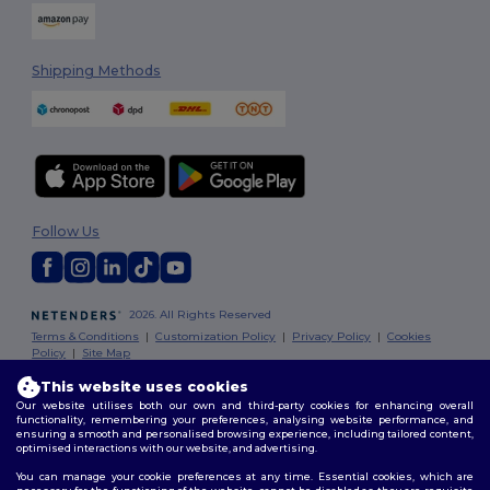
Shipping Methods
Follow Us
2026. All Rights Reserved
Terms & Conditions
|
Customization Policy
|
Privacy Policy
|
Cookies
Policy
|
Site Map
This website uses cookies
Our website utilises both our own and third-party cookies for enhancing overall
functionality, remembering your preferences, analysing website performance, and
ensuring a smooth and personalised browsing experience, including tailored content,
optimised interactions with our website, and advertising.
You can manage your cookie preferences at any time. Essential cookies, which are