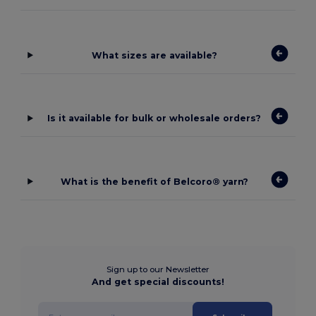
What sizes are available?
Is it available for bulk or wholesale orders?
What is the benefit of Belcoro® yarn?
Sign up to our Newsletter
And get special discounts!