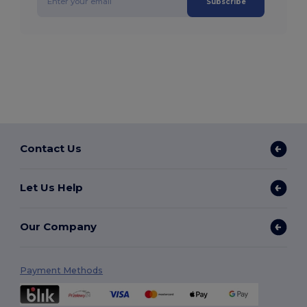
Subscribe
Contact Us
Let Us Help
Our Company
Payment Methods