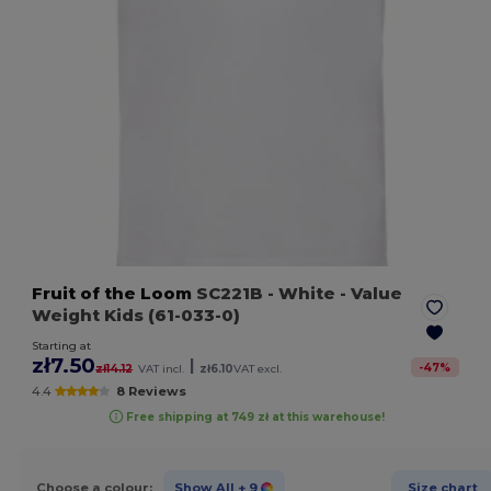
Fruit of the Loom
SC221B
- White
- Value
Weight Kids (61-033-0)
Starting at
zł7.50
|
-
47
%
zł14.12
VAT incl.
zł6.10
VAT excl.
4.4
8 Reviews
Free shipping at 749 zł at this warehouse!
Choose a colour:
Show All
+ 9
Size chart