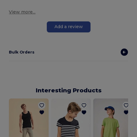
View more...
Add a review
Bulk Orders
Interesting Products
i