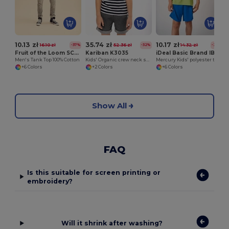
10.13 zł
35.74 zł
10.17 zł
16.10 zł
52.36 zł
14.32 zł
-37%
-32%
-29%
Fruit of the Loom SC294
Kariban K3035
iDeal Basic Brand IB302
Men's Tank Top 100% Cotton
Kids' Organic crew neck sailor T-shirt
Mercury Kids' polyester t-shirt
+6 Colors
+2 Colors
+6 Colors
Show All
FAQ
Is this suitable for screen printing or
embroidery?
Will it shrink after washing?