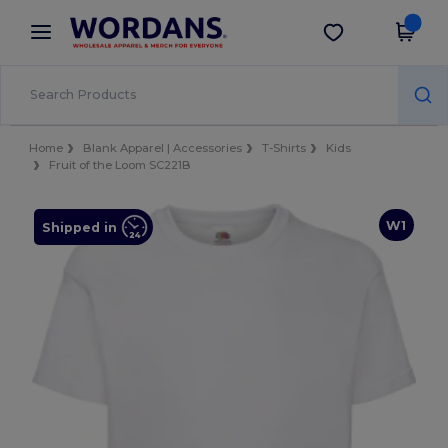
×
Wordans App
Get the app
Better prices on app!
Home
Blank Apparel | Accessories
T-Shirts
Kids
Fruit of the Loom SC221B
W1
Shipped in