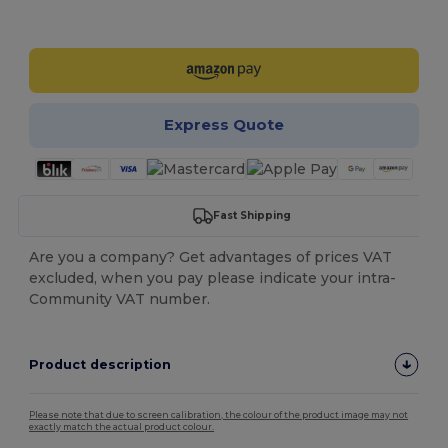
Customize it!
Express Quote
Fast Shipping
Are you a company? Get advantages of prices VAT
excluded, when you pay please indicate your intra-
Community VAT number.
Product description
Please note that due to screen calibration, the colour of the product image may not
exactly match the actual product colour.