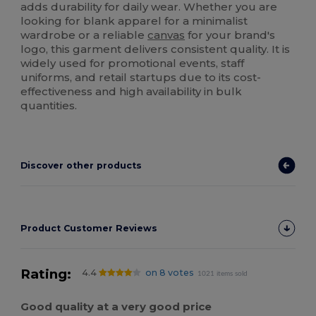
adds durability for daily wear. Whether you are
looking for blank apparel for a minimalist
wardrobe or a reliable
canvas
for your brand's
logo, this garment delivers consistent quality. It is
widely used for promotional events, staff
uniforms, and retail startups due to its cost-
effectiveness and high availability in bulk
quantities.
Discover other products
Product Customer Reviews
Rating:
4.4
on 8 votes
1021 items sold
Good quality at a very good price