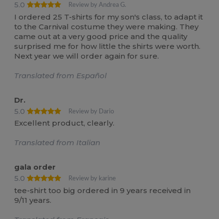
5.0
Review by Andrea G.
I ordered 25 T-shirts for my son's class, to adapt it
to the Carnival costume they were making. They
came out at a very good price and the quality
surprised me for how little the shirts were worth.
Next year we will order again for sure.
Translated from Español
Dr.
5.0
Review by Dario
Excellent product, clearly.
Translated from Italian
gala order
5.0
Review by karine
tee-shirt too big ordered in 9 years received in
9/11 years.