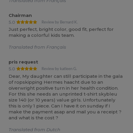
Translated from Français
Chairman
5.0
Review by Bernard K.
Just perfect, bright color, good fit, perfect for
making a colorful kids team.
Translated from Français
pris request
5.0
Review by katleen G.
Dear, My daughter can still participate in the gala
of ropskipping Hermes haacht due to an
oiverwright positive turn in her health condition.
For this she needs an unprinted t-shirt skybleu
size 140 (or 10 years) value girls. Unfortunately
this is only 1 piece. Can I have it on sunday if I
make the payment asap and mail you a receipt ?
and what is the cost ?
Translated from Dutch