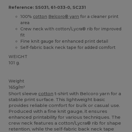
Reference: SS031, 61-033-0, SC231
100%
cotton
Belcoro® yarn
for a cleaner print
area
Crew neck with cotton/Lycra® rib for improved
fit
Fine knit gauge for enhanced print detail
Self-fabric back neck tape for added comfort
WEIGHT
101 g.
Custom
High Stock
Weight
165g/m²
Short sleeve
cotton
t-shirt with Belcoro yarn for a
stable print surface. This lightweight basic
provides reliable comfort for bulk or casual use.
Produced with a fine knit gauge, it ensures
enhanced printability for various techniques. The
crew neck features a cotton/Lycra® rib for shape
retention, while the self-fabric back neck tape