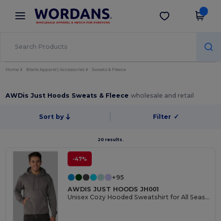
×
Wordans App
Get the app
Better prices on app!
Home
Blank Apparel | Accessories
Sweats & Fleece
AWDis Just Hoods Sweats & Fleece
wholesale and retail
Sort by
Filter
✓
20 results.
-47%
+95
AWDIS JUST HOODS JH001
Unisex Cozy Hooded Sweatshirt for All Seasons