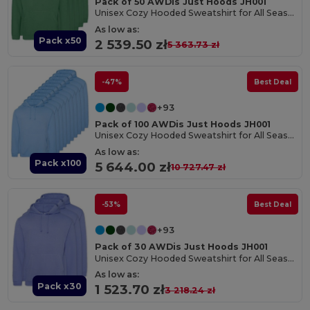
Pack of 50 AWDis Just Hoods JH001
Unisex Cozy Hooded Sweatshirt for All Seasons
As low as:
Pack x50
2 539.50 zł
5 363.73 zł
-47%
Best Deal
+93
Pack of 100 AWDis Just Hoods JH001
Unisex Cozy Hooded Sweatshirt for All Seasons
As low as:
Pack x100
5 644.00 zł
10 727.47 zł
-53%
Best Deal
+93
Pack of 30 AWDis Just Hoods JH001
Unisex Cozy Hooded Sweatshirt for All Seasons
As low as:
Pack x30
1 523.70 zł
3 218.24 zł