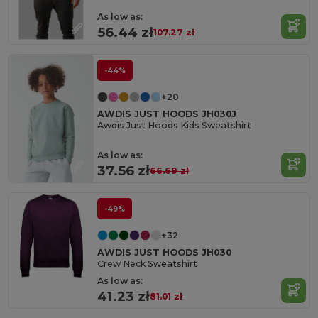
As low as:
56.44 zł
107.27 zł
-44%
+20
AWDIS JUST HOODS JH030J
Awdis Just Hoods Kids Sweatshirt
As low as:
37.56 zł
66.69 zł
-49%
+32
AWDIS JUST HOODS JH030
Crew Neck Sweatshirt
As low as:
41.23 zł
81.01 zł