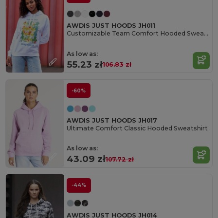
AWDIS JUST HOODS JH011
Customizable Team Comfort Hooded Sweatshirt
As low as:
55.23 zł
106.83 zł
-60%
AWDIS JUST HOODS JH017
Ultimate Comfort Classic Hooded Sweatshirt
As low as:
43.09 zł
107.72 zł
-44%
AWDIS JUST HOODS JH014