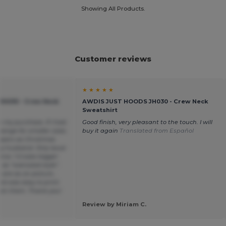
Showing All Products.
Customer reviews
★ ★ ★ ★ ★
H030 - Crew Neck
AWDIS JUST HOODS JH030 - Crew Neck
Sweatshirt
h my purchase. If I had
Good finish, very pleasant to the touch. I will
ange for smaller sizes
buy it again
Translated from Español
mpers as Christmas
y husband. Only issue
ox. 1-2 sizes bigger
s “oversized style”.
s are as on picture ,
nd was easy to print
on them. Thank you!
Review by Miriam C.