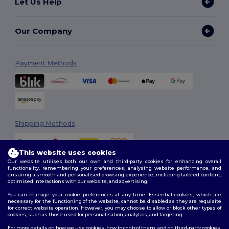
Let Us Help
Our Company
Payment Methods
Shipping Methods
This website uses cookies
Our website utilises both our own and third-party cookies for enhancing overall
functionality, remembering your preferences, analysing website performance, and
ensuring a smooth and personalised browsing experience, including tailored content,
optimised interactions with our website, and advertising.
You can manage your cookie preferences at any time. Essential cookies, which are
Follow Us
necessary for the functioning of the website, cannot be disabled as they are requisite
for correct website operation. However, you may choose to allow or block other types of
cookies, such as those used for personalisation, analytics, and targeting.
For more details on how we use cookies, how to control them, and on third-party cookies,