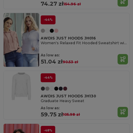
74.27 zł
154.96 zł
-44%
AWDIS JUST HOODS JH016
Women's Relaxed Fit Hooded Sweatshirt with Kangaroo Pocket
As low as:
51.04 zł
90.53 zł
-44%
AWDIS JUST HOODS JH130
Graduate Heavy Sweat
As low as:
59.75 zł
105.98 zł
-48%