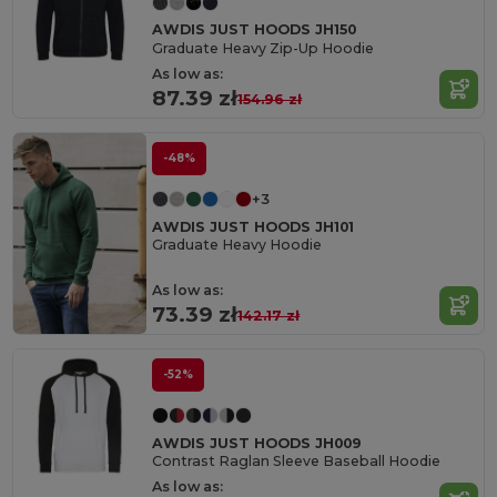
AWDIS JUST HOODS JH150
Graduate Heavy Zip-Up Hoodie
As low as:
87.39 zł
154.96 zł
-48%
+3
AWDIS JUST HOODS JH101
Graduate Heavy Hoodie
As low as:
73.39 zł
142.17 zł
-52%
AWDIS JUST HOODS JH009
Contrast Raglan Sleeve Baseball Hoodie
As low as: