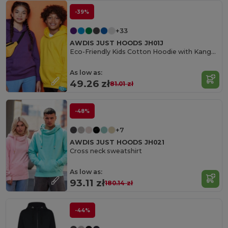
-39%
+33
AWDIS JUST HOODS JH01J
Eco-Friendly Kids Cotton Hoodie with Kangaroo Pocket
As low as:
49.26 zł
81.01 zł
-48%
+7
AWDIS JUST HOODS JH021
Cross neck sweatshirt
As low as:
93.11 zł
180.14 zł
-44%