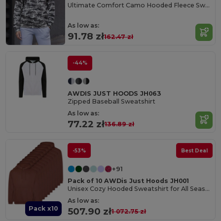
Ultimate Comfort Camo Hooded Fleece Sweater
As low as:
91.78 zł
162.47 zł
-44%
AWDIS JUST HOODS JH063
Zipped Baseball Sweatshirt
As low as:
77.22 zł
136.89 zł
-53%
Best Deal
+91
Pack of 10 AWDis Just Hoods JH001
Unisex Cozy Hooded Sweatshirt for All Seasons
As low as:
Pack x10
507.90 zł
1 072.75 zł