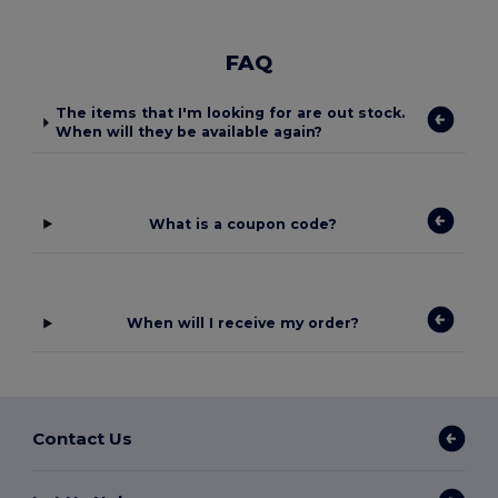
FAQ
The items that I'm looking for are out stock.
When will they be available again?
What is a coupon code?
When will I receive my order?
Contact Us