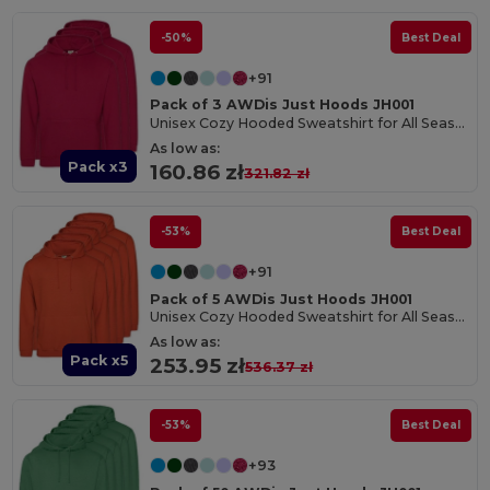
-50%
Best Deal
+91
Pack of 3 AWDis Just Hoods JH001
Unisex Cozy Hooded Sweatshirt for All Seasons
As low as:
Pack x3
160.86 zł
321.82 zł
-53%
Best Deal
+91
Pack of 5 AWDis Just Hoods JH001
Unisex Cozy Hooded Sweatshirt for All Seasons
As low as:
Pack x5
253.95 zł
536.37 zł
-53%
Best Deal
+93