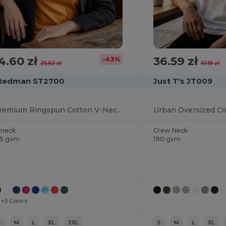
4.60 zł
36.59 zł
-43%
25.62 zł
61.81 zł
tedman ST2700
Just T's JT009
Premium Ringspun Cotton V-Neck Tee
-neck
Crew Neck
55 gsm
190 gsm
+5 Colors
S
M
L
XL
2XL
S
M
L
XL