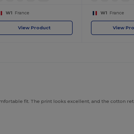
W1
France
W1
France
View Product
View Pr
mfortable fit. The print looks excellent, and the cotton reta