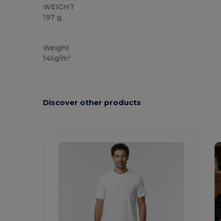
WEIGHT
197 g.
High Stock
Custom
Weight
145g/m²
Discover other products
Customize
It!