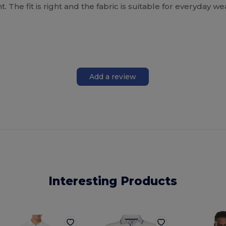
. The fit is right and the fabric is suitable for everyday w
Add a review
Interesting Products