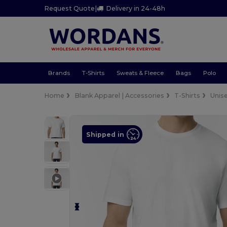
Request Quote
|
Delivery in 24-48h
Brands
T-Shirts
Sweats & Fleece
Bags
Polo
Home
Blank Apparel | Accessories
T-Shirts
Unis
Shipped in