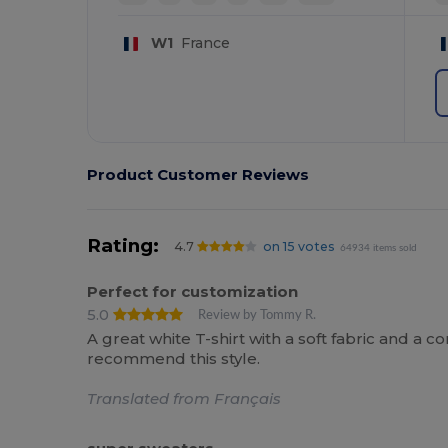
W1
France
Product Customer Reviews
Rating:
4.7
on 15 votes
64934 items sold
Perfect for customization
5.0
Review by Tommy R.
A great white T-shirt with a soft fabric and a co
recommend this style.
Translated from Français