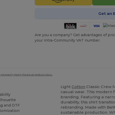
Get an 
Are you a company? Get advantages of pric
your intra-Community VAT number.
 not exactly match the actual product colour.
Light
Cotton
Classic Crew Ne
casual wear. This modern fi
bility
branding. Featuring a narr
ilhouette
durability, this shirt transiti
ng
and DTF
rebranding. Made with Bett
stomization
sustainable production. Wh