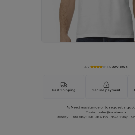
Personalize your product onlin
4.7
15 Reviews
Fast Shipping
Secure payment
Need assistance or to request a quot
Contact
sales@wordans.pl
Monday - Thursday : 10h-13h & 14h-17h30 Friday : 10h