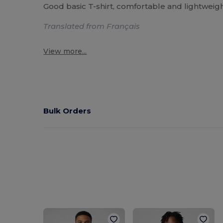
Good basic T-shirt, comfortable and lightweight
Translated from Français
View more...
Bulk Orders