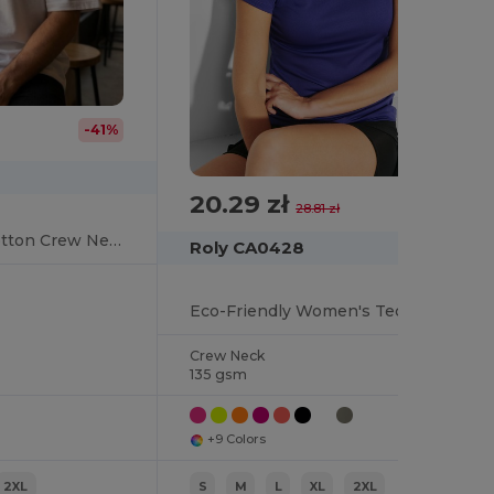
-41%
20.29 zł
-30%
28.81 zł
Urban Oversized Cotton Crew Neck Tee
Roly CA0428
Eco-Friendly Women's Technical Crew Neck Tee
Crew Neck
135 gsm
+9 Colors
2XL
S
M
L
XL
2XL