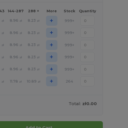
143
144-287
288 +
More
Stock
Quantity
+
8
8.96
8.23
999+
zł
zł
zł
+
8
8.96
8.23
999+
zł
zł
zł
+
8
8.96
8.23
999+
zł
zł
zł
+
8
8.96
8.23
999+
zł
zł
zł
+
8
8.96
8.23
999+
zł
zł
zł
+
5
11.78
10.89
264
zł
zł
zł
Total:
zł0.00
Add to Cart