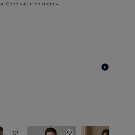
ear. Good value for money.