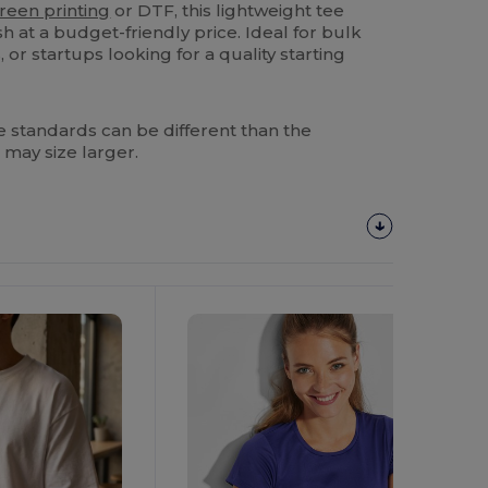
reen printing
or DTF, this lightweight tee
sh at a budget-friendly price. Ideal for bulk
 or startups looking for a quality starting
 standards can be different than the
 may size larger.
Customize
It!