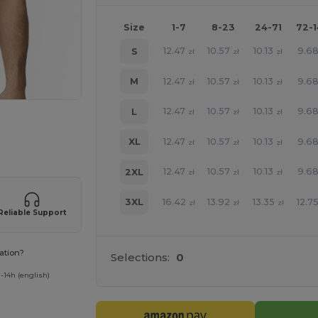
Size
1-7
8-23
24-71
72-
12.47
10.57
10.13
9.6
S
zł
zł
zł
12.47
10.57
10.13
9.6
M
zł
zł
zł
12.47
10.57
10.13
9.6
L
zł
zł
zł
e HERE!
12.47
10.57
10.13
9.6
XL
zł
zł
zł
12.47
10.57
10.13
9.6
2XL
zł
zł
zł
16.42
13.92
13.35
12.7
3XL
zł
zł
zł
Reliable Support
ation?
Selections:
0
-14h (english)