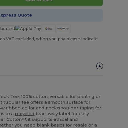
Express Quote
es VAT excluded, when you pay please indicate
ck Tee, 100% cotton, versatile for printing or
t tubular tee offers a smooth surface for
ow ribbed collar and neck/shoulder taping for
ons to a
recycled
tear-away label for easy
er Cotton™, it supports ethical and
ether you need blank basics for resale or a