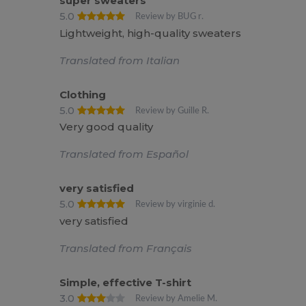
super sweaters
5.0
Review by BUG r.
Lightweight, high-quality sweaters
Translated from Italian
Clothing
5.0
Review by Guille R.
Very good quality
Translated from Español
very satisfied
5.0
Review by virginie d.
very satisfied
Translated from Français
Simple, effective T-shirt
3.0
Review by Amelie M.