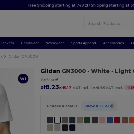
Free Shipping starting at 749 zł / Shipping starting at 3
Jackets
Headwear
Workwear
Sports Apparel
Accessories
O
ex
Gildan GN3000
Gildan
GN3000
- White
- Light
W1
Starting at
zł8.23
|
-
46
zł15.17
VAT incl.
zł6.69
VAT excl.
Choose a colour:
Show All
+ 22