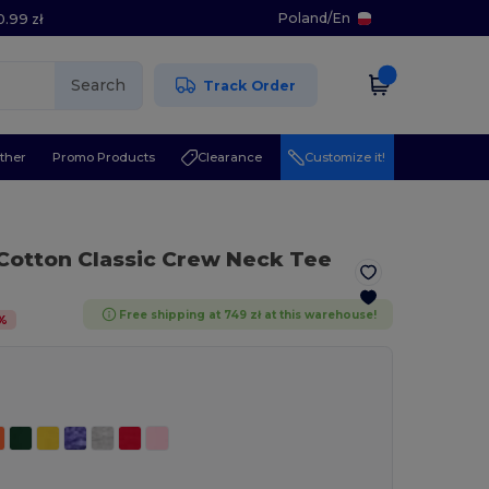
Poland
/
En
0.99 zł
Search
Track Order
ther
Promo Products
Clearance
Customize it!
 Cotton Classic Crew Neck Tee
Free shipping at 749 zł at this warehouse!
%