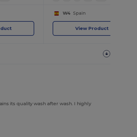
W4
Spain
oduct
View Product
ins its quality wash after wash. I highly