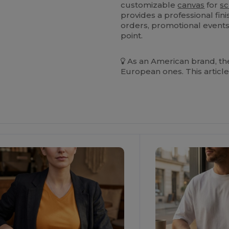
customizable
canvas
for
sc
provides a professional fini
orders, promotional events,
point.
As an American brand, the
European ones. This article