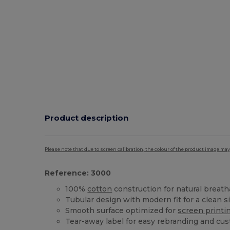
Product description
Please note that due to screen calibration, the colour of the product image may
Reference: 3000
100%
cotton
construction for natural breatha
Tubular design with modern fit for a clean s
Smooth surface optimized for
screen printi
Tear-away label for easy rebranding and cu