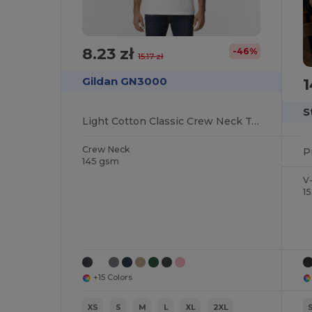
8.23 zł
-46%
15.17 zł
1
Gildan GN3000
S
Light Cotton Classic Crew Neck Tee
Crew Neck
145 gsm
V
1
+15 Colors
XS
S
M
L
XL
2XL