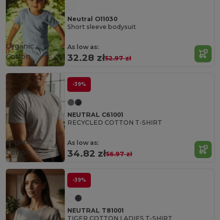
Neutral O11030
Short sleeve bodysuit
Organic
As low as:
Cotton
32.28 zł
52.97 zł
-39%
NEUTRAL C61001
RECYCLED COTTON T-SHIRT
Organic
As low as:
Cotton
34.82 zł
56.97 zł
-39%
NEUTRAL T81001
TIGER COTTON LADIES T-SHIRT