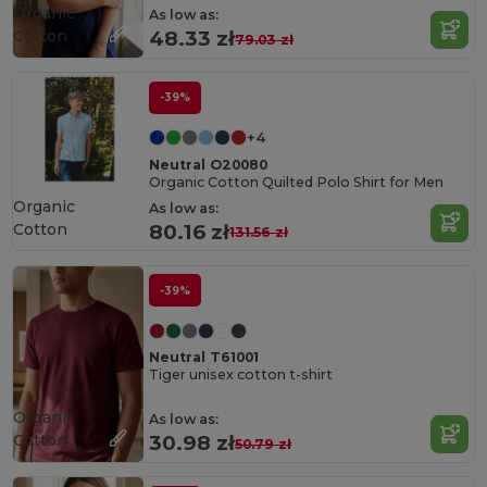
Organic
As low as:
Cotton
48.33 zł
79.03 zł
-39%
+4
Neutral O20080
Organic Cotton Quilted Polo Shirt for Men
Organic
As low as:
Cotton
80.16 zł
131.56 zł
-39%
Neutral T61001
Tiger unisex cotton t-shirt
Organic
As low as:
Cotton
30.98 zł
50.79 zł