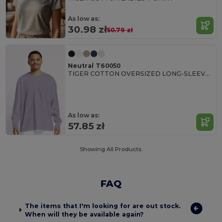
As low as:
30.98 zł
50.79 zł
Neutral T60050
TIGER COTTON OVERSIZED LONG-SLEEVE T-SHIRT
As low as:
57.85 zł
Showing All Products.
FAQ
The items that I'm looking for are out stock.
When will they be available again?