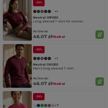
-39%
+1
Neutral O81050
Long-sleeved T-shirt for women
Organic
As low as:
Cotton
46.07 zł
75.48 zł
-39%
+1
Neutral O61050
Men's long-sleeved T-shirt
Organic
As low as:
Cotton
46.07 zł
75.48 zł
-39%
+7