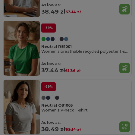
Organic
As low as:
Cotton
38.49 zł
63.14 zł
-39%
Neutral R81001
Women's breathable recycled polyester t-shirt
Organic
As low as:
Cotton
37.44 zł
61.36 zł
-39%
Neutral O81005
Women's V-neck T-shirt
Organic
As low as:
Cotton
38.49 zł
63.14 zł