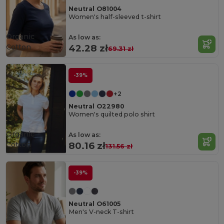
Neutral O81004
Women's half-sleeved t-shirt
Organic
As low as:
Cotton
42.28 zł
69.31 zł
-39%
+2
Neutral O22980
Women's quilted polo shirt
Organic
As low as:
Cotton
80.16 zł
131.56 zł
-39%
Neutral O61005
Men's V-neck T-shirt