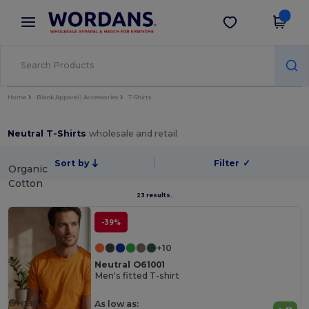
×
Wordans App
Get the app
Better prices on app!
Home
Blank Apparel | Accessories
T-Shirts
Neutral T-Shirts
wholesale and retail
Sort by
Filter
✓
Organic
Cotton
23 results.
-39%
+10
Neutral O61001
Men's fitted T-shirt
Organic
As low as: