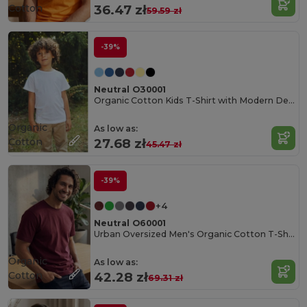
Cotton
36.47 zł
59.59 zł
-39%
Neutral O30001
Organic Cotton Kids T-Shirt with Modern Design
Organic
As low as:
Cotton
27.68 zł
45.47 zł
-39%
+4
Neutral O60001
Urban Oversized Men's Organic Cotton T-Shirt
Organic
As low as:
Cotton
42.28 zł
69.31 zł