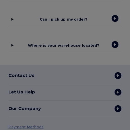
Can I pick up my order?
Where is your warehouse located?
Contact Us
Let Us Help
Our Company
Payment Methods