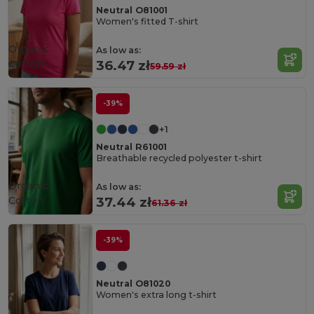
Neutral O81001
Women's fitted T-shirt
Organic
As low as:
Cotton
36.47 zł
59.59 zł
-39%
+1
Neutral R61001
Breathable recycled polyester t-shirt
Organic
As low as:
Cotton
37.44 zł
61.36 zł
-39%
Neutral O81020
Women's extra long t-shirt