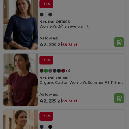
-39%
Neutral O81006
Women's 3/4 sleeve t-shirt
Organic
As low as:
Cotton
42.28 zł
69.31 zł
-39%
+4
Neutral O80001
Organic Cotton Women's Summer Fit T-Shirt
Organic
As low as:
Cotton
42.28 zł
69.31 zł
-39%