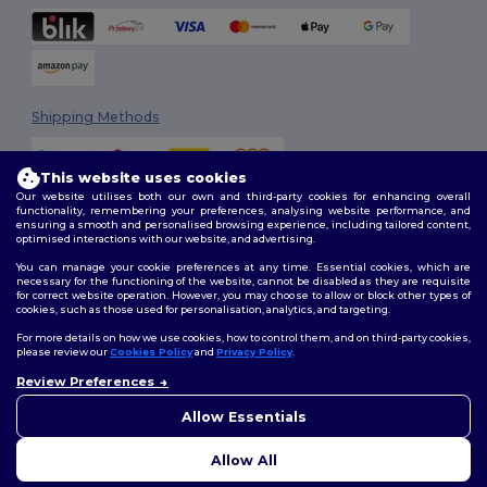
Shipping Methods
This website uses cookies
Our website utilises both our own and third-party cookies for enhancing overall
functionality, remembering your preferences, analysing website performance, and
ensuring a smooth and personalised browsing experience, including tailored content,
optimised interactions with our website, and advertising.
You can manage your cookie preferences at any time. Essential cookies, which are
Follow Us
necessary for the functioning of the website, cannot be disabled as they are requisite
for correct website operation. However, you may choose to allow or block other types of
cookies, such as those used for personalisation, analytics, and targeting.
For more details on how we use cookies, how to control them, and on third-party cookies,
please review our
Cookies Policy
and
Privacy Policy
.
2026. All Rights Reserved
Review Preferences
Terms & Conditions
|
Customization Policy
|
Privacy Policy
|
Cookies
👋
Hello
Policy
|
Site Map
If you have any questions or
Allow Essentials
concerns, you can contact us
at any time. Our chatbot is here
Allow All
to help.