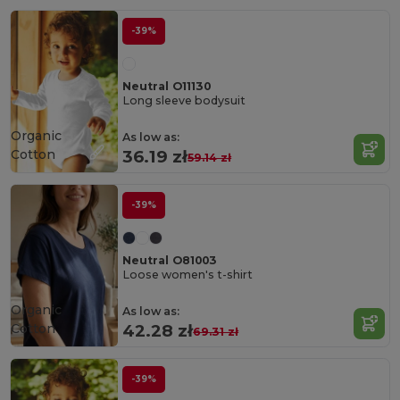
-39%
Neutral O11130
Long sleeve bodysuit
Organic
As low as:
Cotton
36.19 zł
59.14 zł
-39%
Neutral O81003
Loose women's t-shirt
Organic
As low as:
Cotton
42.28 zł
69.31 zł
-39%