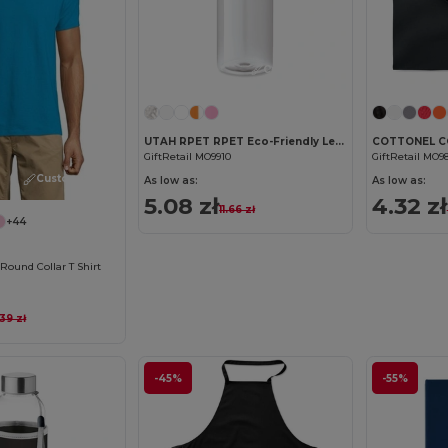
Customize it!
UTAH RPET RPET Eco-Friendly Leak-Free 500ml RPET Water Bottle
GiftRetail MO9910
GiftRetail MO9
Customize it!
As low as:
As low as:
5.08 zł
4.32 zł
11.66 zł
+44
ound Collar T Shirt
.39 zł
-45%
-55%