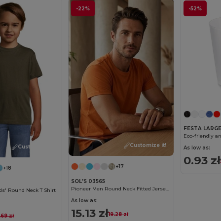
-22%
-52%
FESTA LARG
Customize it!
Customize it!
As low as:
0.93 zł
+17
+18
SOL'S 03565
Pioneer Men Round Neck Fitted Jersey T Shirt
s' Round Neck T Shirt
As low as:
15.13 zł
19.28 zł
.69 zł