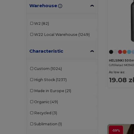
Warehouse
W2
(82)
W22
Local Warehouse
(1249)
Characteristic
GiftRetail MO943
Custom
(1024)
As low as:
19.08 z
High Stock
(1237)
Made in Europe
(21)
Organic
(49)
Recycled
(3)
Sublimation
(1)
-59%