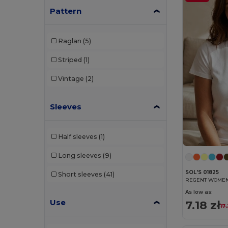
Pattern
Raglan
(5)
Striped
(1)
Vintage
(2)
Sleeves
Half sleeves
(1)
Long sleeves
(9)
SOL'S 01825
Short sleeves
(41)
REGENT WOMEN R
As low as:
Use
7.18 zł
17