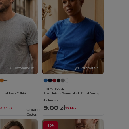
Customize it!
Customize it!
+4
SOL'S 03564
ound Neck T Shirt
Epic Unisex Round Neck Fitted Jersey T Shirt
As low as:
9.00 zł
63.30 zł
10.69 zł
Organic
Cotton
-30%