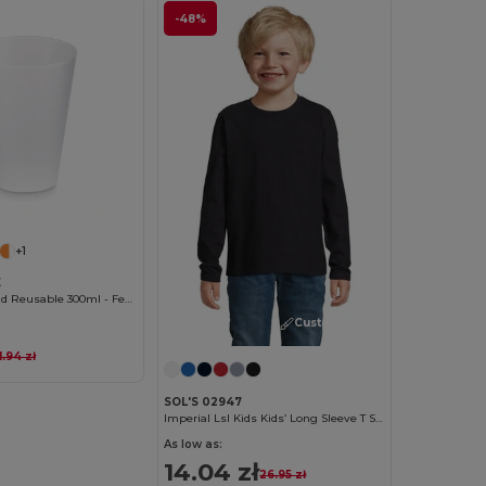
-48%
Customize it!
+1
E
Eco-friendly and Reusable 300ml - Festival/Party Cup - GiftRetail MO6375
Customize it!
1.94 zł
SOL'S 02947
Imperial Lsl Kids Kids’ Long Sleeve T Shirt
As low as:
14.04 zł
26.95 zł