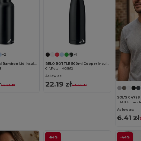
Customize it!
Customize it!
+2
+1
HELSINKI 500ml Bamboo Lid Insulated Flask
BELO BOTTLE 500ml Copper Insulated Stainless Steel
1
GiftRetail MO9812
As low as:
ł
22.19 zł
34.74 zł
44.46 zł
SOL'S 04728
TITAN Unisex R
As low as:
6.41 zł
-64%
-44%