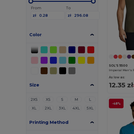
From
To
zł
zł
Color
SOL'S 11500
Imperial Men's 
As low as:
12.35 zł
Size
2XS
XS
S
M
L
-48%
XL
2XL
3XL
4XL
5XL
Printing Method