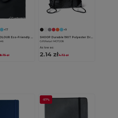
Customize it!
Customize it!
+17
+9
COTTONEL COLOUR Eco-Friendly 180g Cotton Shopping Bag with Long Handles
SHOOP Durable 190T Polyester Drawstring Day Trip Bag
846
GiftRetail MO7208
As low as:
2.14 zł
8.75 zł
4.72 zł
-57%