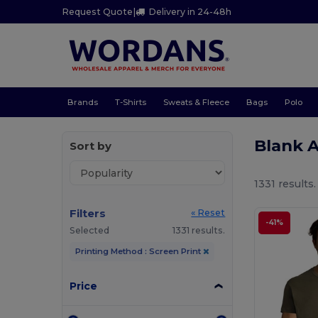
Request Quote
|
Delivery in 24-48h
Brands
T-Shirts
Sweats & Fleece
Bags
Polo
Blank A
Sort by
1331 results.
Filters
« Reset
-41%
Selected
1331 results.
Printing Method : Screen Print
Price