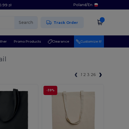
Poland
/
En
0.99 zł
Search
Track Order
ther
Promo Products
Clearance
Customize it!
il
1
2
3
26
-39%