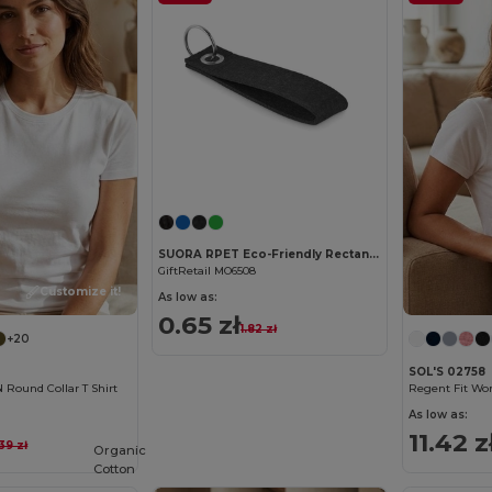
Customize it!
SUORA RPET Eco-Friendly Rectangular RPET Felt Keyring
GiftRetail MO6508
Customize it!
As low as:
0.65 zł
1.82 zł
+20
SOL'S 02758
ound Collar T Shirt
As low as:
11.42 z
.39 zł
Organic
Cotton