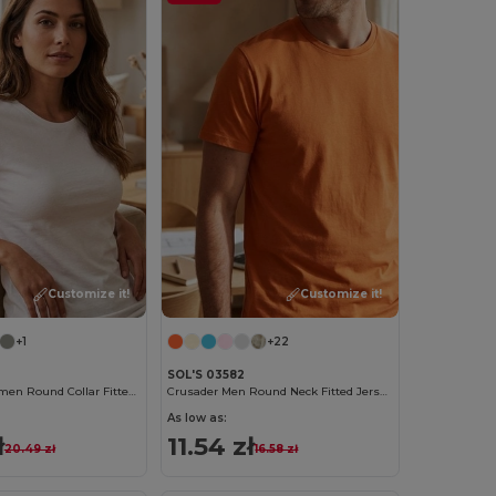
Customize it!
Customize it!
+1
+22
SOL'S 03582
Regent Fit Women Round Collar Fitted T Shirt
Crusader Men Round Neck Fitted Jersey T Shirt
As low as:
ł
11.54 zł
20.49 zł
16.58 zł