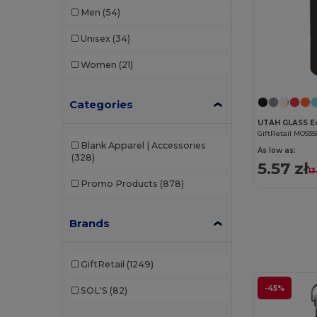
Men
(54)
Unisex
(34)
Women
(21)
Categories
GiftRetail MO935
Blank Apparel | Accessories
As low as:
(328)
5.57 zł
13
Promo Products
(878)
Brands
GiftRetail
(1249)
-45%
SOL'S
(82)