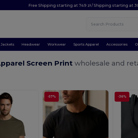
Free Shipping starting at 749 zł / Shipping starting at 3
Jackets
Headwear
Workwear
Sports Apparel
Accessories
O
pparel Screen Print
wholesale and reta
-57%
-36%