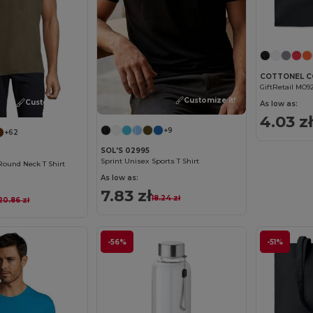
GiftRetail MO9
Customize it!
Customize it!
As low as:
4.03 zł
+9
+62
SOL'S 02995
Sprint Unisex Sports T Shirt
Round Neck T Shirt
As low as:
7.83 zł
18.24 zł
20.86 zł
-56%
-51%