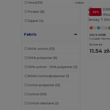
Hood
(15)
Cotton
Pocket
(8)
-30%
Zipper
(4)
Fabric
SOL'S 03581
As low as:
100% cotton
(33)
11.54 zł
100% polyester
(6)
50% cotton - 50% polyester
(2)
60/40 cotton/polyester
(1)
Coton-polyester
(12)
Cotton
(101)
Cotton elastane
(2)