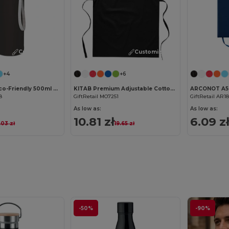
Customize it!
Customize it!
+4
+6
UTAH GLASS Eco-Friendly 500ml Glass Bottle with Neoprene Cover
KITAB Premium Adjustable Cotton Kitchen Multi-purpose Apron
8
GiftRetail MO7251
GiftRetail AR1
As low as:
As low as:
10.81 zł
6.09 z
.03 zł
19.65 zł
-50%
-90%