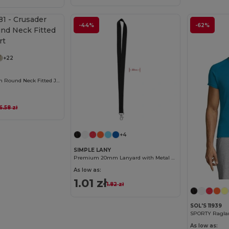
-44%
-62%
Customize it!
+22
Crusader Women Round Neck Fitted Jersey T Shirt
16.58 zł
Customize it!
+4
SIMPLE LANY
Premium 20mm Lanyard with Metal Hook - Sublimation Print - GiftRetail MO9058
As low as:
1.01 zł
1.82 zł
SOL'S 11939
SPORTY Raglan 
As low as: