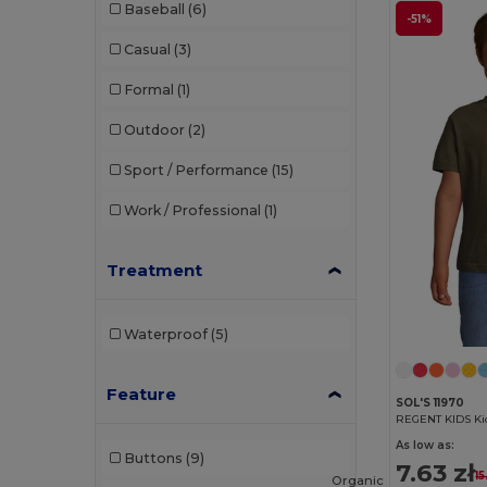
Baseball
(6)
-51%
Casual
(3)
Formal
(1)
Outdoor
(2)
Sport / Performance
(15)
Work / Professional
(1)
Treatment
Waterproof
(5)
Feature
SOL'S 11970
REGENT KIDS Kid
As low as:
Buttons
(9)
7.63 zł
15
Organic