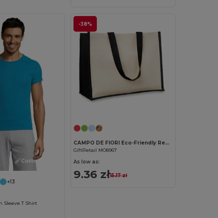
-38%
Customize it!
CAMPO DE FIORI Eco-Friendly Reusable Jute Cloth Shopping Bag
GiftRetail MO8967
Customize it!
As low as:
9.36 zł
15.17 zł
+13
Sleeve T Shirt