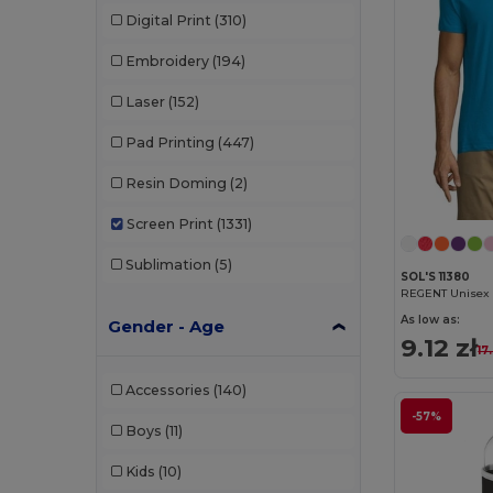
Digital Print
(310)
Embroidery
(194)
Laser
(152)
Pad Printing
(447)
Resin Doming
(2)
Screen Print
(1331)
Sublimation
(5)
SOL'S 11380
REGENT Unisex R
As low as:
Gender - Age
9.12 zł
17
Accessories
(140)
-57%
Boys
(11)
Kids
(10)