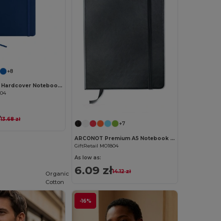
Customize it!
+8
ARCONOT A5 Hardcover Notebook with Elastic Strap
804
Customize it!
ł
13.68 zł
+7
ARCONOT Premium A5 Notebook with Elastic Closure
GiftRetail MO1804
As low as:
6.09 zł
14.12 zł
Organic
Cotton
-16%