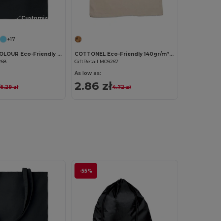
Customize it!
Customize it!
+17
COTTONEL COLOUR Eco-Friendly 140gsm Cotton Shopping Tote Bag
COTTONEL Eco-Friendly 140gr/m² Cotton Shopping Tote Bag
268
GiftRetail MO9267
As low as:
2.86 zł
6.29 zł
4.72 zł
-55%