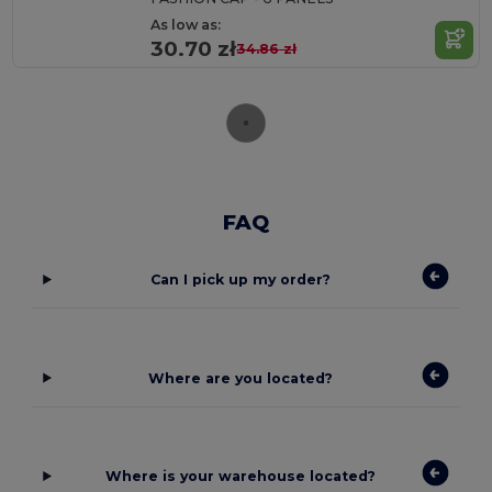
As low as:
30.70 zł
34.86 zł
FAQ
Can I pick up my order?
Where are you located?
Where is your warehouse located?