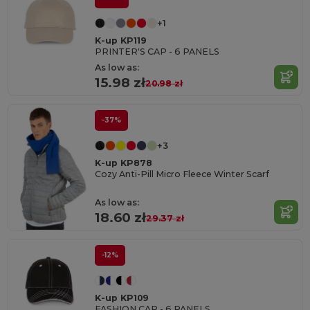
+1
K-up KP119
PRINTER'S CAP - 6 PANELS
As low as:
15.98 zł
20.98 zł
-37%
+3
K-up KP878
Cozy Anti-Pill Micro Fleece Winter Scarf
As low as:
18.60 zł
29.37 zł
-12%
K-up KP109
FASHION CAP - 6 PANELS