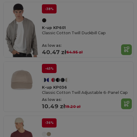
-38%
K-up KP601
Classic Cotton Twill Duckbill Cap
As low as:
40.47 zł
64.95 zł
-45%
K-up KP036
Classic Cotton Twill Adjustable 6-Panel Cap
As low as:
10.49 zł
19.20 zł
-36%