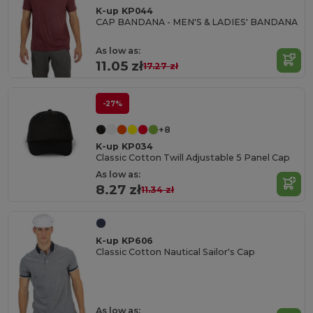
K-up KP044
CAP BANDANA - MEN'S & LADIES' BANDANA
As low as:
11.05 zł
17.27 zł
-27%
+8
K-up KP034
Classic Cotton Twill Adjustable 5 Panel Cap
As low as:
8.27 zł
11.34 zł
K-up KP606
Classic Cotton Nautical Sailor's Cap
As low as: