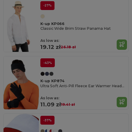
-27%
K-up KP066
Classic Wide Brim Straw Panama Hat
As low as:
19.12 zł
26.18 zł
-43%
K-up KP874
Ultra Soft Anti-Pill Fleece Ear Warmer Headband
As low as:
11.09 zł
19.41 zł
-37%