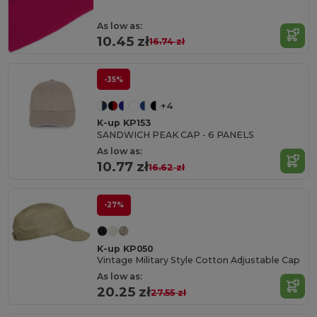
As low as:
10.45 zł
16.74 zł
-35%
+4
K-up KP153
SANDWICH PEAK CAP - 6 PANELS
As low as:
10.77 zł
16.62 zł
-27%
K-up KP050
Vintage Military Style Cotton Adjustable Cap
As low as:
20.25 zł
27.55 zł