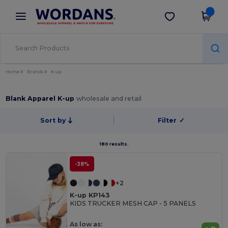
×
Wordans App
Get the app
Better prices on app!
Home
Brands
K-up
Blank Apparel K-up
wholesale and retail
Sort by
Filter
✓
180 results.
-38%
+2
K-up KP143
KIDS TRUCKER MESH CAP - 5 PANELS
As low as: