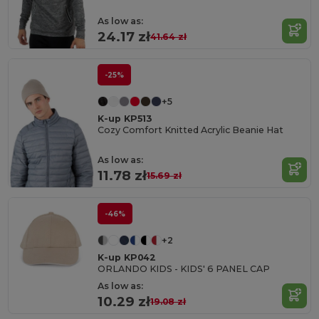
As low as:
24.17 zł
41.64 zł
-25%
+5
K-up KP513
Cozy Comfort Knitted Acrylic Beanie Hat
As low as:
11.78 zł
15.69 zł
-46%
+2
K-up KP042
ORLANDO KIDS - KIDS' 6 PANEL CAP
As low as:
10.29 zł
19.08 zł