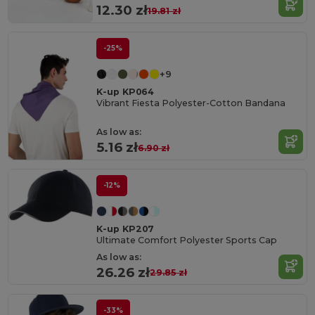
12.30 zł
19.81 zł
-25%
+9
K-up KP064
Vibrant Fiesta Polyester-Cotton Bandana
As low as:
5.16 zł
6.90 zł
-12%
K-up KP207
Ultimate Comfort Polyester Sports Cap
As low as:
26.26 zł
29.85 zł
-33%