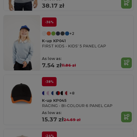
38.17 zł
-36%
+2
K-up KP041
FIRST KIDS - KIDS' 5 PANEL CAP
As low as:
7.54 zł
11.86 zł
-38%
+8
K-up KP045
RACING - BI-COLOUR 6 PANEL CAP
As low as:
15.37 zł
24.69 zł
-24%