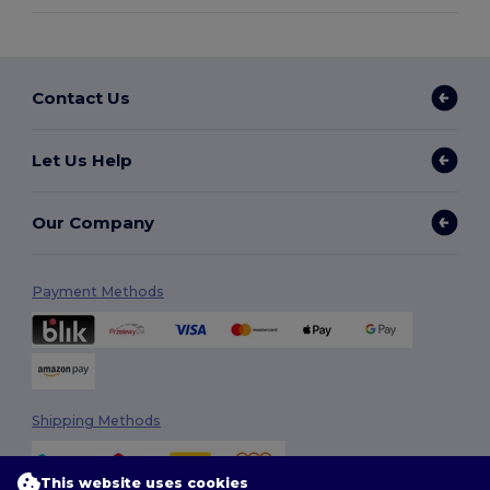
Contact Us
Let Us Help
Our Company
Payment Methods
Shipping Methods
This website uses cookies