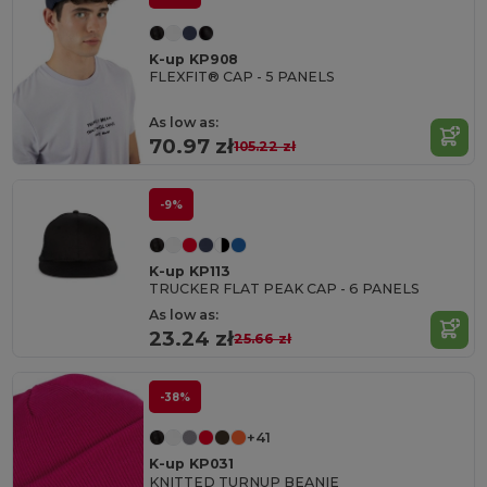
K-up KP908
FLEXFIT® CAP - 5 PANELS
As low as:
70.97 zł
105.22 zł
-9%
K-up KP113
TRUCKER FLAT PEAK CAP - 6 PANELS
As low as:
23.24 zł
25.66 zł
-38%
+41
K-up KP031
KNITTED TURNUP BEANIE