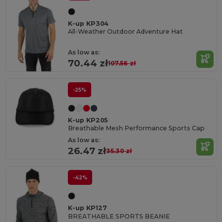
K-up KP304
All-Weather Outdoor Adventure Hat
As low as:
70.44 zł
107.56 zł
-25%
K-up KP205
Breathable Mesh Performance Sports Cap
As low as:
26.47 zł
35.30 zł
-42%
K-up KP127
BREATHABLE SPORTS BEANIE