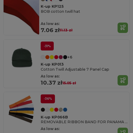
K-up KP125
BOB cotton twill hat
As low as:
7.06 zł
11.13 zł
-31%
+6
K-up KP013
Cotton Twill Adjustable 7 Panel Cap
As low as:
10.37 zł
15.05 zł
-36%
K-up KP066B
REMOVABLE RIBBON BAND FOR PANAMA & BOATER HATS
As low as: