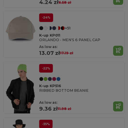
4.24 zł
6.58 zł
-24%
+51
K-up KP011
ORLANDO - MEN'S 6 PANEL CAP
As low as:
13.07 zł
17.19 zł
-22%
K-up KP516
RIBBED BOTTOM BEANIE
As low as:
9.36 zł
11.98 zł
-35%