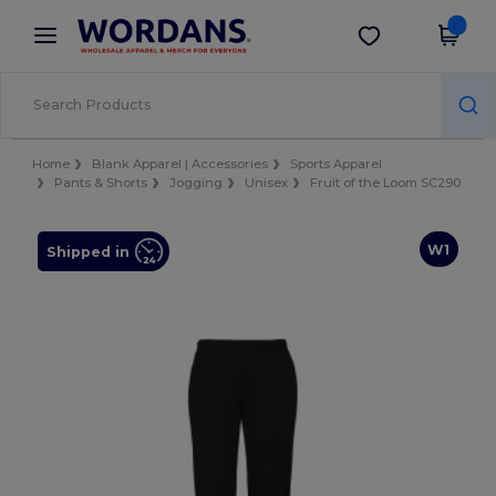
×
Wordans App
Get the app
Better prices on app!
Home
Blank Apparel | Accessories
Sports Apparel
Pants & Shorts
Jogging
Unisex
Fruit of the Loom SC290
W1
Shipped in