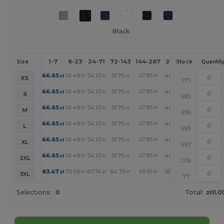
Black
1-7
8-23
24-71
72-143
144-287
288 +
More
Size
Stock
Quantit
+
66.65
56.48
54.10
51.76
47.85
44.10
zł
zł
zł
zł
zł
zł
XS
177
+
66.65
56.48
54.10
51.76
47.85
44.10
zł
zł
zł
zł
zł
zł
S
583
+
66.65
56.48
54.10
51.76
47.85
44.10
zł
zł
zł
zł
zł
zł
M
936
+
66.65
56.48
54.10
51.76
47.85
44.10
zł
zł
zł
zł
zł
zł
L
593
+
66.65
56.48
54.10
51.76
47.85
44.10
zł
zł
zł
zł
zł
zł
XL
597
+
66.65
56.48
54.10
51.76
47.85
44.10
zł
zł
zł
zł
zł
zł
2XL
206
+
83.47
70.68
67.74
64.79
59.91
55.23
zł
zł
zł
zł
zł
zł
3XL
77
Selections:
0
Total:
zł0.0