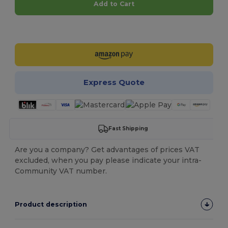
Add to Cart
Customize it!
Express Quote
Fast Shipping
Are you a company? Get advantages of prices VAT
excluded, when you pay please indicate your intra-
Community VAT number.
Product description