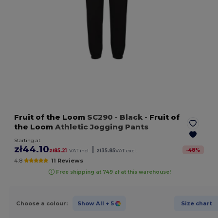
Fruit of the Loom
SC290
- Black
-
Fruit of
the Loom
Athletic Jogging Pants
Starting at
zł44.10
|
-
48
%
zł85.21
VAT incl.
zł35.85
VAT excl.
4.8
11 Reviews
Free shipping at 749 zł at this warehouse!
Choose a colour:
Show All
+ 5
Size chart