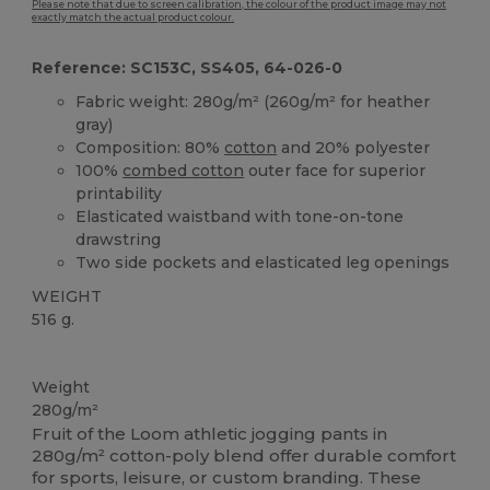
Please note that due to screen calibration, the colour of the product image may not
exactly match the actual product colour.
Reference: SC153C, SS405, 64-026-0
Fabric weight: 280g/m² (260g/m² for heather
gray)
Composition: 80%
cotton
and 20% polyester
100%
combed cotton
outer face for superior
printability
Elasticated waistband with tone-on-tone
drawstring
Two side pockets and elasticated leg openings
WEIGHT
516 g.
Custom
Weight
280g/m²
Fruit of the Loom athletic jogging pants in
280g/m² cotton-poly blend offer durable comfort
for sports, leisure, or custom branding. These