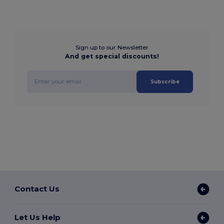
Sign up to our Newsletter
And get special discounts!
Subscribe
Contact Us
Let Us Help