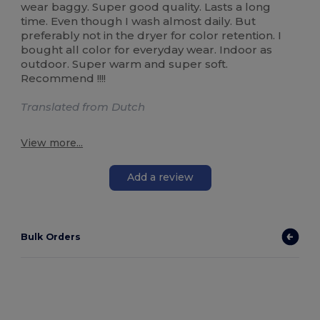
wear baggy. Super good quality. Lasts a long
time. Even though I wash almost daily. But
preferably not in the dryer for color retention. I
bought all color for everyday wear. Indoor as
outdoor. Super warm and super soft.
Recommend !!!!
Translated from Dutch
View more...
Add a review
Bulk Orders