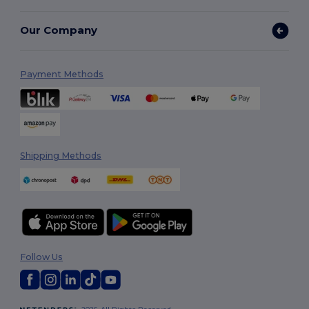
Our Company
Payment Methods
Shipping Methods
Follow Us