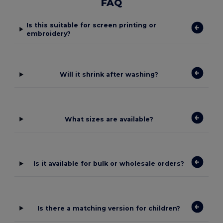
FAQ
Is this suitable for screen printing or
embroidery?
Will it shrink after washing?
What sizes are available?
Is it available for bulk or wholesale orders?
Is there a matching version for children?