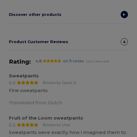
Discover other products
Product Customer Reviews
Rating:
4.8
on 11 votes
16615 items sold
Sweatpants
5.0
Review by Guest U.
Fine sweatpants
Translated from Dutch
Fruit of the Loom sweatpants
5.0
Review by Uwe
Sweatpants were exactly how I imagined them to