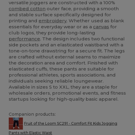
versatile joggers are constructed with a 100%
combed cotton
outer face, providing a smooth
and stable surface specifically designed for
printing and
embroidery
. Whether used as blank
essentials for everyday wear or as a
canvas
for
club logos, they provide long-lasting
performance
. The design includes two functional
side pockets and an elasticated waistband with a
tone-on-tone drawstring for a secure fit. The legs
are crafted without external seams to maximize
the decoration area and comfort. Finished with
elasticated cuffs, these pants are suitable for
professional athletes, sports associations, and
individuals seeking reliable loungewear.
Available in sizes S to XXL, they are a staple for
wholesale orders, promotional events, and fitness
startups looking for high-quality basic apparel.
Companion products:
Fruit of the Loom SC291 - Comfort Fit Kids Jogging
Pants with Elastic Waist