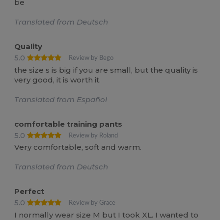
be
Translated from Deutsch
Quality
5.0
Review by Bego
the size s is big if you are small, but the quality is
very good, it is worth it.
Translated from Español
comfortable training pants
5.0
Review by Roland
Very comfortable, soft and warm.
Translated from Deutsch
Perfect
5.0
Review by Grace
I normally wear size M but I took XL. I wanted to