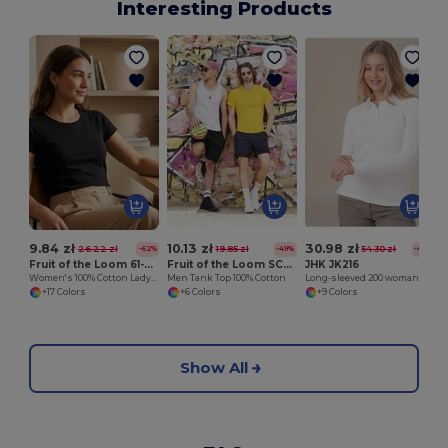
Interesting Products
9.84 zł
10.13 zł
30.98 zł
26.22 zł
19.85 zł
54.30 zł
-62%
-49%
-43%
Fruit of the Loom 61-372-0
Fruit of the Loom SC235
JHK JK216
Women's 100% Cotton Lady-Fit T-Shirt
Men Tank Top 100% Cotton
Long-sleeved 200 woman polo
+17 Colors
+6 Colors
+9 Colors
Show All