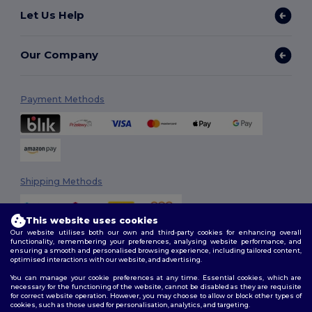
Let Us Help
Our Company
Payment Methods
Shipping Methods
This website uses cookies
Our website utilises both our own and third-party cookies for enhancing overall
functionality, remembering your preferences, analysing website performance, and
ensuring a smooth and personalised browsing experience, including tailored content,
optimised interactions with our website, and advertising.
You can manage your cookie preferences at any time. Essential cookies, which are
Follow Us
necessary for the functioning of the website, cannot be disabled as they are requisite
for correct website operation. However, you may choose to allow or block other types of
cookies, such as those used for personalisation, analytics, and targeting.