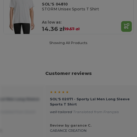
SOL'S 04810
STORM Unisex Sports T Shirt
As low as:
14.36 zł
19.57 zł
Showing All Products.
Customer reviews
★ ★ ★ ★ ★
 Lsl Men Long Sleeve
SOL'S 02071 - Sporty Lsl Men Long Sleeve
Sports T Shirt
anslated from Dutch
well-tailored
Translated from Français
Review by garance C.
d.
GARANCE CREATION