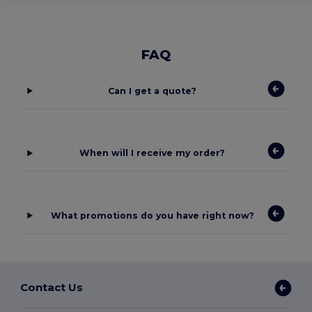
FAQ
Can I get a quote?
When will I receive my order?
What promotions do you have right now?
Contact Us