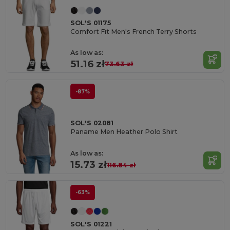
SOL'S 01175
Comfort Fit Men's French Terry Shorts
As low as:
51.16 zł
73.63 zł
-87%
SOL'S 02081
Paname Men Heather Polo Shirt
As low as:
15.73 zł
116.84 zł
-63%
SOL'S 01221