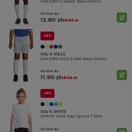
SAN SIRO 2 Adults' Basic Shorts
As low as:
13.80 zł
36.83 zł
-58%
SOL'S 01222
SAN SIRO KIDS 2 Kids' Basic Shorts
As low as:
11.90 zł
28.32 zł
-38%
SOL'S 04773
SPRINT KIDS Kids' Sports T Shirt
As low as: