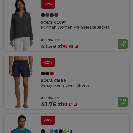
-37%
SOL'S 02094
Norman Women Plain Fleece Jacket
As low as:
41.59 zł
65.92 zł
-22%
SOL'S 01689
Sandy Men's Swim Shorts
As low as:
41.76 zł
53.21 zł
-50%
+2