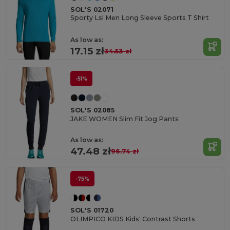
SOL'S 02071
Sporty Lsl Men Long Sleeve Sports T Shirt
As low as:
17.15 zł
34.53 zł
-51%
SOL'S 02085
JAKE WOMEN Slim Fit Jog Pants
As low as:
47.48 zł
96.74 zł
-75%
SOL'S 01720
OLIMPICO KIDS Kids' Contrast Shorts