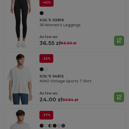
-42%
SOL'S 03819
Jill Women's Leggings
As low as:
36.55 zł
63.30 zł
-22%
SOL'S 04812
NINO Vintage Sports T Shirt
As low as:
24.00 zł
30.94 zł
-27%