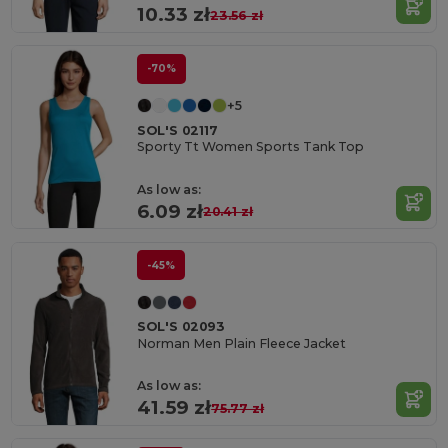
10.33 zł
23.56 zł
-70%
+5
SOL'S 02117
Sporty Tt Women Sports Tank Top
As low as:
6.09 zł
20.41 zł
-45%
SOL'S 02093
Norman Men Plain Fleece Jacket
As low as:
41.59 zł
75.77 zł