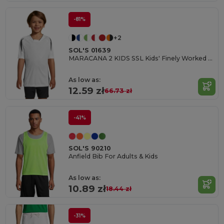
-81%
+2
SOL'S 01639
MARACANA 2 KIDS SSL Kids' Finely Worked Short Sleeve Shirt
As low as:
12.59 zł
66.73 zł
-41%
SOL'S 90210
Anfield Bib For Adults & Kids
As low as:
10.89 zł
18.44 zł
-31%