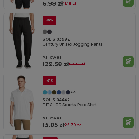
6.98 zł
11.18 zł
-16%
SOL'S 03992
Century Unisex Jogging Pants
As low as:
129.58 zł
155.12 zł
-41%
+4
SOL'S 04442
PITCHER Sports Polo Shirt
As low as:
15.05 zł
25.70 zł