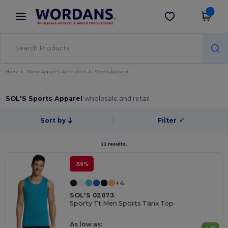
×
Wordans App
Get the app
Better prices on app!
Home
Blank Apparel | Accessories
Sports Apparel
SOL'S Sports Apparel
wholesale and retail
Sort by
Filter
✓
22 results.
-56%
+4
SOL'S 02073
Sporty Tt Men Sports Tank Top
As low as: