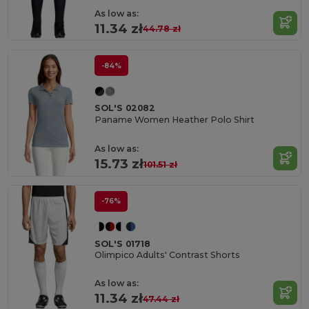
As low as:
11.34 zł
44.78 zł
-84%
SOL'S 02082
Paname Women Heather Polo Shirt
As low as:
15.73 zł
101.51 zł
-76%
SOL'S 01718
Olimpico Adults' Contrast Shorts
As low as:
11.34 zł
47.44 zł