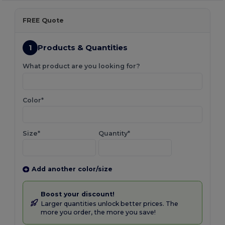
FREE Quote
1
Products & Quantities
What product are you looking for?
Color*
Size*
Quantity*
Add another color/size
Boost your discount!
Larger quantities unlock better prices. The
more you order, the more you save!