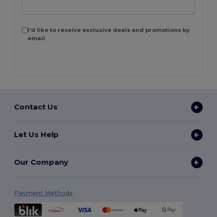
I'd like to receive exclusive deals and promotions by
email
Contact Us
Let Us Help
Our Company
Payment Methods