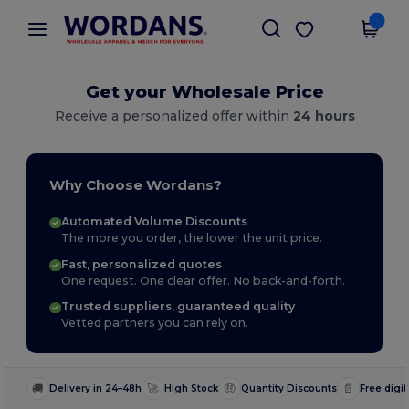
×
Wordans App
Get the app
Better prices on app!
Get your Wholesale Price
Receive a personalized offer within
24 hours
Why Choose Wordans?
Automated Volume Discounts
The more you order, the lower the unit price.
Fast, personalized quotes
One request. One clear offer. No back-and-forth.
Trusted suppliers, guaranteed quality
Vetted partners you can rely on.
🚚
🚀
🤑
📄
Delivery in 24–48h
High Stock
Quantity Discounts
Free digit