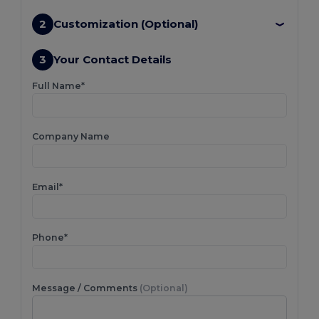
2
Customization (Optional)
3
Your Contact Details
Full Name*
Company Name
Email*
Phone*
Message / Comments
(Optional)