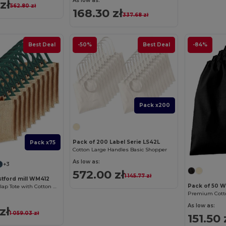
As low as:
zł
562.80 zł
168.30 zł
337.68 zł
Best Deal
-50%
Best Deal
-84%
Pack x200
Pack of 200 Label Serie LS42L
Pack x75
Cotton Large Handles Basic Shopper
As low as:
+3
572.00 zł
1 145.77 zł
stford mill WM412
Pack of 50 W
Eco-Friendly Burlap Tote with Cotton Handles
Premium Cotto
As low as:
zł
1 059.03 zł
151.50 