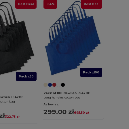
Best Deal
-54%
Best Deal
Pack x100
Pack x50
Pack of 100 NewGen LS42OE
NewGen LS42OE
Long handles cotton bag
cotton bag
As low as:
299.00 zł
645.50 zł
zł
322.75 zł