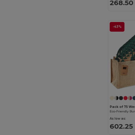
268.50 
-43%
Pack of 75 We
As low as:
602.25 