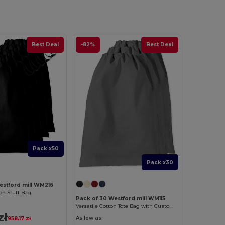
Best Deal
-82%
Best Deal
Pack x50
Pack x30
estford mill WM216
n Stuff Bag
Pack of 30 Westford mill WM115
Versatile Cotton Tote Bag with Customizable Sizes
zł
As low as:
958.17 zł