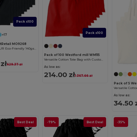
Pack x100
Pack x100
+17
ftRetail MO9268
COTTONEL COLOUR Eco-Friendly 140gsm Cotton Shopping Tote Bag
Pack of 100 Westford mill WM115
Versatile Cotton Tote Bag with Customizable Sizes
zł
629.37 zł
As low as:
214.00 zł
1 367.66 zł
Pack of 5 We
As low as:
34.50 
Best Deal
-79%
Best Deal
-35%