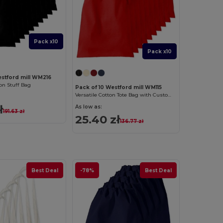
Pack x10
Pack x10
estford mill WM216
n Stuff Bag
Pack of 10 Westford mill WM115
Versatile Cotton Tote Bag with Customizable Sizes
ł
As low as:
191.63 zł
25.40 zł
136.77 zł
Best Deal
-78%
Best Deal