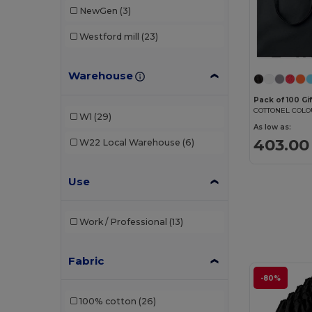
NewGen
(3)
Westford mill
(23)
Warehouse
Pack of 100 Gi
W1
(29)
As low as:
403.00 
W22
Local Warehouse
(6)
Use
Work / Professional
(13)
Fabric
-80%
100% cotton
(26)