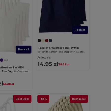
Pack x5
Pack of 5 Westford mill WM115
Pack x5
Versatile Cotton Tote Bag with Customizable Sizes
As low as:
+39
14.95 zł
68.38 zł
stford mill WM101
Versatile Cotton Tote Bag for Customization
zł
56.28 zł
Best Deal
-83%
Best Deal