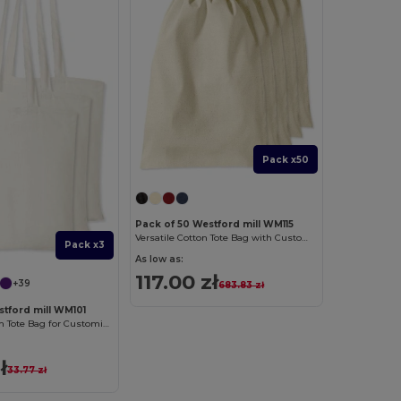
Pack x50
Pack of 50 Westford mill WM115
Versatile Cotton Tote Bag with Customizable Sizes
Pack x3
As low as:
117.00 zł
+39
683.83 zł
stford mill WM101
Versatile Cotton Tote Bag for Customization
ł
33.77 zł