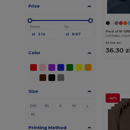
Price
From
To
Pack of 10 Gif
zł
zł
As low as:
36.30 z
Color
Size
-42%
2XS
XS
S
M
L
XL
Printing Method