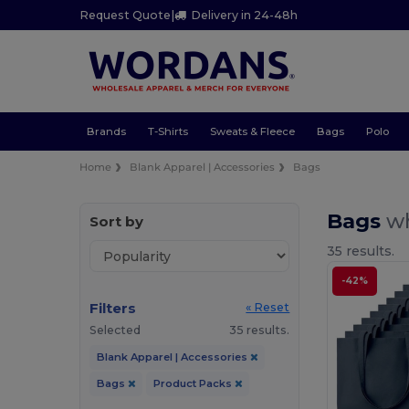
Request Quote
|
Delivery in 24-48h
Brands
T-Shirts
Sweats & Fleece
Bags
Polo
Home
Blank Apparel | Accessories
Bags
Bags
wh
Sort by
35 results.
-42%
Filters
« Reset
Selected
35 results.
Blank Apparel | Accessories
Bags
Product Packs