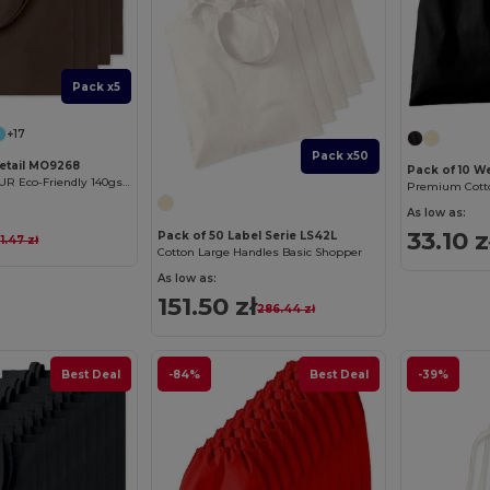
Pack x5
+17
Pack x50
Retail MO9268
Pack of 10 W
COTTONEL COLOUR Eco-Friendly 140gsm Cotton Shopping Tote Bag
Premium Cotto
As low as:
33.10 z
Pack of 50 Label Serie LS42L
1.47 zł
Cotton Large Handles Basic Shopper
As low as:
151.50 zł
286.44 zł
Best Deal
-84%
Best Deal
-39%