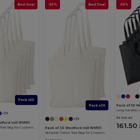
Best Deal
-50%
Best Deal
-50%
Pack x50
Pack x30
Pack of 50 
Long handles 
+39
As low as:
+39
tford mill WM101
161.50 
Versatile Cotton Tote Bag for Customization
Pack of 30 Westford mill WM101
Versatile Cotton Tote Bag for Customization