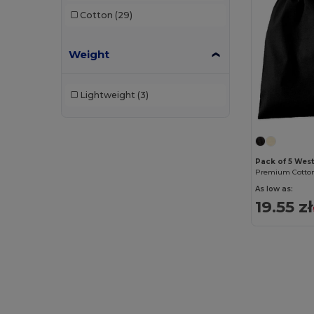
Cotton
(29)
Weight
Lightweight
(3)
Pack of 5 Wes
Premium Cotton
As low as:
19.55 zł