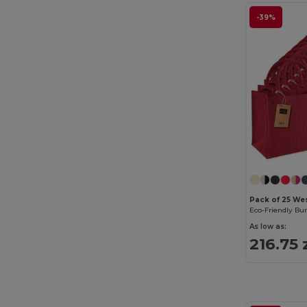
-39%
Pack of 25 We
As low as:
216.75 