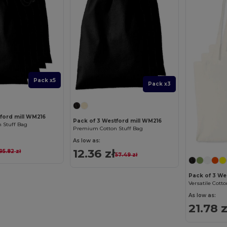
Pack x5
Pack x3
tford mill WM216
Pack of 3 Westford mill WM216
 Stuff Bag
Premium Cotton Stuff Bag
As low as:
12.36 zł
95.82 zł
57.49 zł
Pack of 3 We
As low as:
21.78 z