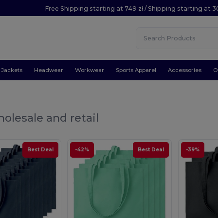
Free Shipping starting at 749 zł / Shipping starting at 3
Jackets
Headwear
Workwear
Sports Apparel
Accessories
O
olesale and retail
Best Deal
-42%
Best Deal
-39%