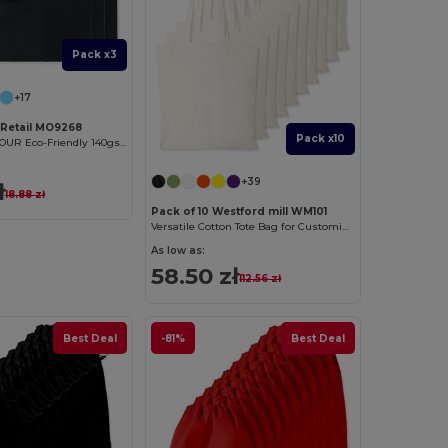
Pack x3
+17
tRetail MO9268
Pack x10
COTTONEL COLOUR Eco-Friendly 140gsm Cotton Shopping Tote Bag
+39
ł
18.88 zł
Pack of 10 Westford mill WM101
Versatile Cotton Tote Bag for Customization
As low as:
58.50 zł
112.56 zł
Best Deal
-81%
Best Deal