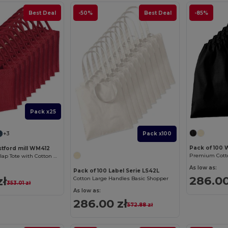
Best Deal
-50%
Best Deal
-85%
Pack x25
+3
Pack x100
Pack of 100 
stford mill WM412
Premium Cotto
Eco-Friendly Burlap Tote with Cotton Handles
As low as:
Pack of 100 Label Serie LS42L
286.00
zł
Cotton Large Handles Basic Shopper
353.01 zł
As low as:
286.00 zł
572.88 zł