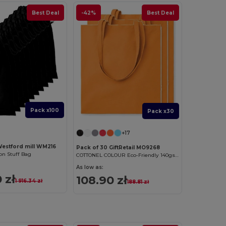
Best Deal
-42%
Best Deal
Pack x100
Pack x30
+17
Westford mill WM216
Pack of 30 GiftRetail MO9268
n Stuff Bag
COTTONEL COLOUR Eco-Friendly 140gsm Cotton Shopping Tote Bag
As low as:
 zł
108.90 zł
1 916.34 zł
188.81 zł