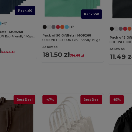
Pack x10
Pack x50
+17
+17
tRetail MO9268
Pack of 50 GiftRetail MO9268
COTTONEL COLOUR Eco-Friendly 140gsm Cotton Shopping Tote Bag
Pack of 3 Gif
COTTONEL COLOUR Eco-Friendly 140gsm Cotton Shopping Tote Bag
As low as:
ł
As low as:
62.94 zł
181.50 zł
11.49 z
314.68 zł
Best Deal
-47%
Best Deal
-83%