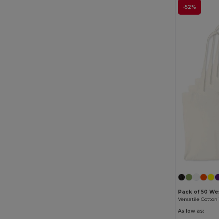
-52%
Pack of 50 Wes
As low as: