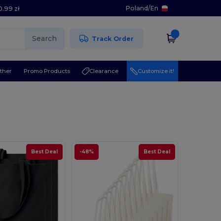
Poland
/
En
0.99 zł
Search
Track Order
ther
Promo Products
Clearance
Customize it!
Best Deal
-48%
Best Deal