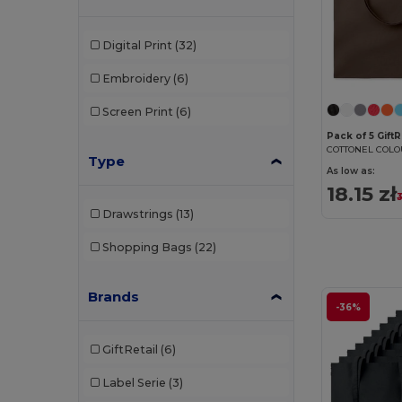
Digital Print
(32)
Embroidery
(6)
Screen Print
(6)
Pack of 5 Gift
Type
As low as:
18.15 zł
3
Drawstrings
(13)
Shopping Bags
(22)
Brands
-36%
GiftRetail
(6)
Label Serie
(3)