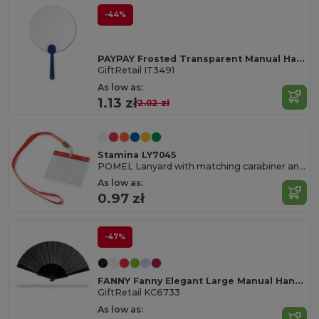
-44%
PAYPAY Frosted Transparent Manual Hand Fan
GiftRetail IT3491
As low as:
1.13 zł
2.02 zł
Stamina LY7045
POMEL Lanyard with matching carabiner and PVC badge holder
As low as:
0.97 zł
-47%
FANNY Fanny Elegant Large Manual Handheld Cooling Fan
GiftRetail KC6733
As low as: