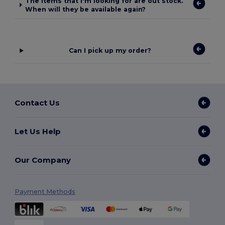
The items that I'm looking for are out stock.
When will they be available again?
Can I pick up my order?
Contact Us
Let Us Help
Our Company
Payment Methods