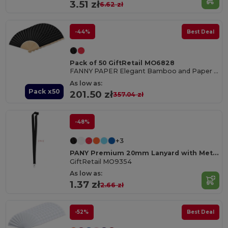
3.51 zł
6.62 zł
-44%
Best Deal
Pack of 50 GiftRetail MO6828
FANNY PAPER Elegant Bamboo and Paper Handheld Fan
As low as:
Pack x50
201.50 zł
357.04 zł
-48%
+3
PANY Premium 20mm Lanyard with Metal Hook & Safety Breakaway
GiftRetail MO9354
As low as:
1.37 zł
2.66 zł
-52%
Best Deal