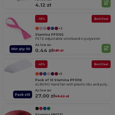
4.12 zł
-45%
Best Deal
+3
Stamina PF3102
FETE Adjustable wristband in polyester
As low as:
Min qty: 50
0.44 zł
0.81 zł
-45%
Best Deal
+5
Pack of 10 Stamina PF3110
ALBERO Hand fan with plastic ribs and polyester fabric
As low as:
Pack x10
27.00 zł
49.22 zł
Stamina FN1731