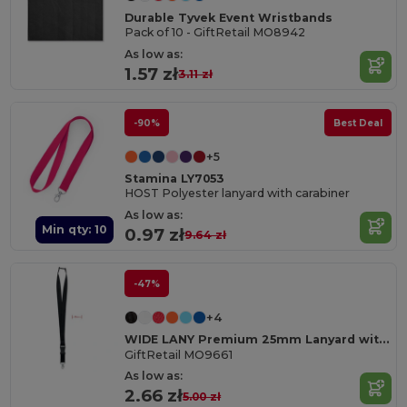
Durable Tyvek Event Wristbands
Pack of 10 - GiftRetail MO8942
As low as:
1.57 zł
3.11 zł
-90%
Best Deal
+5
Stamina LY7053
HOST Polyester lanyard with carabiner
As low as:
Min qty: 10
0.97 zł
9.64 zł
-47%
+4
WIDE LANY Premium 25mm Lanyard with Metal Hook and Safety Breakaway
GiftRetail MO9661
As low as:
2.66 zł
5.00 zł