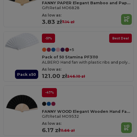
FANNY PAPER Elegant Bamboo and Paper Handheld Fan
GiftRetail MO6828
As low as:
3.83 zł
7.14 zł
-51%
Best Deal
+5
Pack of 50 Stamina PF3110
ALBERO Hand fan with plastic ribs and polyester fabric
As low as:
Pack x50
121.00 zł
246.10 zł
-47%
FANNY WOOD Elegant Wooden Hand Fan with Polyester Fabric
GiftRetail MO9532
As low as:
6.17 zł
11.66 zł