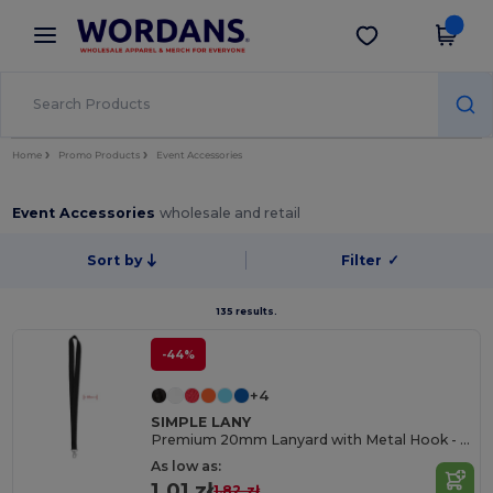
×
Wordans App
Get the app
Better prices on app!
Home
Promo Products
Event Accessories
Event Accessories
wholesale and retail
Sort by
Filter
✓
135 results.
-44%
+4
SIMPLE LANY
Premium 20mm Lanyard with Metal Hook - Sublimation Print - GiftRetail MO9058
As low as:
1.01 zł
1.82 zł