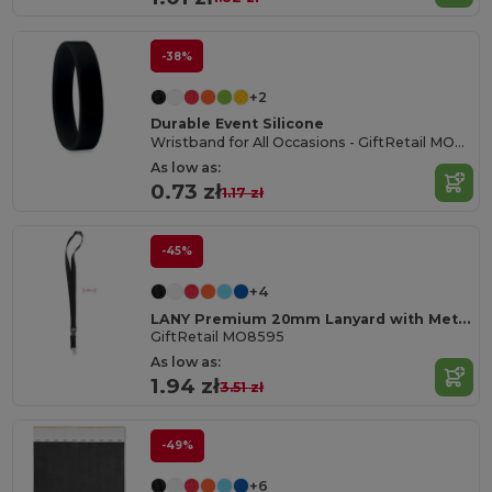
-38%
+2
Durable Event Silicone
Wristband for All Occasions - GiftRetail MO8913
As low as:
0.73 zł
1.17 zł
-45%
+4
LANY Premium 20mm Lanyard with Metal Hook and Safety Features
GiftRetail MO8595
As low as:
1.94 zł
3.51 zł
-49%
+6