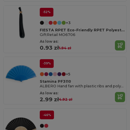
-52%
+3
FIESTA RPET Eco-Friendly RPET Polyester Event Wristband
GiftRetail MO6706
As low as:
0.93 zł
1.94 zł
-39%
+5
Stamina PF3110
ALBERO Hand fan with plastic ribs and polyester fabric
As low as:
2.99 zł
4.92 zł
-46%