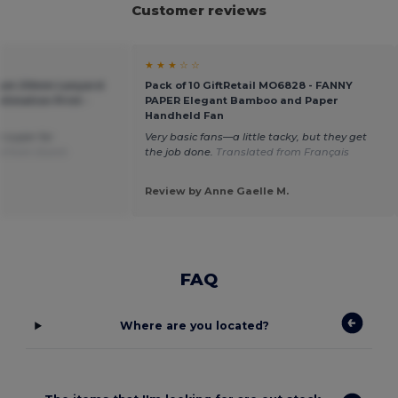
Customer reviews
★ ★ ★ ☆ ☆
ium 20mm Lanyard
Pack of 10 GiftRetail MO6828 - FANNY
limation Print -
PAPER Elegant Bamboo and Paper
Handheld Fan
e super for
Very basic fans—a little tacky, but they get
d from Dutch
the job done.
Translated from Français
Review by Anne Gaelle M.
FAQ
Where are you located?