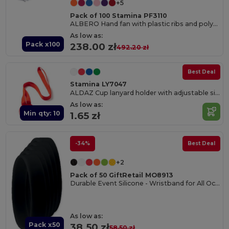
+5
Pack of 100 Stamina PF3110
ALBERO Hand fan with plastic ribs and polyester fabric
As low as:
Pack x100
238.00 zł
492.20 zł
Best Deal
Stamina LY7047
ALDAZ Cup lanyard holder with adjustable silicone band
As low as:
Min qty: 10
1.65 zł
-34%
Best Deal
+2
Pack of 50 GiftRetail MO8913
Durable Event Silicone - Wristband for All Occasions
As low as:
Pack x50
38.50 zł
58.50 zł