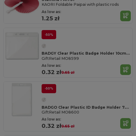
KAORI Foldable Paipai with plastic rods
As low as:
1.25 zł
-50%
BADGY Clear Plastic Badge Holder 10cm x 8cm for ID Cards
GiftRetail MO8599
As low as:
0.32 zł
0.65 zł
-50%
BADGO Clear Plastic ID Badge Holder 7.5cm x 12.5cm
GiftRetail MO8600
As low as:
0.32 zł
0.65 zł