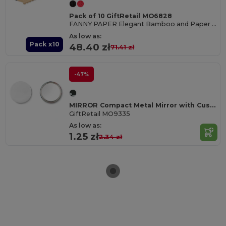
Pack of 10 GiftRetail MO6828
FANNY PAPER Elegant Bamboo and Paper Handheld Fan
As low as:
Pack x10
48.40 zł
71.41 zł
-47%
MIRROR Compact Metal Mirror with Customizable Paper Inlay
GiftRetail MO9335
As low as:
1.25 zł
2.34 zł