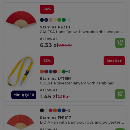
-36%
+2
Stamina PF3111
CALESA Hand fan with wooden ribs and polyester fabric
As low as:
6.33 zł
9.96 zł
-33%
Best Deal
+2
Stamina LY7054
GUEST Polyester lanyard with carabiner
As low as:
Min qty: 10
1.45 zł
2.18 zł
+2
Stamina FN1617
LIDIA Fan with bamboo rods and polyester fabric
As low as: