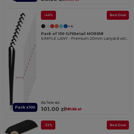
-44%
Best Deal
+4
Pack of 100 GiftRetail MO9058
SIMPLE LANY - Premium 20mm Lanyard with Metal Hook - Sublimation Print
As low as:
Pack x100
101.00 zł
181.55 zł
-32%
Best Deal