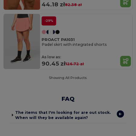
44.18 zł
82.38 zł
-29%
PROACT PA1031
Padel skirt with integrated shorts
As low as:
90.45 zł
126.72 zł
Showing All Products.
FAQ
The items that I'm looking for are out stock.
When will they be available again?