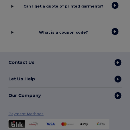
Can I get a quote of printed garments?
What is a coupon code?
Contact Us
Let Us Help
Our Company
Payment Methods