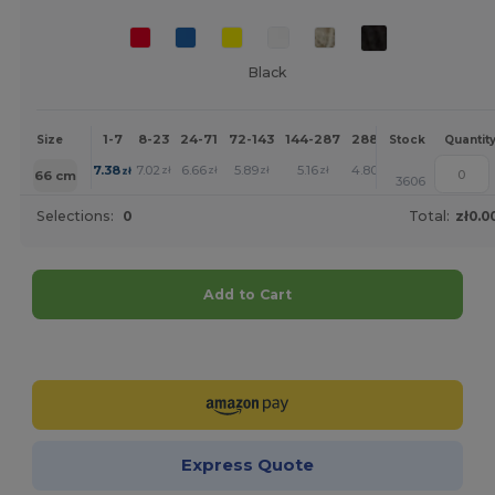
Black
1-7
8-23
24-71
72-143
144-287
288 +
More
Size
Stock
Quantit
+
7.38
7.02
6.66
5.89
5.16
4.80
zł
zł
zł
zł
zł
zł
66 cm
3606
Selections:
0
Total:
zł0.0
Add to Cart
Customize it!
Express Quote