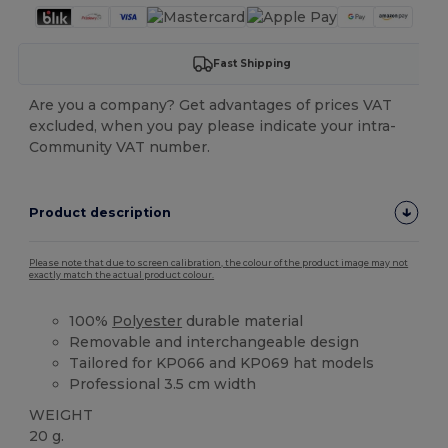
Fast Shipping
Are you a company? Get advantages of prices VAT
excluded, when you pay please indicate your intra-
Community VAT number.
Product description
Please note that due to screen calibration, the colour of the product image may not
exactly match the actual product colour.
100%
Polyester
durable material
Removable and interchangeable design
Tailored for KP066 and KP069 hat models
Professional 3.5 cm width
WEIGHT
20 g.