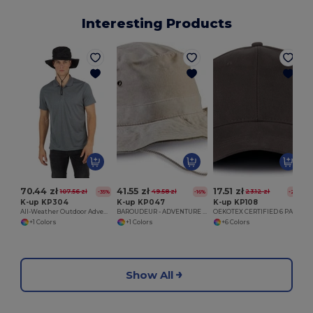
Interesting Products
70.44 zł
41.55 zł
17.51 zł
107.56 zł
49.58 zł
23.12 zł
-35%
-16%
-24%
K-up KP304
K-up KP047
K-up KP108
All-Weather Outdoor Adventure Hat
BAROUDEUR - ADVENTURE HAT
OEKOTEX CERTIFIED 6 PANELS CAP
+1 Colors
+1 Colors
+6 Colors
Show All