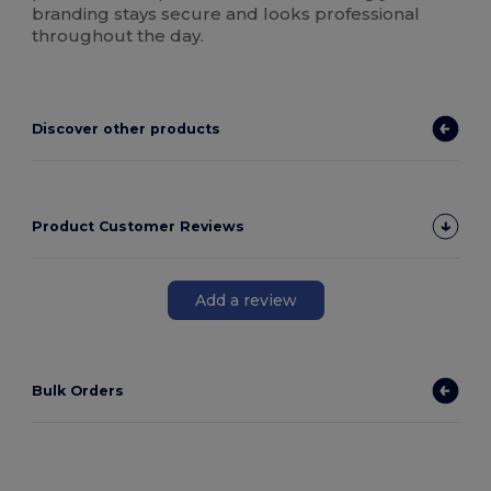
branding stays secure and looks professional
throughout the day.
Discover other products
Product Customer Reviews
Add a review
Bulk Orders