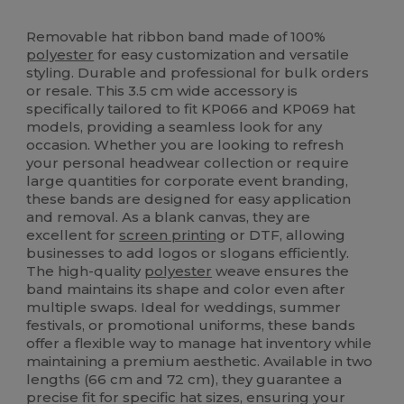
High Stock
Removable hat ribbon band made of 100%
polyester
for easy customization and versatile
styling. Durable and professional for bulk orders
or resale. This 3.5 cm wide accessory is
specifically tailored to fit KP066 and KP069 hat
models, providing a seamless look for any
occasion. Whether you are looking to refresh
your personal headwear collection or require
large quantities for corporate event branding,
these bands are designed for easy application
and removal. As a blank canvas, they are
excellent for
screen printing
or DTF, allowing
businesses to add logos or slogans efficiently.
The high-quality
polyester
weave ensures the
band maintains its shape and color even after
multiple swaps. Ideal for weddings, summer
festivals, or promotional uniforms, these bands
offer a flexible way to manage hat inventory while
maintaining a premium aesthetic. Available in two
lengths (66 cm and 72 cm), they guarantee a
precise fit for specific hat sizes, ensuring your