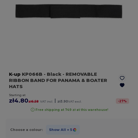
K-up
KP066B
- Black
- REMOVABLE
RIBBON BAND FOR PANAMA & BOATER
HATS
Starting at
zł4.80
|
-
27
%
zł6.58
VAT incl.
zł3.90
VAT excl.
Free shipping at 749 zł at this warehouse!
Choose a colour:
Show All
+ 5