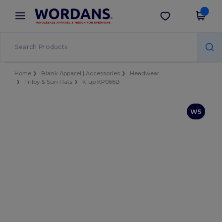
×
Wordans App
Get the app
Better prices on app!
Home
Blank Apparel | Accessories
Headwear
Trilby & Sun Hats
K-up KP066B
W5