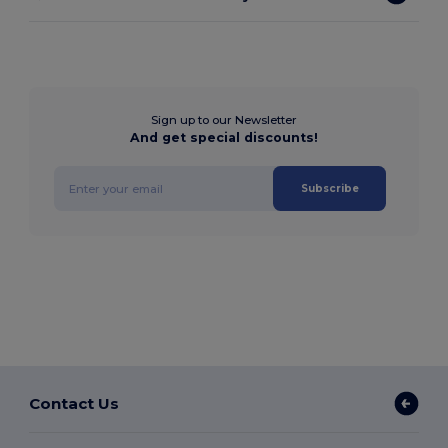
Sign up to our Newsletter
And get special discounts!
Subscribe
Contact Us