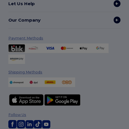
Let Us Help
Our Company
Payment Methods
Shipping Methods
Follow Us