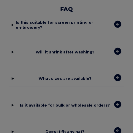
FAQ
Is this suitable for screen printing or
embroidery?
Will it shrink after washing?
What sizes are available?
Is it available for bulk or wholesale orders?
Does it fit any hat?