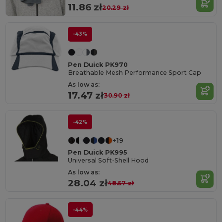
11.86 zł
20.29 zł
-43%
Pen Duick PK970
Breathable Mesh Performance Sport Cap
As low as:
17.47 zł
30.90 zł
-42%
+19
Pen Duick PK995
Universal Soft-Shell Hood
As low as:
28.04 zł
48.57 zł
-44%