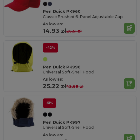
Pen Duick PK960
Classic Brushed 6-Panel Adjustable Cap
As low as:
14.93 zł
26.51 zł
-42%
Pen Duick PK996
Universal Soft-Shell Hood
As low as:
25.22 zł
43.69 zł
-51%
Pen Duick PK997
Universal Soft-Shell Hood
As low as: