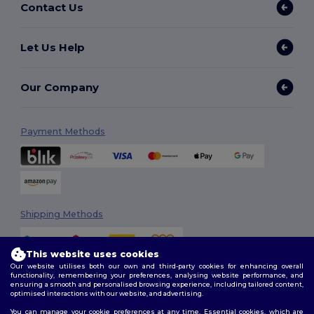
Contact Us
Let Us Help
Our Company
Payment Methods
Shipping Methods
This website uses cookies
Our website utilises both our own and third-party cookies for enhancing overall
functionality, remembering your preferences, analysing website performance, and
ensuring a smooth and personalised browsing experience, including tailored content,
optimised interactions with our website, and advertising.
You can manage your cookie preferences at any time. Essential cookies, which are