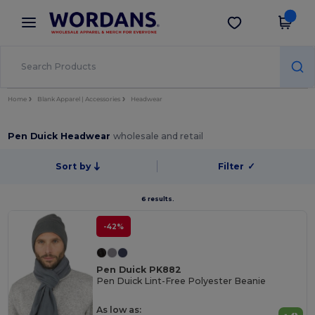
×
Wordans App
Get the app
Better prices on app!
Home
Blank Apparel | Accessories
Headwear
Pen Duick Headwear
wholesale and retail
Sort by
Filter
✓
6 results.
-42%
Pen Duick PK882
Pen Duick Lint-Free Polyester Beanie
As low as: