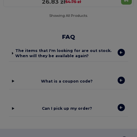
26.83 zł
54.75 zł
Showing All Products.
FAQ
The items that I'm looking for are out stock.
When will they be available again?
What is a coupon code?
Can I pick up my order?