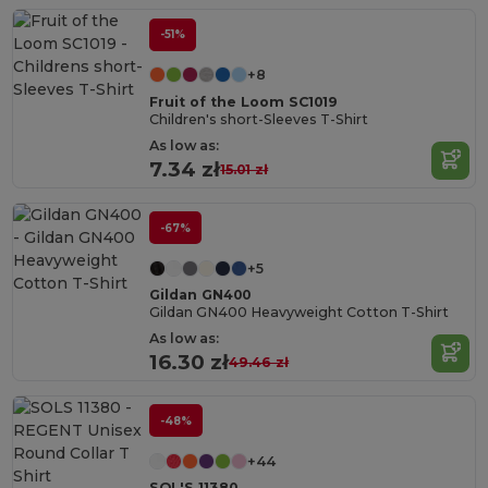
-51%
+8
Fruit of the Loom SC1019
Children's short-Sleeves T-Shirt
As low as:
7.34 zł
15.01 zł
-67%
+5
Gildan GN400
Gildan GN400 Heavyweight Cotton T-Shirt
As low as:
16.30 zł
49.46 zł
-48%
+44
SOL'S 11380