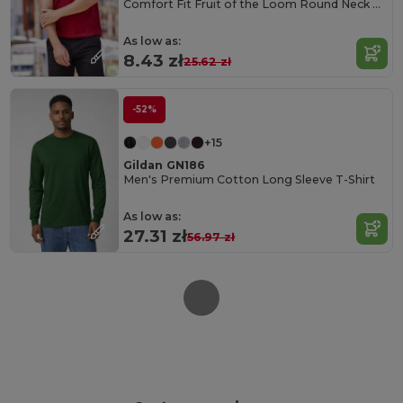
Comfort Fit Fruit of the Loom Round Neck Tee
As low as:
8.43 zł
25.62 zł
-52%
+15
Gildan GN186
Men's Premium Cotton Long Sleeve T-Shirt
As low as:
27.31 zł
56.97 zł