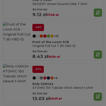
REGENT Unisex Round Collar T Shirt
As low as:
9.12 zł
17.39 zł
-49%
+15
Fruit of the Loom SC6
Original Full Cut T (61-082-0)
As low as:
8.43 zł
16.54 zł
-67%
+6
Roly CA6424
ATOMIC 150 Tubular short-sleeve t-shirt
As low as:
13.03 zł
39.01 zł