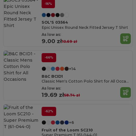
-16%
SOL'S 03564
Epic Unisex Round Neck Fitted Jersey T Shirt
As low as:
9.00 zł
10.69 zł
-66%
+14
B&C BCID1
Classic Men's Cotton Polo Shirt for All Occasions
As low as:
19.69 zł
58.74 zł
-62%
+6
Fruit of the Loom SC210
Super Premium T (61-044-0)