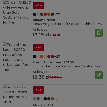
-68%
+27
Gildan GN200
Heavyweight Ultra Soft Cotton T-Shirt for Men
As low as:
13.19 zł
41.51 zł
-65%
+23
Fruit of the Loom SC200
Fruit of the Loom Men's Urban Comfort Tee
As low as:
12.35 zł
35.34 zł
-90%
+4
SOL'S 04728