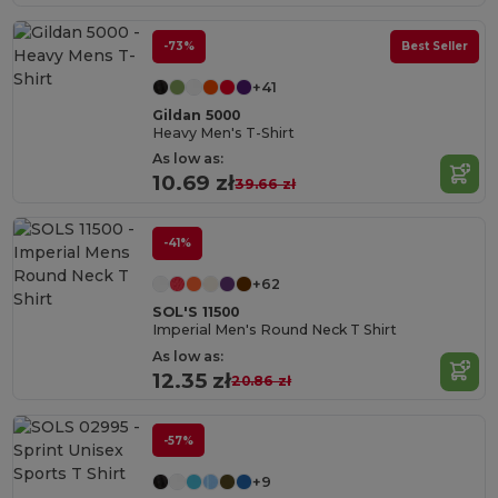
-73%
Best Seller
+41
Gildan 5000
Heavy Men's T-Shirt
As low as:
10.69 zł
39.66 zł
-41%
+62
SOL'S 11500
Imperial Men's Round Neck T Shirt
As low as:
12.35 zł
20.86 zł
-57%
+9