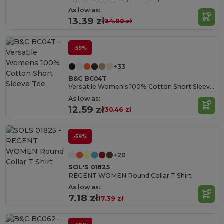
As low as:
13.39 zł
34.90 zł
-59%
+33
B&C BC04T
Versatile Women's 100% Cotton Short Sleeve Tee
As low as:
12.59 zł
30.46 zł
-59%
+20
SOL'S 01825
REGENT WOMEN Round Collar T Shirt
As low as:
7.18 zł
17.39 zł