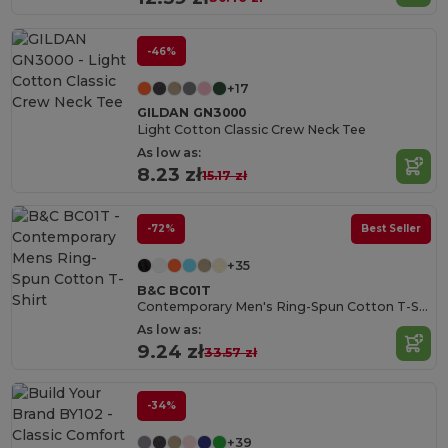
-46%
+17
GILDAN GN3000
Light Cotton Classic Crew Neck Tee
As low as:
8.23 zł
15.17 zł
-72%
Best Seller
+35
B&C BC01T
Contemporary Men's Ring-Spun Cotton T-Shirt
As low as:
9.24 zł
33.57 zł
-34%
+39