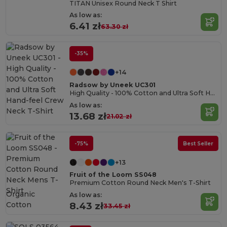
TITAN Unisex Round Neck T Shirt
As low as:
6.41 zł
63.30 zł
-35%
+14
Radsow by Uneek UC301
High Quality - 100% Cotton and Ultra Soft Hand-feel Crew Neck T-Shirt
As low as:
13.68 zł
21.02 zł
-75%
Best Seller
+13
Fruit of the Loom SS048
Premium Cotton Round Neck Men's T-Shirt
Organic
As low as:
Cotton
8.43 zł
33.45 zł