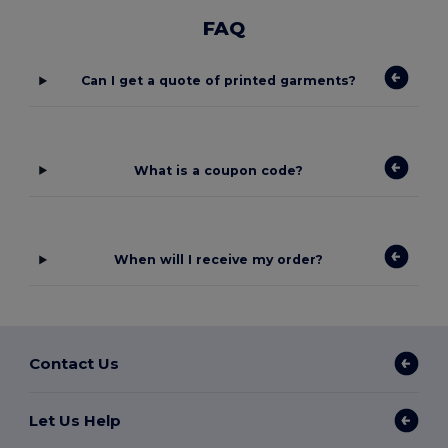
FAQ
Can I get a quote of printed garments?
What is a coupon code?
When will I receive my order?
Contact Us
Let Us Help