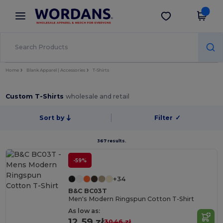
×
Wordans App
Get the app
Better prices on app!
Home
Blank Apparel | Accessories
T-Shirts
Custom T-Shirts
wholesale and retail
Sort by
Filter
✓
367 results.
-59%
+34
B&C BC03T
Men's Modern Ringspun Cotton T-Shirt
As low as:
12.59 zł
30.46 zł