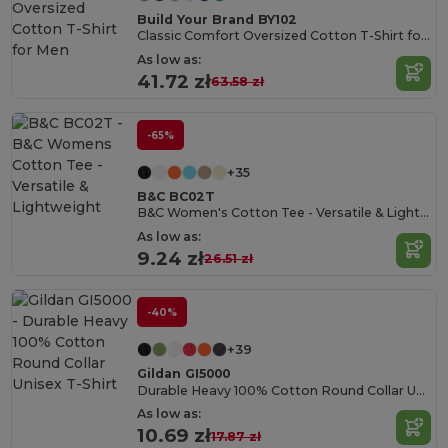
Build Your Brand BY102
Classic Comfort Oversized Cotton T-Shirt for Men
As low as:
41.72 zł
63.58 zł
-65%
+35
B&C BC02T
B&C Women's Cotton Tee - Versatile & Lightweight
As low as:
9.24 zł
26.51 zł
-40%
+39
Gildan GI5000
Durable Heavy 100% Cotton Round Collar Unisex T-Shirt
As low as:
10.69 zł
17.87 zł