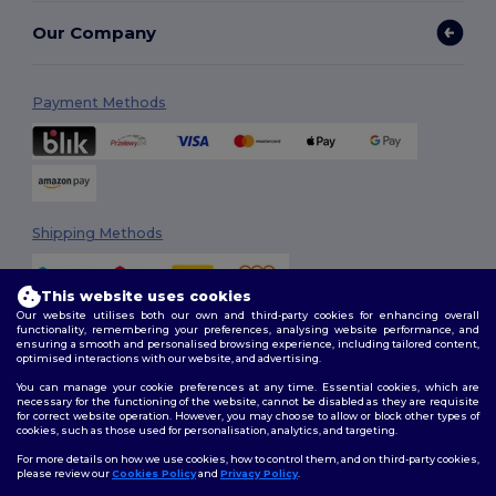
Our Company
Payment Methods
Shipping Methods
This website uses cookies
Our website utilises both our own and third-party cookies for enhancing overall
functionality, remembering your preferences, analysing website performance, and
ensuring a smooth and personalised browsing experience, including tailored content,
optimised interactions with our website, and advertising.
You can manage your cookie preferences at any time. Essential cookies, which are
Follow Us
necessary for the functioning of the website, cannot be disabled as they are requisite
for correct website operation. However, you may choose to allow or block other types of
cookies, such as those used for personalisation, analytics, and targeting.
For more details on how we use cookies, how to control them, and on third-party cookies,
please review our
Cookies Policy
and
Privacy Policy
.
2026. All Rights Reserved