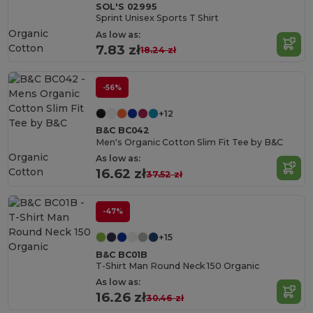
SOL'S 02995
Sprint Unisex Sports T Shirt
Organic
As low as:
Cotton
7.83 zł
18.24 zł
-56%
+12
B&C BC042
Men's Organic Cotton Slim Fit Tee by B&C
Organic
As low as:
Cotton
16.62 zł
37.52 zł
-47%
+15
B&C BC01B
T-Shirt Man Round Neck 150 Organic
As low as:
16.26 zł
30.46 zł