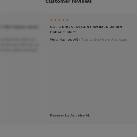
Customer reviews
★ ★ ★ ★ ★
C 150 Tubular short-
SOL'S 01825 - REGENT WOMEN Round
Collar T Shirt
ea that hits short on
Very high quality
Translated from Français
y shrink a fair bit, so
t at the waist nothing
Review by Aurélie M.