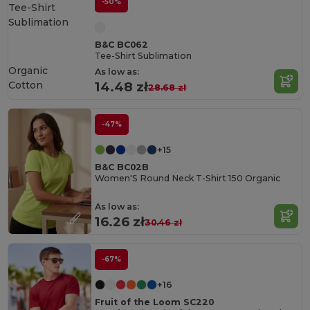
-50%
B&C BC062
Tee-Shirt Sublimation
Organic
As low as:
Cotton
14.48 zł
28.68 zł
-47%
+15
B&C BC02B
Women'S Round Neck T-Shirt 150 Organic
As low as:
16.26 zł
30.46 zł
-67%
+16
Fruit of the Loom SC220