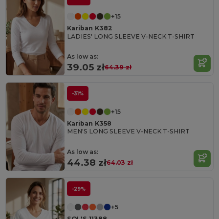
+15
Kariban K382
LADIES' LONG SLEEVE V-NECK T-SHIRT
As low as:
39.05 zł
64.39 zł
-31%
+15
Kariban K358
MEN'S LONG SLEEVE V-NECK T-SHIRT
As low as:
44.38 zł
64.03 zł
-29%
+5
SOL'S 11388