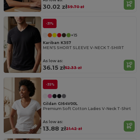
30.02 zł
39.70 zł
-31%
+15
Kariban K357
MEN'S SHORT SLEEVE V-NECK T-SHIRT
As low as:
36.15 zł
52.33 zł
-35%
Gildan GI64V00L
Premium Soft Cotton Ladies V-Neck T-Shirt
As low as:
13.88 zł
21.42 zł