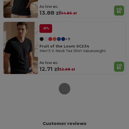
As low as:
13.88 zł
34.86 zł
-61%
+9
Fruit of the Loom SC234
Men'S V-Neck Tee Shirt Valueweight
As low as:
12.71 zł
32.68 zł
Customer reviews