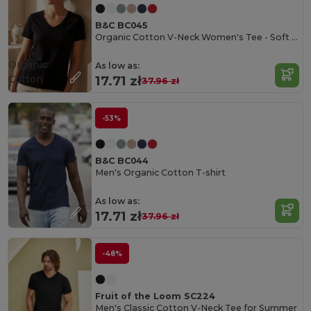
B&C BC045
Organic Cotton V-Neck Women's Tee - Soft & Affordable
Organic
As low as:
Cotton
17.71 zł
37.96 zł
-53%
B&C BC044
Men's Organic Cotton T-shirt
As low as:
17.71 zł
37.96 zł
-48%
Fruit of the Loom SC224
Men's Classic Cotton V-Neck Tee for Summer