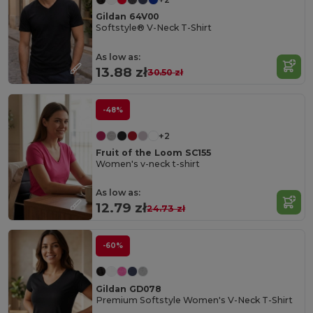
Gildan 64V00
Softstyle® V-Neck T-Shirt
As low as:
13.88 zł
30.50 zł
-48%
+2
Fruit of the Loom SC155
Women's v-neck t-shirt
As low as:
12.79 zł
24.73 zł
-60%
Gildan GD078
Premium Softstyle Women's V-Neck T-Shirt