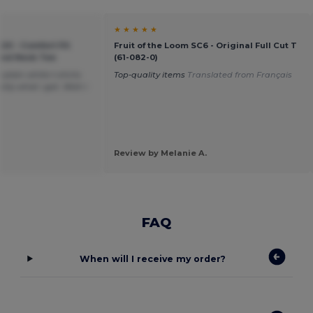
★ ★ ★ ★ ★
20 - Comfort Fit
Fruit of the Loom SC6 - Original Full Cut T
ound Neck Tee
(61-082-0)
plain white t-shirts
Top-quality items
Translated from Français
tly what i got. Wish i
Review by Melanie A.
FAQ
When will I receive my order?