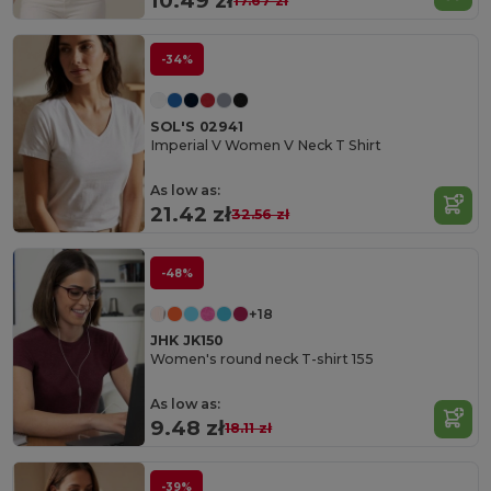
10.49 zł
17.67 zł
-34%
SOL'S 02941
Imperial V Women V Neck T Shirt
As low as:
21.42 zł
32.56 zł
-48%
+18
JHK JK150
Women's round neck T-shirt 155
As low as:
9.48 zł
18.11 zł
-39%