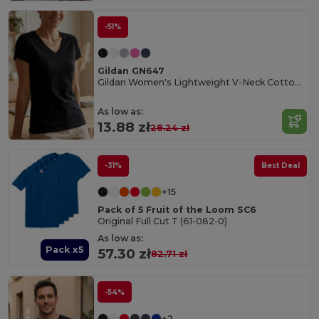
-51%
Gildan GN647
Gildan Women's Lightweight V-Neck Cotton Tee
As low as:
13.88 zł
28.24 zł
-31%
Best Deal
+15
Pack of 5 Fruit of the Loom SC6
Original Full Cut T (61-082-0)
As low as:
Pack x5
57.30 zł
82.71 zł
-54%
+2