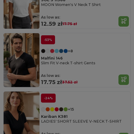
MOON Women's V Neck T Shirt
As low as:
12.59 zł
17.75 zł
-53%
+8
Malfini 146
Slim Fit V-neck T-shirt Gents
As low as:
17.75 zł
37.52 zł
-24%
+15
Kariban K381
LADIES' SHORT SLEEVE V-NECK T-SHIRT
As low as: