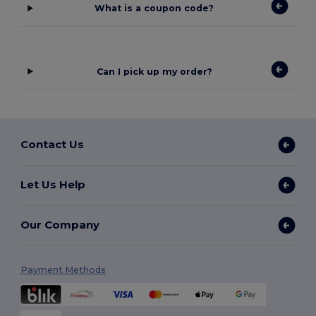
What is a coupon code?
Can I pick up my order?
Contact Us
Let Us Help
Our Company
Payment Methods