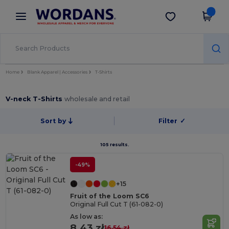
×
Wordans App
Get the app
Better prices on app!
Home
Blank Apparel | Accessories
T-Shirts
V-neck T-Shirts
wholesale and retail
Sort by
Filter
✓
105 results.
-49%
+15
Fruit of the Loom SC6
Original Full Cut T (61-082-0)
As low as:
8.43 zł
16.54 zł