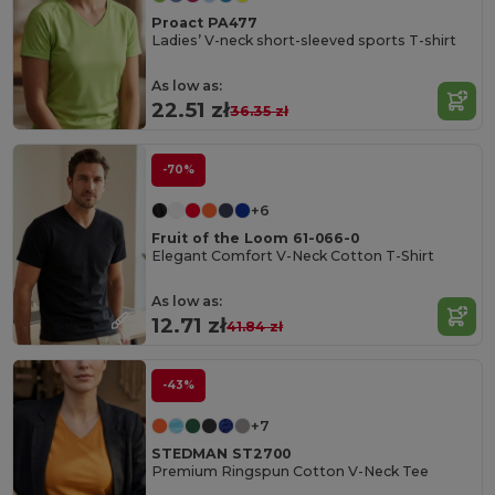
Proact PA477
Ladies’ V-neck short-sleeved sports T-shirt
As low as:
22.51 zł
36.35 zł
-70%
+6
Fruit of the Loom 61-066-0
Elegant Comfort V-Neck Cotton T-Shirt
As low as:
12.71 zł
41.84 zł
-43%
+7
STEDMAN ST2700
Premium Ringspun Cotton V-Neck Tee