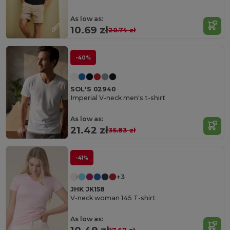
As low as:
10.69 zł
20.74 zł
-40%
SOL'S 02940
Imperial V-neck men's t-shirt
As low as:
21.42 zł
35.83 zł
-41%
+3
JHK JK158
V-neck woman 145 T-shirt
As low as: