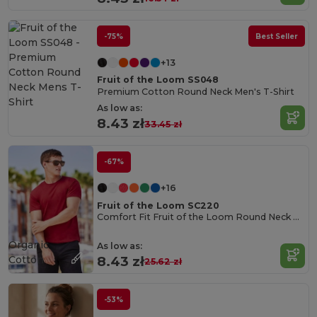
-75%
Best Seller
+13
Fruit of the Loom SS048
Premium Cotton Round Neck Men's T-Shirt
As low as:
8.43 zł
33.45 zł
-67%
+16
Fruit of the Loom SC220
Comfort Fit Fruit of the Loom Round Neck Tee
Organic
As low as:
Cotton
8.43 zł
25.62 zł
-53%