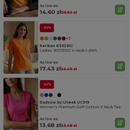
Organic
As low as:
Cotton
14.60 zł
25.62 zł
-34%
+7
Kariban K3029IC
Ladies' BIO150IC V-neck t-shirt
As low as:
17.43 zł
26.49 zł
-42%
Radsow by Uneek UC319
Women's Premium Soft Cotton V Neck Tee
As low as:
13.68 zł
23.48 zł