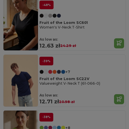
-48%
Fruit of the Loom SC601
Women's V-Neck T-Shirt
As low as:
12.63 zł
24.29 zł
-39%
+7
Fruit of the Loom SC22V
Valueweight V-Neck T (61-066-0)
As low as:
12.71 zł
20.98 zł
-38%
+8