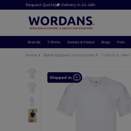
Request Quote
|
Delivery in 24-48h
Brands
T-Shirts
Sweats & Fleece
Bags
Polo
Home
Blank Apparel | Accessories
T-Shirts
Men
Shipped in