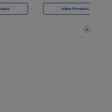
oduct
View Product