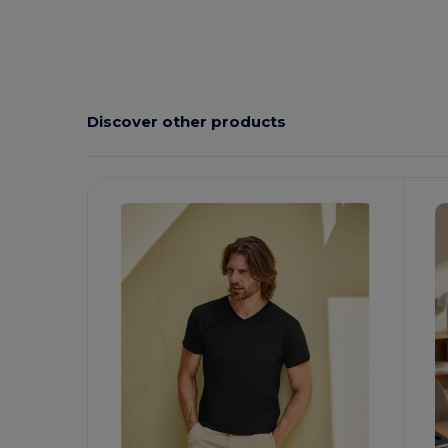
Custom
Discover other products
Customize
C
It!