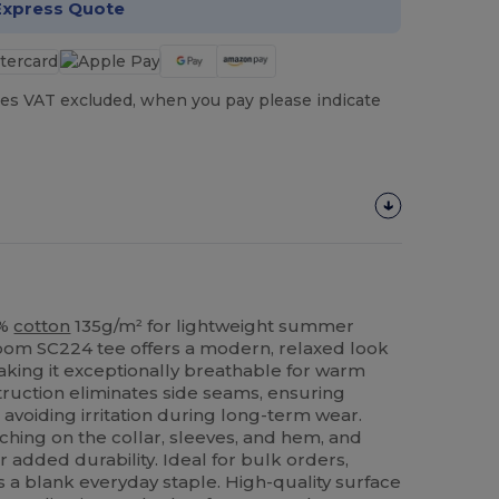
Express Quote
es VAT excluded, when you pay please indicate
0%
cotton
135g/m² for lightweight summer
 Loom SC224 tee offers a modern, relaxed look
aking it exceptionally breathable for warm
ruction eliminates side seams, ensuring
voiding irritation during long-term wear.
ching on the collar, sleeves, and hem, and
r added durability. Ideal for bulk orders,
s a blank everyday staple. High-quality surface