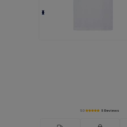
Personalize your product onlin
5.0
5 Reviews