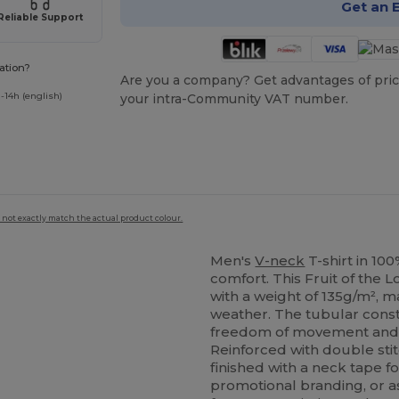
Get an 
Reliable Support
ation?
Are you a company? Get advantages of pric
-14h (english)
your intra-Community VAT number.
 not exactly match the actual product colour.
Men's
V-neck
T-shirt in 10
comfort. This Fruit of the
with a weight of 135g/m², m
weather. The tubular const
freedom of movement and a
Reinforced with double stit
finished with a neck tape fo
promotional branding, or a