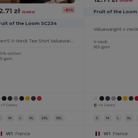
29.25 zł
2.71 zł
-61%
Fruit of the Loo
32.68 zł
ruit of the Loom SC234
Valueweight v-neck
Men'S V-Neck Tee Shirt Valueweight
V-neck
165 gsm
00% cotton
65 gsm
+7 Colors
+4 Colors
S
M
L
XL
2XL
3XL
S
M
L
XL
W1
France
W1
France