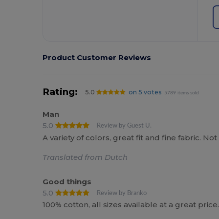
Product Customer Reviews
Rating:
5.0
on 5 votes
5789 items sold
Man
5.0
Review by Guest U.
A variety of colors, great fit and fine fabric. 
Translated from Dutch
Good things
5.0
Review by Branko
100% cotton, all sizes available at a great price