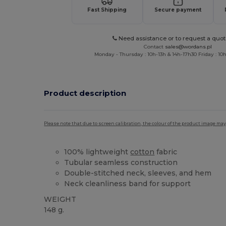
Fast Shipping
Secure payment
Need assistance or to request a quot
Contact
sales@wordans.pl
Monday - Thursday : 10h-13h & 14h-17h30 Friday : 10h
Product description
Please note that due to screen calibration, the colour of the product image may
100% lightweight
cotton
fabric
Tubular seamless construction
Double-stitched neck, sleeves, and hem
Neck cleanliness band for support
WEIGHT
148 g.