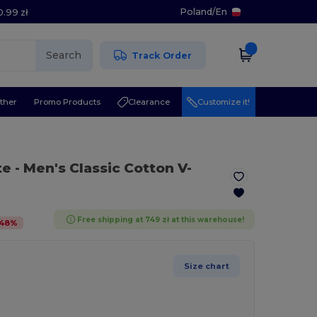
Poland
/
En
0.99 zł
Search
Track Order
ther
Promo Products
Clearance
Customize it!
te
- Men's Classic Cotton V-
Free shipping at 749 zł at this warehouse!
48
%
Size chart