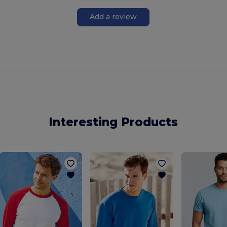
Add a review
Interesting Products