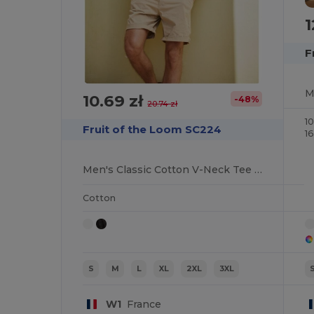
1
F
10.69 zł
-48%
20.74 zł
1
Fruit of the Loom SC224
1
Men's Classic Cotton V-Neck Tee for Summer
Cotton
S
M
L
XL
2XL
3XL
W1
France