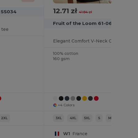
12.71 zł
-70%
m SS034
41.84 zł
Fruit of the Loom 61-066-0
 tee
Elegant Comfort V-Neck Cotton T-Shirt
100% cotton
160 gsm
+4 Colors
2XL
3XL
4XL
5XL
S
M
L
W1
France