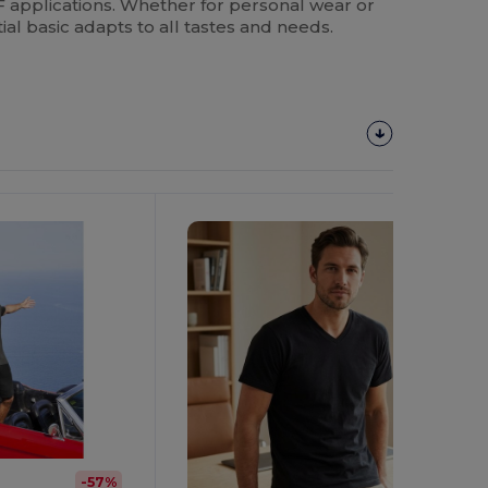
applications. Whether for personal wear or
ial basic adapts to all tastes and needs.
Customize
It!
-57%