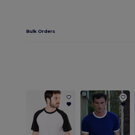
Bulk Orders