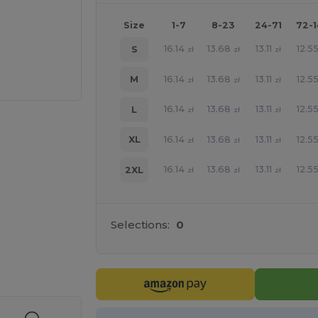
Size
1-7
8-23
24-71
72-
16.14
13.68
13.11
12.5
S
zł
zł
zł
16.14
13.68
13.11
12.5
M
zł
zł
zł
16.14
13.68
13.11
12.5
L
zł
zł
zł
16.14
13.68
13.11
12.5
XL
zł
zł
zł
16.14
13.68
13.11
12.5
2XL
zł
zł
zł
Selections:
0
e HERE!