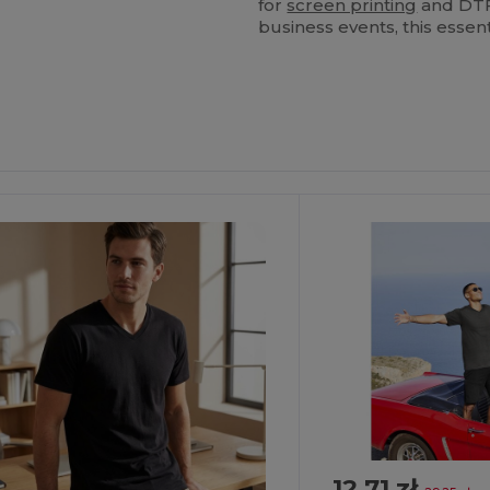
for
screen printing
and DTF 
business events, this essent
ustomize
Customize
It!
It!
12.71 zł