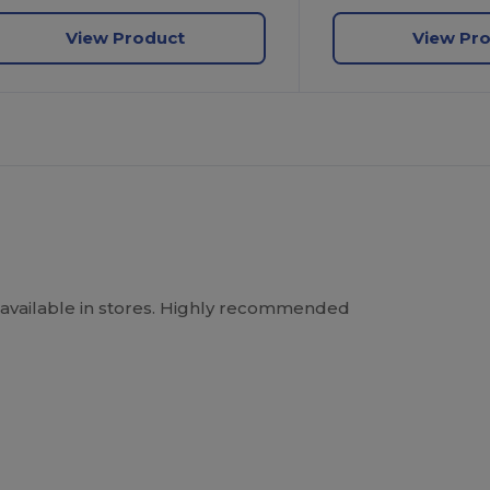
View Product
View Pr
Not available in stores. Highly recommended
.