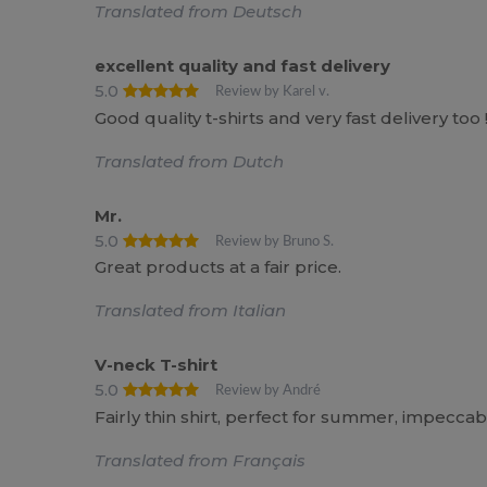
Translated from Deutsch
excellent quality and fast delivery
5.0
Review by Karel v.
Good quality t-shirts and very fast delivery to
Translated from Dutch
Mr.
5.0
Review by Bruno S.
Great products at a fair price.
Translated from Italian
V-neck T-shirt
5.0
Review by André
Fairly thin shirt, perfect for summer, impeccabl
Translated from Français