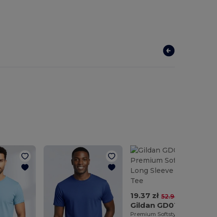
19.37 zł
-63%
52.93 zł
Gildan GD011
Premium Softstyle™ Long Sleeve Comfort Tee