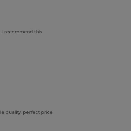
o ! I recommend this
e quality, perfect price.