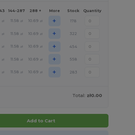
143
144-287
288 +
More
Stock
Quantity
+
5
11.58
10.69
178
zł
zł
zł
+
5
11.58
10.69
322
zł
zł
zł
+
5
11.58
10.69
454
zł
zł
zł
+
5
11.58
10.69
558
zł
zł
zł
+
5
11.58
10.69
283
zł
zł
zł
Total:
zł0.00
Add to Cart