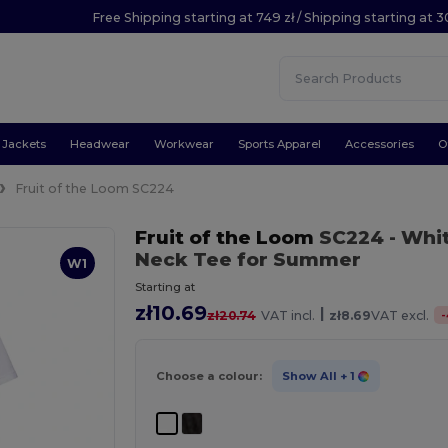
Free Shipping starting at 749 zł / Shipping starting at 3
Jackets
Headwear
Workwear
Sports Apparel
Accessories
O
Fruit of the Loom SC224
Fruit of the Loom
SC224
- Whi
Neck Tee for Summer
W1
Starting at
zł10.69
|
-
zł20.74
VAT incl.
zł8.69
VAT excl.
Choose a colour:
Show All
+ 1