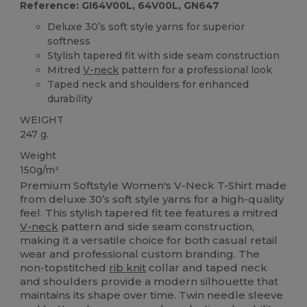
Reference: GI64V00L, 64V00L, GN647
Deluxe 30’s soft style yarns for superior
softness
Stylish tapered fit with side seam construction
Mitred
V-neck
pattern for a professional look
Taped neck and shoulders for enhanced
durability
WEIGHT
247 g.
Weight
150g/m²
Premium Softstyle Women's V-Neck T-Shirt made
from deluxe 30’s soft style yarns for a high-quality
feel. This stylish tapered fit tee features a mitred
V-neck
pattern and side seam construction,
making it a versatile choice for both casual retail
wear and professional custom branding. The
non-topstitched
rib knit
collar and taped neck
and shoulders provide a modern silhouette that
maintains its shape over time. Twin needle sleeve