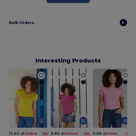
Bulk Orders
Interesting Products
12.63 zł
9.84 zł
9.96 zł
27.92 zł
26.22 zł
23.16 zł
-55%
-62%
-57%