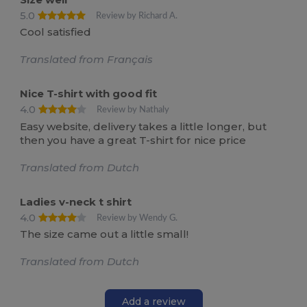
5.0
Review by Richard A.
Cool satisfied
Translated from Français
Nice T-shirt with good fit
4.0
Review by Nathaly
Easy website, delivery takes a little longer, but
then you have a great T-shirt for nice price
Translated from Dutch
Ladies v-neck t shirt
4.0
Review by Wendy G.
The size came out a little small!
Translated from Dutch
Add a review