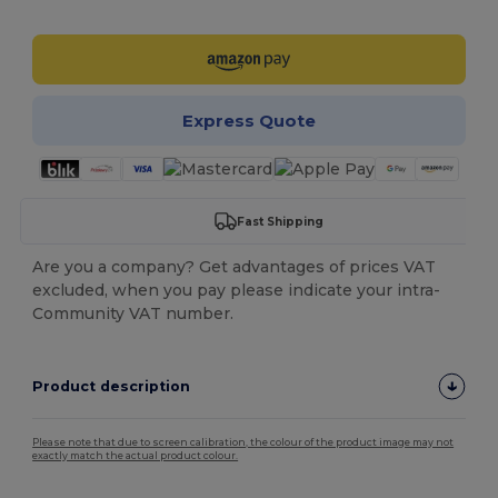
Customize it!
Express Quote
Fast Shipping
Are you a company? Get advantages of prices VAT
excluded, when you pay please indicate your intra-
Community VAT number.
Product description
Please note that due to screen calibration, the colour of the product image may not
exactly match the actual product colour.