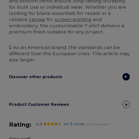
and bottom hems ensure long-lasting durability
for bulk use or individual wear. Whether you are
looking for blank essentials for resale or a
reliable
canvas
for
screen printing
and
embroidery, this customizable T-shirt delivers a
premium finish suitable for any project.
As an American brand, the standards can be
different than the European ones. This article may
size larger.
Discover other products
Product Customer Reviews
Rating:
4.3
on 3 votes
1135 items sold
Size well