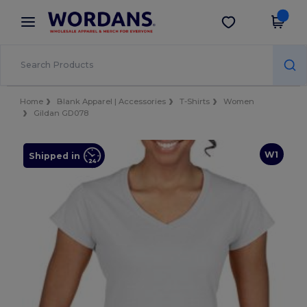
×
Wordans App
Get the app
Better prices on app!
Home
Blank Apparel | Accessories
T-Shirts
Women
Gildan GD078
W1
Shipped in