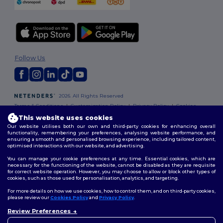
Follow Us
2026. All Rights Reserved
Terms & Conditions
|
Customization Policy
|
Privacy Policy
|
Cookies
Policy
|
Site Map
This website uses cookies
Our website utilises both our own and third-party cookies for enhancing overall
functionality, remembering your preferences, analysing website performance, and
ensuring a smooth and personalised browsing experience, including tailored content,
optimised interactions with our website, and advertising.
You can manage your cookie preferences at any time. Essential cookies, which are
necessary for the functioning of the website, cannot be disabled as they are requisite
for correct website operation. However, you may choose to allow or block other types of
cookies, such as those used for personalisation, analytics, and targeting.
For more details on how we use cookies, how to control them, and on third-party cookies,
please review our
Cookies Policy
and
Privacy Policy
.
Review Preferences
👋
Hello
If you have any questions or