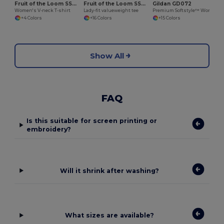
Fruit of the Loom SS047
Fruit of the Loom SS050
Gildan GD072
Women's V-neck T-shirt
Lady-fit valueweight tee
Premium Softstyle™ Women's Ringspun Cotton T-Shirt
+4 Colors
+16 Colors
+15 Colors
Show All
FAQ
Is this suitable for screen printing or
embroidery?
Will it shrink after washing?
What sizes are available?