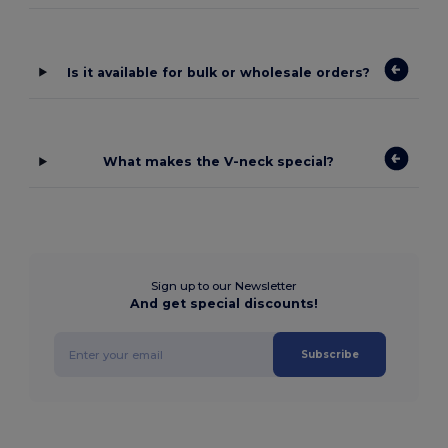
Is it available for bulk or wholesale orders?
What makes the V-neck special?
Sign up to our Newsletter
And get special discounts!
Subscribe