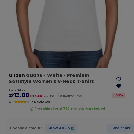
Gildan
GD078
- White
- Premium
Softstyle Women's V-Neck T-Shirt
Starting at
zł13.88
|
-
60
%
zł34.86
VAT incl.
zł11.28
VAT excl.
4.3
3 Reviews
Free shipping at 749 zł at this warehouse!
Choose a colour:
Show All
+ 5
Size chart