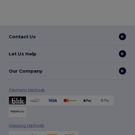
Contact Us
Let Us Help
Our Company
Payment Methods
Shipping Methods