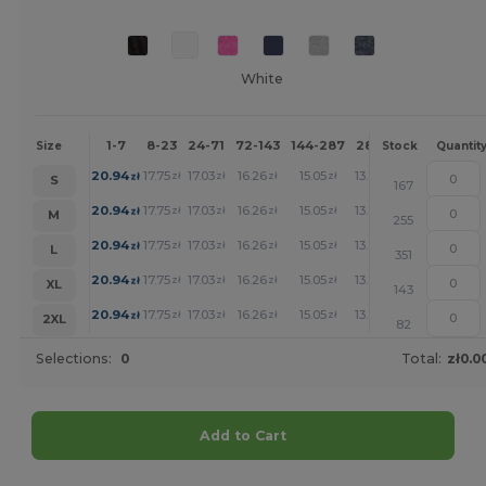
White
1-7
8-23
24-71
72-143
144-287
288 +
More
Size
Stock
Quantit
+
20.94
17.75
17.03
16.26
15.05
13.88
zł
zł
zł
zł
zł
zł
S
167
+
20.94
17.75
17.03
16.26
15.05
13.88
zł
zł
zł
zł
zł
zł
M
255
+
20.94
17.75
17.03
16.26
15.05
13.88
zł
zł
zł
zł
zł
zł
L
351
+
20.94
17.75
17.03
16.26
15.05
13.88
zł
zł
zł
zł
zł
zł
XL
143
+
20.94
17.75
17.03
16.26
15.05
13.88
zł
zł
zł
zł
zł
zł
2XL
82
Selections:
0
Total:
zł0.0
Add to Cart