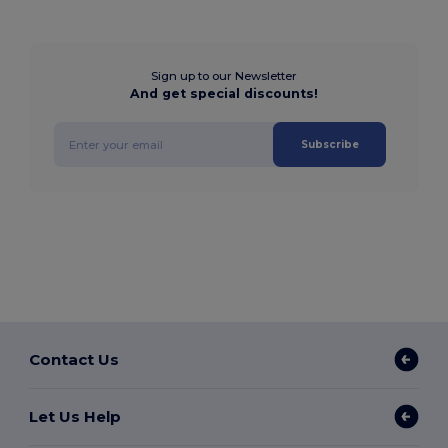
Sign up to our Newsletter
And get special discounts!
Subscribe
Contact Us
Let Us Help