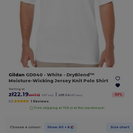
Gildan
GD040
- White
- DryBlend™
Moisture-Wicking Jersey Knit Polo Shirt
Starting at
zł22.19
|
-
53
%
zł47.12
VAT incl.
zł18.04
VAT excl.
5.0
1 Reviews
Free shipping at 749 zł at this warehouse!
Choose a colour:
Show All
+ 6
Size chart