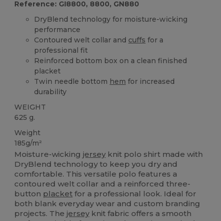
Reference: GI8800, 8800, GN880
DryBlend technology for moisture-wicking
performance
Contoured welt collar and
cuffs
for a
professional fit
Reinforced bottom box on a clean finished
placket
Twin needle bottom
hem
for increased
durability
WEIGHT
625 g.
Weight
185g/m²
Moisture-wicking
jersey
knit polo shirt made with
DryBlend technology to keep you dry and
comfortable. This versatile polo features a
contoured welt collar and a reinforced three-
button
placket
for a professional look. Ideal for
both blank everyday wear and custom branding
projects. The
jersey
knit fabric offers a smooth