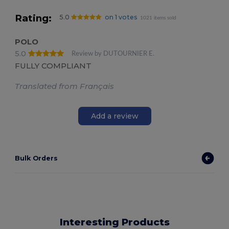
Rating:
5.0
on 1 votes
1021 items sold
POLO
5.0
Review by DUTOURNIER E.
FULLY COMPLIANT
Translated from Français
Add a review
Bulk Orders
Interesting Products