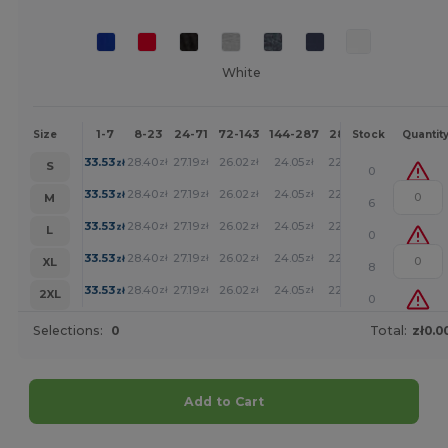
White
1-7
8-23
24-71
72-143
144-287
288 +
More
Size
Stock
Quantit
+
33.53
28.40
27.19
26.02
24.05
22.19
zł
zł
zł
zł
zł
zł
S
0
+
33.53
28.40
27.19
26.02
24.05
22.19
zł
zł
zł
zł
zł
zł
M
6
+
33.53
28.40
27.19
26.02
24.05
22.19
zł
zł
zł
zł
zł
zł
L
0
+
33.53
28.40
27.19
26.02
24.05
22.19
zł
zł
zł
zł
zł
zł
XL
8
+
33.53
28.40
27.19
26.02
24.05
22.19
zł
zł
zł
zł
zł
zł
2XL
0
Selections:
0
Total:
zł0.0
Add to Cart