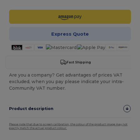
Customize it!
Express Quote
Fast Shipping
Are you a company? Get advantages of prices VAT
excluded, when you pay please indicate your intra-
Community VAT number.
Product description
Please note that due to screen calibration, the colour of the product image may not
exactly match the actual product colour.