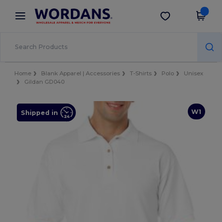
×
Wordans App
Get the app
Better prices on app!
Home
Blank Apparel | Accessories
T-Shirts
Polo
Unisex
Gildan GD040
W1
Shipped in