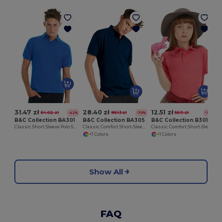
31.47 zł
28.40 zł
12.51 zł
54.02 zł
95.13 zł
55.11 zł
-42%
-70%
-77%
B&C Collection BA301
B&C Collection BA305
B&C Collection B301B
Classic Short Sleeve Polo Shirt with Ribbed Collar
Classic Comfort Short-Sleeve Polo Shirt
Classic Comfort Short-Sleeve Polo Shirt
+1 Colors
+1 Colors
Show All
FAQ