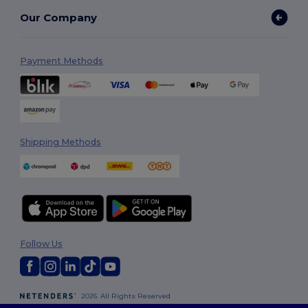
Our Company
Payment Methods
Shipping Methods
Follow Us
2026. All Rights Reserved