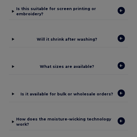
Is this suitable for screen printing or
embroidery?
Will it shrink after washing?
What sizes are available?
Is it available for bulk or wholesale orders?
How does the moisture-wicking technology
work?