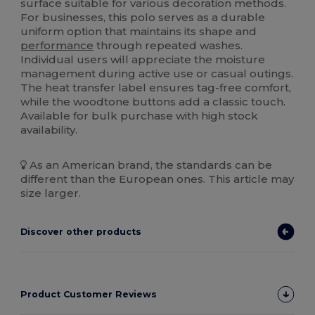
surface suitable for various decoration methods.
For businesses, this polo serves as a durable
uniform option that maintains its shape and
performance
through repeated washes.
Individual users will appreciate the moisture
management during active use or casual outings.
The heat transfer label ensures tag-free comfort,
while the woodtone buttons add a classic touch.
Available for bulk purchase with high stock
availability.
As an American brand, the standards can be
different than the European ones. This article may
size larger.
Discover other products
Product Customer Reviews