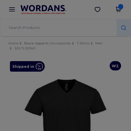
×
Wordans App
Get the app
Better prices on app!
Home
Blank Apparel | Accessories
T-Shirts
Men
SOL'S 02940
W2
Shipped in