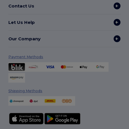
Contact Us
Let Us Help
Our Company
Payment Methods
Shipping Methods