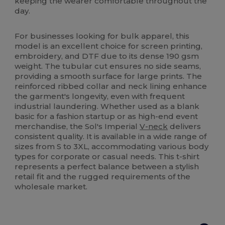
keeping the wearer comfortable throughout the
day.
For businesses looking for bulk apparel, this
model is an excellent choice for screen printing,
embroidery, and DTF due to its dense 190 gsm
weight. The tubular cut ensures no side seams,
providing a smooth surface for large prints. The
reinforced ribbed collar and neck lining enhance
the garment's longevity, even with frequent
industrial laundering. Whether used as a blank
basic for a fashion startup or as high-end event
merchandise, the Sol's Imperial
V-neck
delivers
consistent quality. It is available in a wide range of
sizes from S to 3XL, accommodating various body
types for corporate or casual needs. This t-shirt
represents a perfect balance between a stylish
retail fit and the rugged requirements of the
wholesale market.