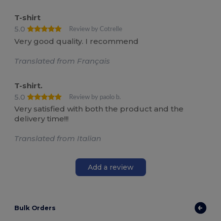
T-shirt
5.0
Review by Cotrelle
Very good quality. I recommend
Translated from Français
T-shirt.
5.0
Review by paolo b.
Very satisfied with both the product and the
delivery time!!!
Translated from Italian
Add a review
Bulk Orders