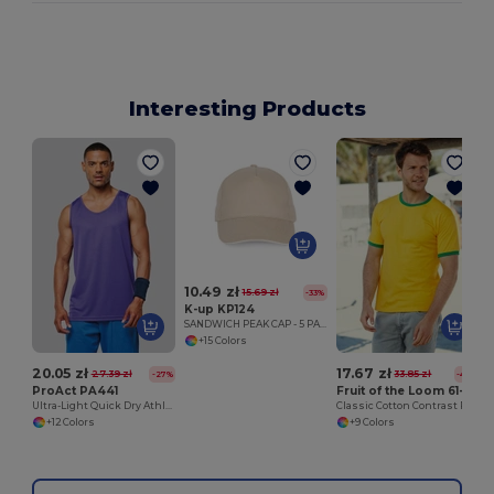
Interesting Products
S
10.49 zł
15.69 zł
-33%
K-up KP124
SANDWICH PEAK CAP - 5 PANELS
+15 Colors
20.05 zł
17.67 zł
27.39 zł
33.85 zł
-27%
-48%
ProAct PA441
Fruit of the Loom 61-168-0
Ultra-Light Quick Dry Athletic Vest
Classic Cotton Contrast Ringer Tee
+12 Colors
+9 Colors