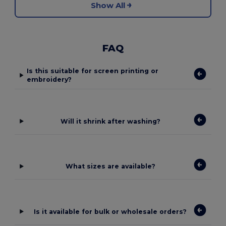
Show All
FAQ
Is this suitable for screen printing or
embroidery?
Will it shrink after washing?
What sizes are available?
Is it available for bulk or wholesale orders?