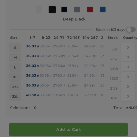
Deep Black
Stock In 103 days
1-7
8-23
24-71
72-143
144-287
288 +
More
Size
Stock
Quantit
+
36.03
30.06
27.60
25.94
24.29
23.88
zł
zł
zł
zł
zł
zł
S
1361
+
36.03
30.06
27.60
25.94
24.29
23.88
zł
zł
zł
zł
zł
zł
M
3752
+
36.03
30.06
27.60
25.94
24.29
23.88
zł
zł
zł
zł
zł
zł
L
6038
+
36.03
30.06
27.60
25.94
24.29
23.88
zł
zł
zł
zł
zł
zł
XL
2623
+
36.03
30.06
27.60
25.94
24.29
23.88
zł
zł
zł
zł
zł
zł
2XL
2139
+
40.38
33.69
30.94
29.09
27.23
26.79
zł
zł
zł
zł
zł
zł
3XL
1114
Selections:
0
Total:
zł0.0
Add to Cart