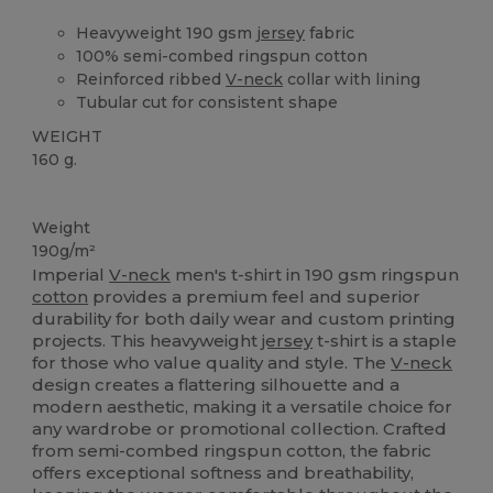
Heavyweight 190 gsm
jersey
fabric
100% semi-combed ringspun cotton
Reinforced ribbed
V-neck
collar with lining
Tubular cut for consistent shape
WEIGHT
160 g.
High Stock
Weight
190g/m²
Imperial
V-neck
men's t-shirt in 190 gsm ringspun
cotton
provides a premium feel and superior
durability for both daily wear and custom printing
projects. This heavyweight
jersey
t-shirt is a staple
for those who value quality and style. The
V-neck
design creates a flattering silhouette and a
modern aesthetic, making it a versatile choice for
any wardrobe or promotional collection. Crafted
from semi-combed ringspun cotton, the fabric
offers exceptional softness and breathability,