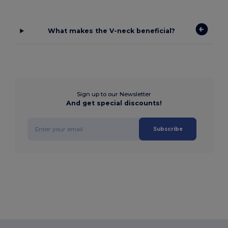
What makes the V-neck beneficial?
Sign up to our Newsletter
And get special discounts!
Subscribe