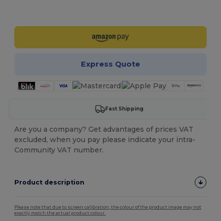
Customize it!
Express Quote
Fast Shipping
Are you a company? Get advantages of prices VAT
excluded, when you pay please indicate your intra-
Community VAT number.
Product description
Please note that due to screen calibration, the colour of the product image may not
exactly match the actual product colour.