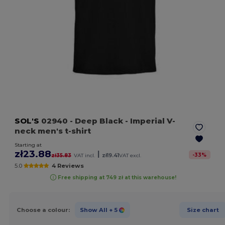
SOL'S
02940
- Deep Black
- Imperial V-
neck men's t-shirt
Starting at
zł23.88
|
-
33
%
zł35.83
VAT incl.
zł19.41
VAT excl.
5.0
4 Reviews
Free shipping at 749 zł at this warehouse!
Choose a colour:
Show All
+ 5
Size chart