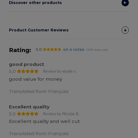
Discover other products
Product Customer Reviews
Rating:
5.0
on 4 votes
5499 items sold
good product
5.0
Review by elodie v.
good value for money
Translated from Français
Excellent quality
5.0
Review by Nicolas B.
Excellent quality and well cut
Translated from Français