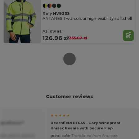
Roly HV9303
ANTARES Two-colour high-visibility softshell
As low as:
126.96 zł
355.07 zł
Customer reviews
★ ★ ★ ★ ★
Suprafleece™
Beechfield BF045 - Cozy Windproof
Unisex Beanie with Secure Flap
ins with it, and it's
great color
Translated from Français