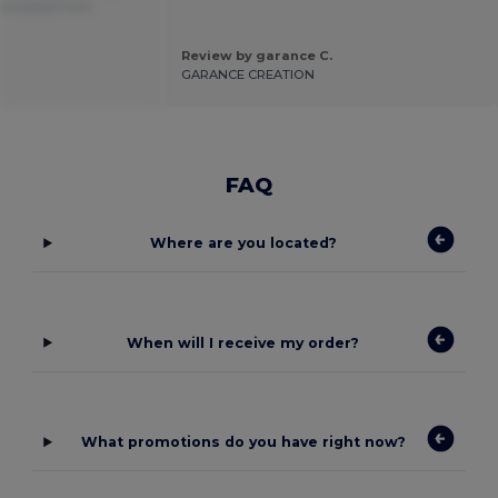
anslated from
Review by garance C.
.
GARANCE CREATION
FAQ
Where are you located?
When will I receive my order?
What promotions do you have right now?