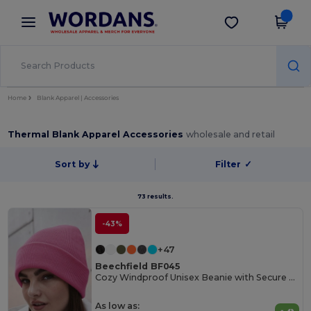
×
Wordans App
Get the app
Better prices on app!
Home
Blank Apparel | Accessories
Thermal Blank Apparel Accessories
wholesale and retail
Sort by
Filter
✓
73 results.
-43%
+47
Beechfield BF045
Cozy Windproof Unisex Beanie with Secure Flap
As low as: