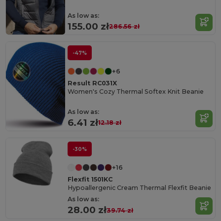
As low as:
155.00 zł
286.56 zł
-47%
+6
Result RC031X
Women's Cozy Thermal Softex Knit Beanie
As low as:
6.41 zł
12.18 zł
-30%
+16
Flexfit 1501KC
Hypoallergenic Cream Thermal Flexfit Beanie
As low as:
28.00 zł
39.74 zł