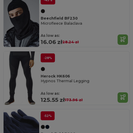
-43%
Beechfield BF230
Microfleece Balaclava
As low as:
16.06 zł
28.24 zł
-28%
Herock HK606
Hypnos Thermal Legging
As low as:
125.55 zł
173.96 zł
-52%