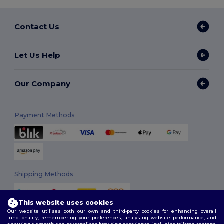
Contact Us
Let Us Help
Our Company
Payment Methods
Shipping Methods
This website uses cookies
Our website utilises both our own and third-party cookies for enhancing overall
functionality, remembering your preferences, analysing website performance, and