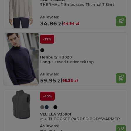
THERMAL T Embossed Thermal T Shirt
As low as:
34.86 zł
44.94 zł
-37%
Henbury HB020
Long-sleeved turtleneck top
As low as:
59.95 zł
95.33 zł
-40%
VELILLA V25901
MULTI-POCKET PADDED BODYWARMER
As low as: