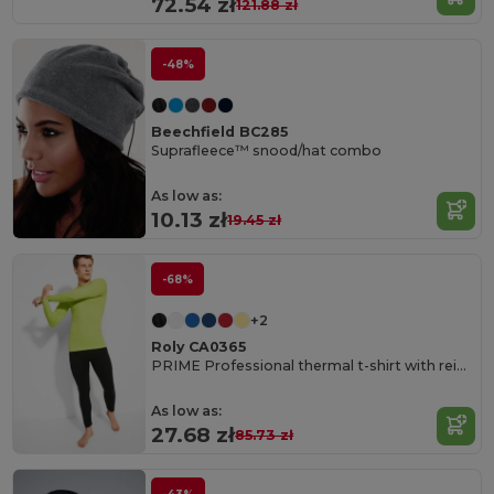
72.54 zł
121.88 zł
-48%
Beechfield BC285
Suprafleece™ snood/hat combo
As low as:
10.13 zł
19.45 zł
-68%
+2
Roly CA0365
PRIME Professional thermal t-shirt with reinforced fabric
As low as:
27.68 zł
85.73 zł