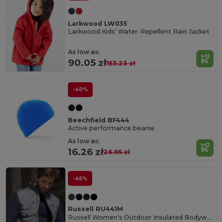
Larkwood LW035
Larkwood Kids' Water-Repellent Rain Jacket
As low as:
90.05 zł
153.23 zł
-40%
Beechfield BF444
Active performance beanie
As low as:
16.26 zł
26.95 zł
-46%
Russell RU441M
Russell Women's Outdoor Insulated Bodywarmer Vest