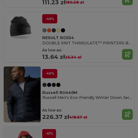
111.23 zł
180.38 zł
-46%
RESULT RC034
DOUBLE KNIT THINSULATE™ PRINTERS BEANIE
As low as:
13.64 zł
25.34 zł
-46%
Russell RU440M
Russell Men's Eco-Friendly Winter Down Jacket
As low as:
226.37 zł
418.57 zł
-41%