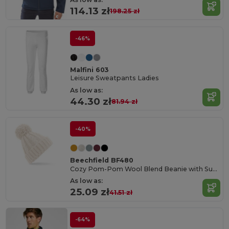
114.13 zł
198.25 zł
-46%
Malfini 603
Leisure Sweatpants Ladies
As low as:
44.30 zł
81.94 zł
-40%
Beechfield BF480
Cozy Pom-Pom Wool Blend Beanie with Suprafleece
As low as:
25.09 zł
41.51 zł
-64%