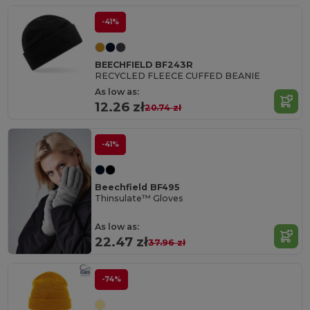
-41%
BEECHFIELD BF243R
RECYCLED FLEECE CUFFED BEANIE
As low as:
12.26 zł
20.74 zł
-41%
Beechfield BF495
Thinsulate™ Gloves
As low as:
22.47 zł
37.96 zł
-74%