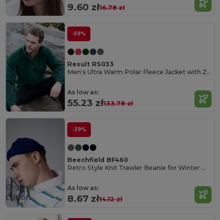
9.60 zł
16.78 zł
-59%
Result RS033
Men's Ultra Warm Polar Fleece Jacket with Zip Collar
As low as:
55.23 zł
133.78 zł
-39%
Beechfield BF460
Retro Style Knit Trawler Beanie for Winter Warmth
Organic
As low as:
Cotton
8.67 zł
14.12 zł