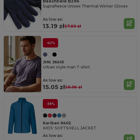
Beechfield B296
Suprafleece Unisex Thermal Winter Gloves
As low as:
13.19 zł
27.60 zł
-42%
JHK JK410
Urban style man T-shirt
As low as:
15.05 zł
26.06 zł
-38%
Kariban K402
KIDS' SOFTSHELL JACKET
As low as: