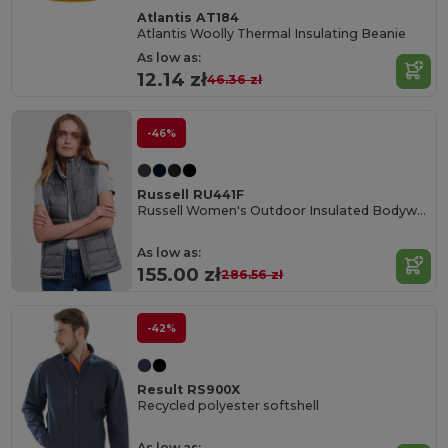
Atlantis AT184
Atlantis Woolly Thermal Insulating Beanie
As low as:
12.14 zł
46.36 zł
-46%
Russell RU441F
Russell Women's Outdoor Insulated Bodywarmer Vest
As low as:
155.00 zł
286.56 zł
-42%
Result RS900X
Recycled polyester softshell
As low as: