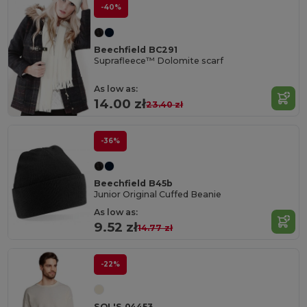
-40%
Beechfield BC291
Suprafleece™ Dolomite scarf
As low as:
14.00 zł
23.40 zł
-36%
Beechfield B45b
Junior Original Cuffed Beanie
As low as:
9.52 zł
14.77 zł
-22%
SOL'S 04453