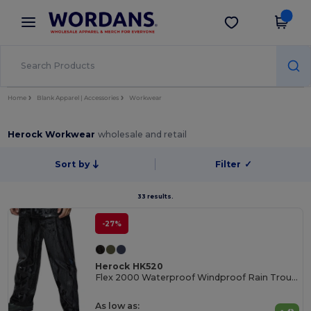
×
Wordans App
Get the app
Better prices on app!
Home
Blank Apparel | Accessories
Workwear
Herock Workwear
wholesale and retail
Sort by
Filter
✓
33 results.
-27%
Herock HK520
Flex 2000 Waterproof Windproof Rain Trousers
As low as: