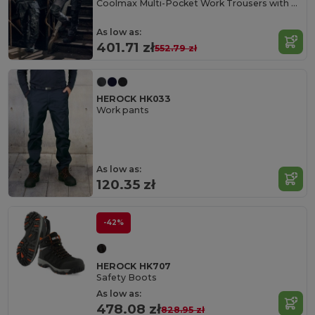
Coolmax Multi-Pocket Work Trousers with Cordura
As low as:
401.71 zł
552.79 zł
HEROCK HK033
Work pants
As low as:
120.35 zł
-42%
HEROCK HK707
Safety Boots
As low as:
478.08 zł
828.95 zł