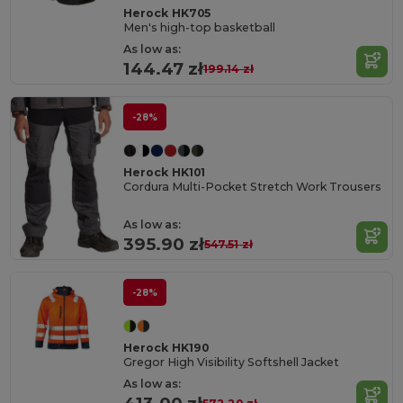
Herock HK705
Men's high-top basketball
As low as:
144.47 zł
199.14 zł
-28%
Herock HK101
Cordura Multi-Pocket Stretch Work Trousers
As low as:
395.90 zł
547.51 zł
-28%
Herock HK190
Gregor High Visibility Softshell Jacket
As low as: