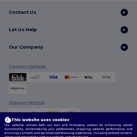
Contact Us
Let Us Help
Our Company
Payment Methods
Shipping Methods
This website uses cookies
Our website utilises both our own and third-party cookies for enhancing overall
functionality, remembering your preferences, analysing website performance, and
ensuring a smooth and personalised browsing experience, including tailored content,
optimised interactions with our website, and advertising.