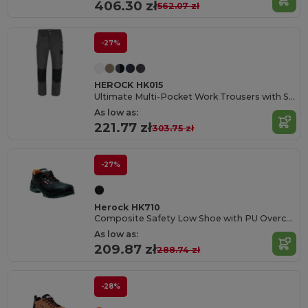
406.30 zł
562.07 zł
-27%
HEROCK HK015
Ultimate Multi-Pocket Work Trousers with Stretch
As low as:
221.77 zł
303.75 zł
-27%
Herock HK710
Composite Safety Low Shoe with PU Overcap
As low as:
209.87 zł
288.74 zł
-28%