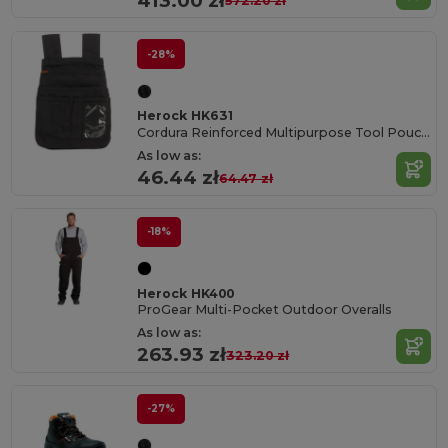
413.00 zł
572.20 zł
-28%
Herock HK631
Cordura Reinforced Multipurpose Tool Pouch with Belt Straps
As low as:
46.44 zł
64.47 zł
-18%
Herock HK400
ProGear Multi-Pocket Outdoor Overalls
As low as:
263.93 zł
323.20 zł
-27%