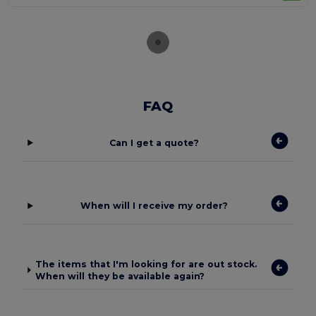
FAQ
Can I get a quote?
When will I receive my order?
The items that I'm looking for are out stock.
When will they be available again?