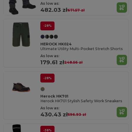
As low as:
482.03 zł
671.57 zł
-28%
HEROCK HK024
Ultimate Utility Multi-Pocket Stretch Shorts
As low as:
179.61 zł
248.56 zł
-28%
Herock HK701
Herock HK701 Stylish Safety Work Sneakers
As low as:
430.43 zł
596.93 zł
-38%