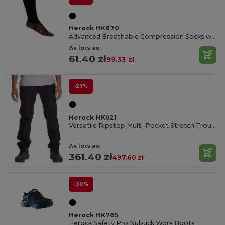
Herock HK670
Advanced Breathable Compression Socks with COOLMAX®
As low as:
61.40 zł
99.33 zł
-27%
Herock HK021
Versatile Ripstop Multi-Pocket Stretch Trousers
As low as:
361.40 zł
497.60 zł
-30%
Herock HK765
Herock Safety Pro Nubuck Work Boots