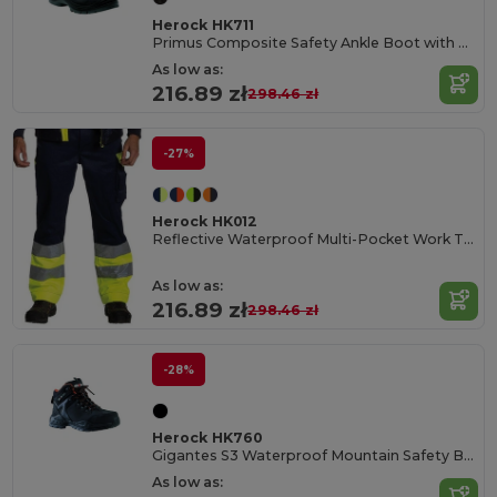
Herock HK711
Primus Composite Safety Ankle Boot with PU Overcap
As low as:
216.89 zł
298.46 zł
-27%
Herock HK012
Reflective Waterproof Multi-Pocket Work Trousers
As low as:
216.89 zł
298.46 zł
-28%
Herock HK760
Gigantes S3 Waterproof Mountain Safety Boots
As low as: