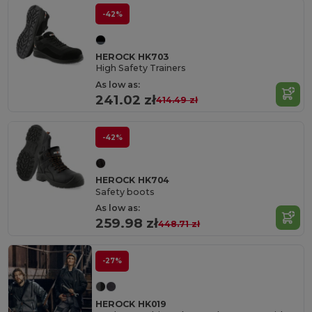
-42%
HEROCK HK703
High Safety Trainers
As low as:
241.02 zł
414.49 zł
-42%
HEROCK HK704
Safety boots
As low as:
259.98 zł
448.71 zł
-27%
HEROCK HK019