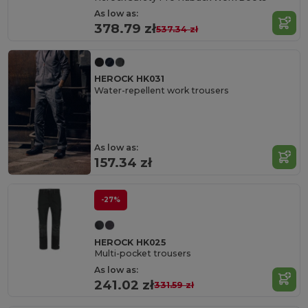
As low as:
378.79 zł
537.34 zł
HEROCK HK031
Water-repellent work trousers
As low as:
157.34 zł
-27%
HEROCK HK025
Multi-pocket trousers
As low as:
241.02 zł
331.59 zł