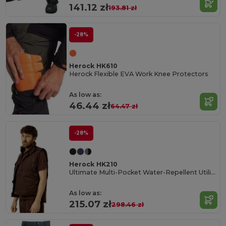
141.12 zł
193.81 zł
-28%
Herock HK610
Herock Flexible EVA Work Knee Protectors
As low as:
46.44 zł
64.47 zł
-28%
Herock HK210
Ultimate Multi-Pocket Water-Repellent Utility Vest
As low as:
215.07 zł
298.46 zł