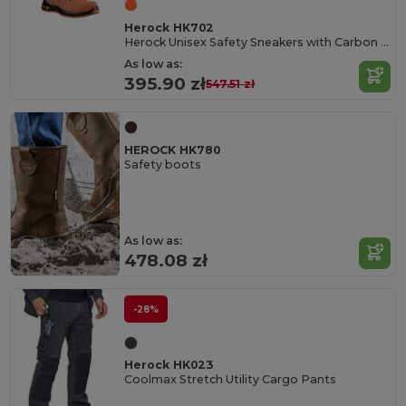
Herock HK702
Herock Unisex Safety Sneakers with Carbon Toe Cap
As low as:
395.90 zł
547.51 zł
HEROCK HK780
Safety boots
As low as:
478.08 zł
-28%
Herock HK023
Coolmax Stretch Utility Cargo Pants