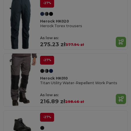
-27%
Herock HK020
Herock Torex trousers
As low as:
275.23 zł
377.94 zł
-27%
Herock HK010
Titan Utility Water-Repellent Work Pants
As low as:
216.89 zł
298.46 zł
-27%