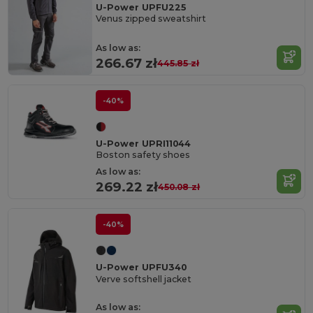
U-Power UPFU225
Venus zipped sweatshirt
As low as:
266.67 zł
445.85 zł
-40%
U-Power UPRI11044
Boston safety shoes
As low as:
269.22 zł
450.08 zł
-40%
U-Power UPFU340
Verve softshell jacket
As low as: