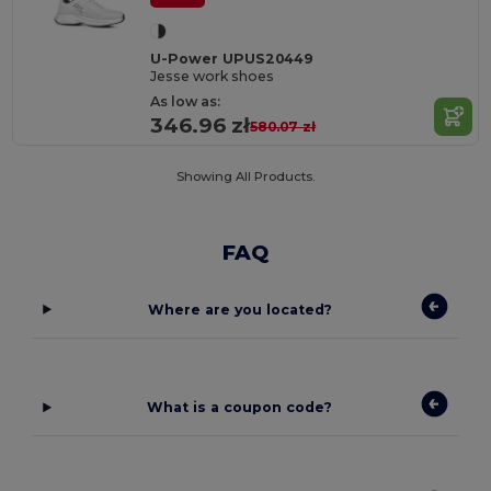
U-Power UPUS20449
Jesse work shoes
As low as:
346.96 zł
580.07 zł
Showing All Products.
FAQ
Where are you located?
What is a coupon code?