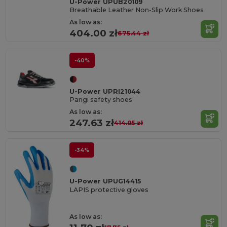
U-Power UPUB20109
Breathable Leather Non-Slip Work Shoes
As low as:
404.00 zł
675.44 zł
-40%
U-Power UPRI21044
Parigi safety shoes
As low as:
247.63 zł
414.05 zł
-34%
U-Power UPUG14415
LAPIS protective gloves
As low as: