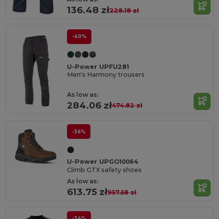
136.48 zł
228.18 zł
-40%
U-Power UPFU281
Men's Harmony trousers
As low as:
284.06 zł
474.82 zł
-36%
U-Power UPGO10064
Climb GTX safety shoes
As low as:
613.75 zł
957.58 zł
-34%