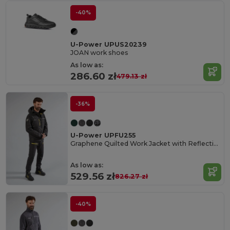
-40%
U-Power UPUS20239
JOAN work shoes
As low as:
286.60 zł
479.13 zł
-36%
U-Power UPFU255
Graphene Quilted Work Jacket with Reflective Features
As low as:
529.56 zł
826.27 zł
-40%