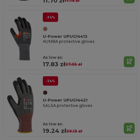
11.70 zł
17.75 zł
-34%
U-Power UPUG14413
KUMBA protective gloves
As low as:
17.83 zł
27.03 zł
-34%
U-Power UPUG14421
SALSA protective gloves
As low as:
19.24 zł
29.13 zł