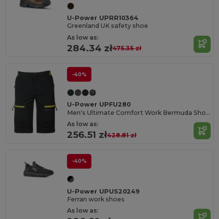
U-Power UPRR10364
Greenland UK safety shoe
As low as:
284.34 zł
475.35 zł
-40%
U-Power UPFU280
Men's Ultimate Comfort Work Bermuda Shorts
As low as:
256.51 zł
428.81 zł
-40%
U-Power UPUS20249
Ferran work shoes
As low as: