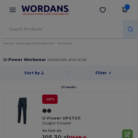
×
Wordans App
Get the app
Better prices on app!
Home
Blank Apparel | Accessories
Workwear
U-Power Workwear
wholesale and retail
Sort by
Filter
✓
27 results.
-40%
U-Power UPST211
Guapo trouser
As low as:
105.30 zł
175.98 zł