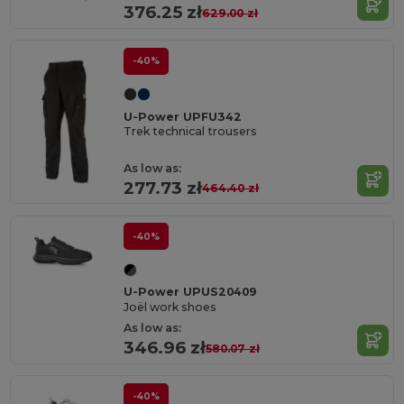
376.25 zł
629.00 zł
-40%
U-Power UPFU342
Trek technical trousers
As low as:
277.73 zł
464.40 zł
-40%
U-Power UPUS20409
Joël work shoes
As low as:
346.96 zł
580.07 zł
-40%