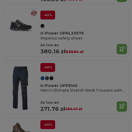
-40%
U-Power UPRL20376
Imperius safety shoes
As low as:
380.16 zł
635.54 zł
-40%
U-Power UPPE145
Men's Ultimate Stretch Work Trousers with Knee Protection
As low as:
271.76 zł
454.41 zł
-40%