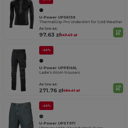
U-Power UPSK139
ThermalGrip Pro Undershirt for Cold Weather
As low as:
97.63 zł
147.47 zł
-40%
U-Power UPPE145L
Ladie's Atom trousers
As low as:
271.76 zł
454.41 zł
-40%
U-Power UPST071