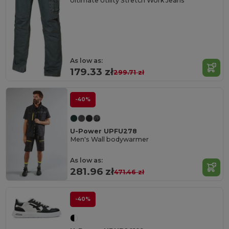
Ultimate Utility Stretch Work Jeans
As low as:
179.33 zł
299.71 zł
-40%
U-Power UPFU278
Men's Wall bodywarmer
As low as:
281.96 zł
471.46 zł
-40%