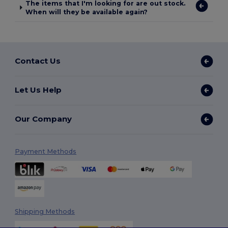
The items that I'm looking for are out stock.
When will they be available again?
Contact Us
Let Us Help
Our Company
Payment Methods
Shipping Methods