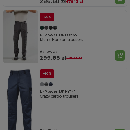
286.60 zł
479.13 zł
-40%
U-Power UPFU267
Men's Horizon trousers
As low as:
299.88 zł
501.31 zł
-40%
U-Power UPHY141
Crazy cargo trousers
As low as: