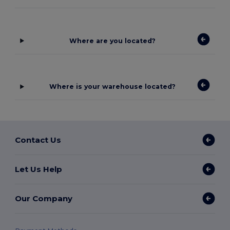
Where are you located?
Where is your warehouse located?
Contact Us
Let Us Help
Our Company