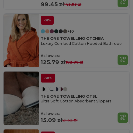
99.45 zł
143.95 zł
-31%
+10
THE ONE TOWELLING OTCHBA
Luxury Combed Cotton Hooded Bathrobe
As low as:
125.79 zł
182.80 zł
-30%
THE ONE TOWELLING OTSLI
Ultra Soft Cotton Absorbent Slippers
As low as:
15.09 zł
21.62 zł