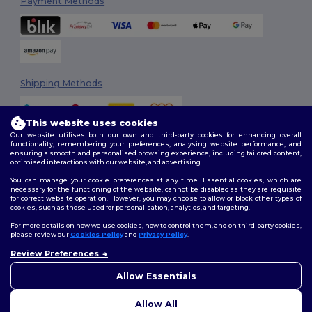
Payment Methods
Shipping Methods
This website uses cookies
Our website utilises both our own and third-party cookies for enhancing overall
functionality, remembering your preferences, analysing website performance, and
ensuring a smooth and personalised browsing experience, including tailored content,
optimised interactions with our website, and advertising.
You can manage your cookie preferences at any time. Essential cookies, which are
Follow Us
necessary for the functioning of the website, cannot be disabled as they are requisite
for correct website operation. However, you may choose to allow or block other types of
cookies, such as those used for personalisation, analytics, and targeting.
For more details on how we use cookies, how to control them, and on third-party cookies,
please review our
Cookies Policy
and
Privacy Policy
.
2026. All Rights Reserved
Review Preferences
Terms & Conditions
|
Customization Policy
|
Privacy Policy
|
Cookies
👋
Hello
Policy
|
Site Map
If you have any questions or
Allow Essentials
concerns, you can contact us
at any time. Our chatbot is here
Allow All
to help.