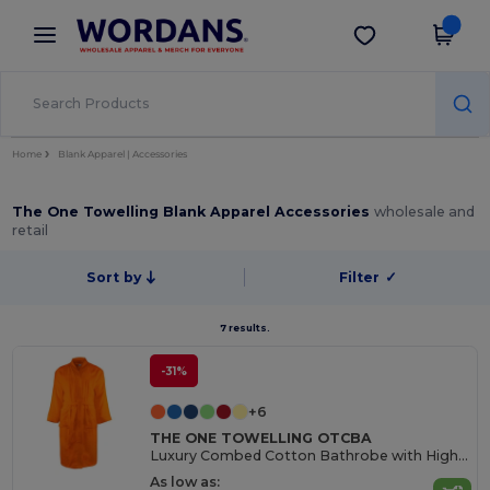
×
Wordans App
Get the app
Better prices on app!
Home
Blank Apparel | Accessories
The One Towelling Blank Apparel Accessories
wholesale and
retail
Sort by
Filter
✓
7 results.
-31%
+6
THE ONE TOWELLING OTCBA
Luxury Combed Cotton Bathrobe with High Absorption
As low as: