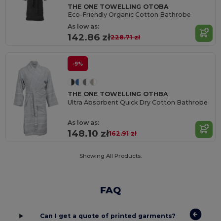
THE ONE TOWELLING OTOBA
Eco-Friendly Organic Cotton Bathrobe
As low as:
142.86 zł
228.71 zł
-9%
THE ONE TOWELLING OTHBA
Ultra Absorbent Quick Dry Cotton Bathrobe
As low as:
148.10 zł
162.91 zł
Showing All Products.
FAQ
Can I get a quote of printed garments?