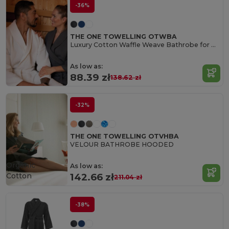
-36%
THE ONE TOWELLING OTWBA
Luxury Cotton Waffle Weave Bathrobe for Ultimate Comfort
As low as:
88.39 zł
138.62 zł
-32%
THE ONE TOWELLING OTVHBA
VELOUR BATHROBE HOODED
Organic
As low as:
Cotton
142.66 zł
211.04 zł
-38%