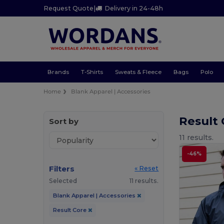
Request Quote
|
Delivery in 24-48h
Brands
T-Shirts
Sweats & Fleece
Bags
Polo
Home
Blank Apparel | Accessories
Result 
Sort by
11 results.
-46%
Filters
« Reset
Selected
11 results.
Blank Apparel | Accessories
Result Core