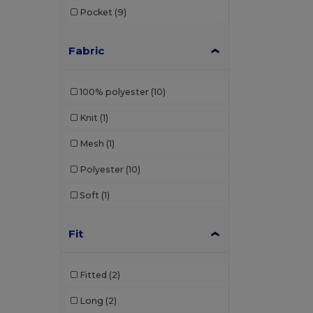
Pocket
(9)
Bata Industrials
(12)
Beechfield
(358)
Fabric
Bella+Canvas
(29)
100% polyester
(10)
Black&Match
(20)
Knit
(1)
Brook Taverner
(42)
Mesh
(1)
Buff
(2)
Polyester
(10)
Build Your Brand
(132)
Soft
(1)
Carhartt
(12)
Case Logic
(8)
Fit
Caterpillar
(2)
Fitted
(2)
CG International
(3)
Long
(2)
Cherokee
(1)