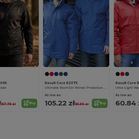
209X
Result Core R207X
Result Core 
acket
Ultimate StormDri Winter Protection Parka
As low as:
As low as:
ł
105.22 zł
60.84 
Buy
Buy
167.79 zł
161.90 zł