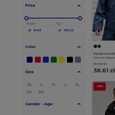
Price
From
To
zł
zł
Color
Result Core R
As low as:
38.61 z
Size
XS
S
M
L
XL
-38%
2XL
3XL
Gender - Age