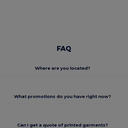
FAQ
Where are you located?
What promotions do you have right now?
Can I get a quote of printed garments?