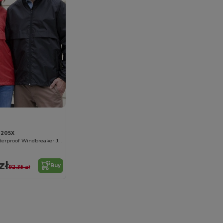
R205X
Ultra-Light Waterproof Windbreaker Jacket
zł
Buy
92.35 zł