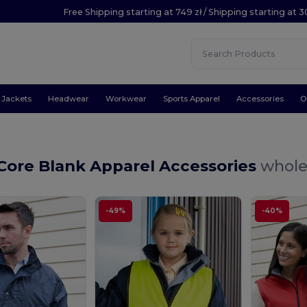
Free Shipping starting at 749 zł / Shipping starting at 3
Jackets
Headwear
Workwear
Sports Apparel
Accessories
O
Core Blank Apparel Accessories
whole
-49%
-40%