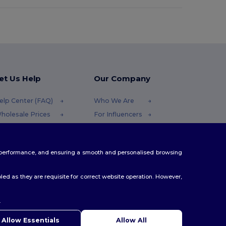
et Us Help
Our Company
elp Center (FAQ)
Who We Are
holesale Prices
For Influencers
eturns & Refunds
Contact Us
lossary
Careers Center
te performance, and ensuring a smooth and personalised browsing
hipping Methods
oupon Codes
ed as they are requisite for correct website operation. However,
.
ello
u have any questions or concerns, you can contact us at any
Allow Essentials
Allow All
 Our chatbot is here to help.