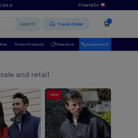
Poland
/
En
0.99 zł
Search
Track Order
ther
Promo Products
Clearance
Customize it!
sale and retail
-42%