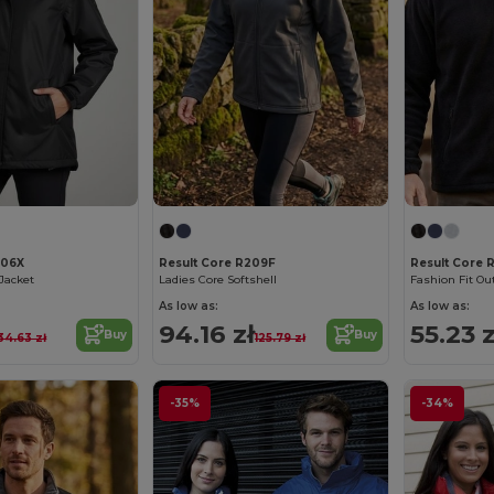
206X
Result Core R209F
Result Core
Jacket
Ladies Core Softshell
Fashion Fit Ou
As low as:
As low as:
94.16 zł
55.23 z
Buy
Buy
34.63 zł
125.79 zł
-35%
-34%