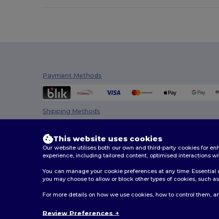
Estex
(16)
Et si on l'appelait Francis
(3)
EXCD by Promodoro
(5)
Finden & Hales
(18)
Payment Methods
Flexfit
(159)
Front row
(25)
Shipping Methods
Fruit of the Loom
(172)
This website uses cookies
Fruit of the Loom Vintage
(4)
Our website utilises both our own and third-party cookies for 
experience, including tailored content, optimised interactions wi
GiftRetail
(288)
You can manage your cookie preferences at any time. Essential c
Gildan
(111)
you may choose to allow or block other types of cookies, such as 
Henbury
(61)
2026. All Rights Reserved
For more details on how we use cookies, how to control them, an
Terms & Conditions
|
Customization Policy
|
Privacy Po
Herock
(76)
Review Preferences