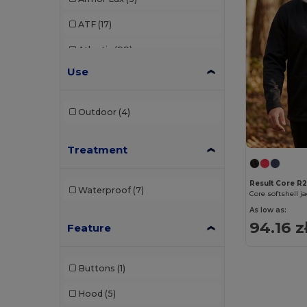
ATF
(17)
Atlantis
(99)
Use
Atlantis Headwear
(75)
AWDis
(39)
Outdoor
(4)
AWDis Just Hoods
(24)
Treatment
AWDis So Denim
(10)
B&C
(209)
Result Core R
Waterproof
(7)
Core softshell j
B&C DNM
(1)
As low as:
94.16 z
Feature
B&C Pro
(12)
Babybugz
(25)
Buttons
(1)
Bag Base
(156)
Hood
(5)
Bagbase
(42)