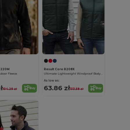
 R220M
Result Core R208X
tdoor Fleece
Ultimate Lightweight Windproof Bodywarmer
As low as:
ł
63.86 zł
Buy
Buy
104.29 zł
133.58 zł