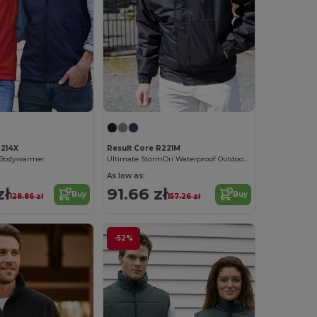
R214X
Result Core R221M
l Bodywarmer
Ultimate StormDri Waterproof Outdoor Jacket
As low as:
zł
91.66 zł
Buy
Buy
128.86 zł
157.26 zł
-52%