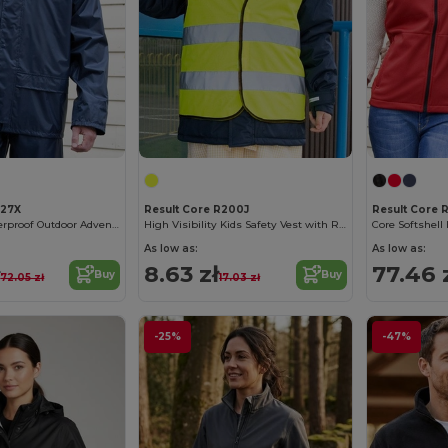
227X
Result Core R200J
Result Core 
Ultimate Weatherproof Outdoor Adventure Jacket
High Visibility Kids Safety Vest with Reflective Strips
Core Softshel
As low as:
As low as:
ł
8.63 zł
77.46 
Buy
Buy
72.05 zł
17.03 zł
-25%
-47%