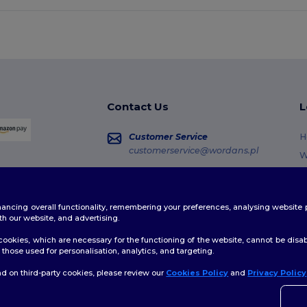
Contact Us
L
Customer Service
H
customerservice@wordans.pl
W
R
Sales
sales@wordans.pl
G
enhancing overall functionality, remembering your preferences, analysing websi
S
Order Tracking
th our website, and advertising.
C
ookies, which are necessary for the functioning of the website, cannot be disabl
those used for personalisation, analytics, and targeting.
d on third-party cookies, please review our
Cookies Policy
and
Privacy Policy
👋
H
licy
|
Cookies Policy
|
Site Map
If yo
time.