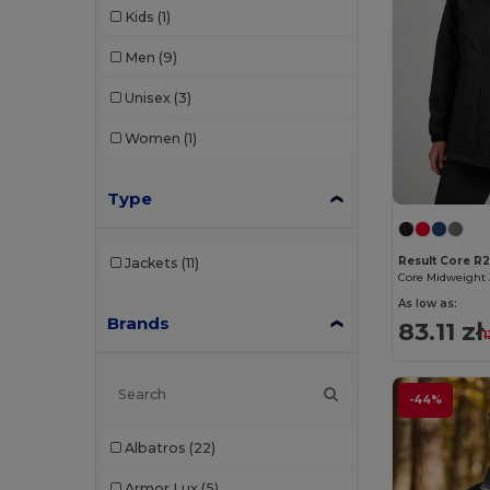
Kids
(1)
Men
(9)
Unisex
(3)
Women
(1)
Type
Result Core R
Jackets
(11)
Core Midweight 
As low as:
Brands
83.11 zł
1
-44%
Albatros
(22)
Armor Lux
(5)