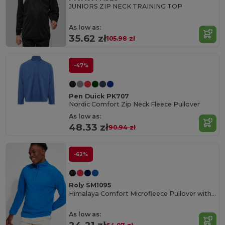
JUNIORS ZIP NECK TRAINING TOP
As low as:
35.62 zł
105.98 zł
-47%
Pen Duick PK707
Nordic Comfort Zip Neck Fleece Pullover
As low as:
48.33 zł
90.94 zł
-62%
Roly SM1095
Himalaya Comfort Microfleece Pullover with Chin Guard
As low as: