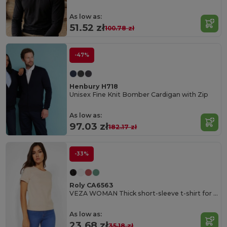
As low as:
51.52 zł
100.78 zł
-47%
Henbury H718
Unisex Fine Knit Bomber Cardigan with Zip
As low as:
97.03 zł
182.17 zł
-33%
Roly CA6563
VEZA WOMAN Thick short-sleeve t-shirt for women in cotton
As low as:
23.68 zł
35.18 zł