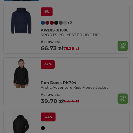
-11%
+2
AWDIS JH006
SPORTS POLYESTER HOODIE
As low as:
66.73 zł
75.28 zł
-52%
Pen Duick PK704
Arctic Adventure Kids Fleece Jacket
As low as:
39.70 zł
82.14 zł
-44%