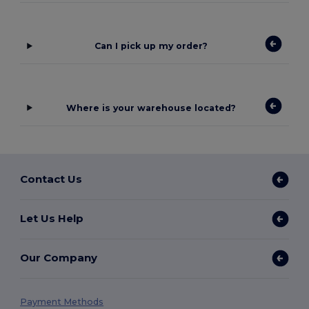
Can I pick up my order?
Where is your warehouse located?
Contact Us
Let Us Help
Our Company
Payment Methods