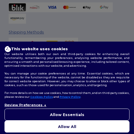
Shipping Methods
This website uses cookies
Our website utilises both our own and third-party cookies for enhancing overall
functionality, remembering your preferences, analysing website performance, and
ensuring a smooth and personalised browsing experience, including tailored content,
optimised interactions with our website, and advertising.
You can manage your cookie preferences at any time. Essential cookies, which are
Follow Us
necessary for the functioning of the website, cannot be disabled as they are requisite
for correct website operation. However, you may choose to allow or block other types of
cookies, such as those used for personalisation, analytics, and targeting.
For more details on how we use cookies, how to control them, and on third-party cookies,
please review our
Cookies Policy
and
Privacy Policy
.
2026. All Rights Reserved
Review Preferences
Terms & Conditions
|
Customization Policy
|
Privacy Policy
|
Cookies
👋
Hello
Policy
|
Site Map
If you have any questions or
Allow Essentials
concerns, you can contact us
at any time. Our chatbot is here
Allow All
to help.