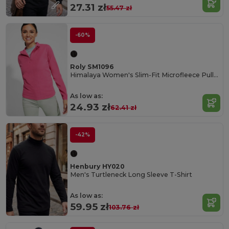
27.31 zł
55.47 zł
-60%
Roly SM1096
Himalaya Women's Slim-Fit Microfleece Pullover
As low as:
24.93 zł
62.41 zł
-42%
Henbury HY020
Men's Turtleneck Long Sleeve T-Shirt
As low as:
59.95 zł
103.76 zł