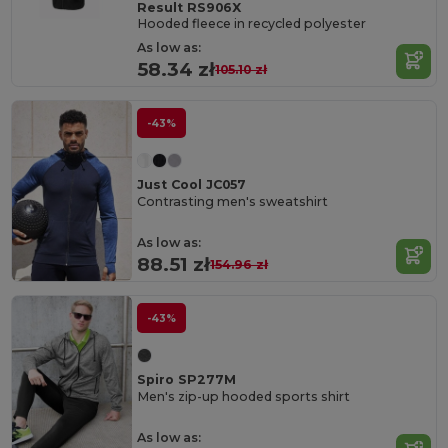
Result RS906X
Hooded fleece in recycled polyester
As low as:
58.34 zł
105.10 zł
-43%
Just Cool JC057
Contrasting men's sweatshirt
As low as:
88.51 zł
154.96 zł
-43%
Spiro SP277M
Men's zip-up hooded sports shirt
As low as: