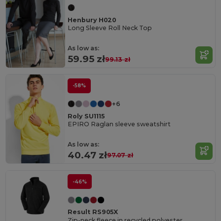
Henbury H020
Long Sleeve Roll Neck Top
As low as:
59.95 zł
99.13 zł
-58%
+6
Roly SU1115
EPIRO Raglan sleeve sweatshirt
As low as:
40.47 zł
97.07 zł
-46%
Result RS905X
Zip-neck fleece in recycled polyester