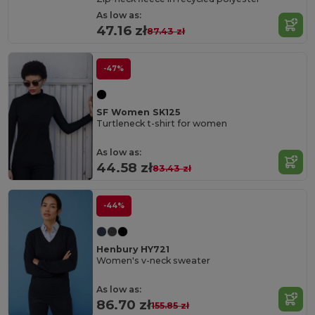
As low as:
47.16 zł
87.43 zł
-47%
SF Women SK125
Turtleneck t-shirt for women
As low as:
44.58 zł
83.43 zł
-44%
Henbury HY721
Women's v-neck sweater
As low as:
86.70 zł
155.85 zł