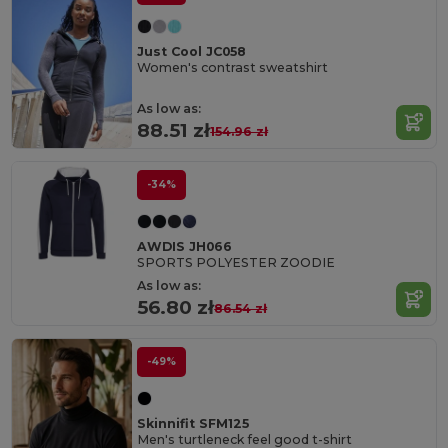
Just Cool JC058
Women's contrast sweatshirt
As low as:
88.51 zł
154.96 zł
-34%
AWDIS JH066
SPORTS POLYESTER ZOODIE
As low as:
56.80 zł
86.54 zł
-49%
Skinnifit SFM125
Men's turtleneck feel good t-shirt