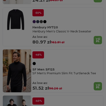
24.21 zł
64.07 zł
-50%
Henbury HY720
Henbury Men's Classic V-Neck Sweater
As low as:
80.97 zł
162.91 zł
-46%
SF Men SF125
SF Men's Premium Slim Fit Turtleneck Tee
As low as:
51.52 zł
96.26 zł
-40%