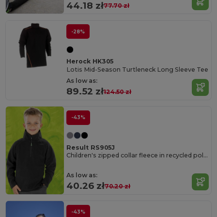
44.18 zł
77.70 zł
-28%
Herock HK305
Lotis Mid-Season Turtleneck Long Sleeve Tee
As low as:
89.52 zł
124.50 zł
-43%
Result RS905J
Children's zipped collar fleece in recycled polyester
As low as:
40.26 zł
70.20 zł
-43%