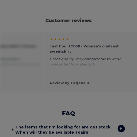
Customer reviews
★ ★ ★ ★ ★
bury Men's Classic
Just Cool JC058 - Women's contrast
sweatshirt
low prices. I
Great quality. Very comfortable to wear.
nslated from Français
Translated from Deutsch
Review by Tatjana B.
FAQ
The items that I'm looking for are out stock.
When will they be available again?