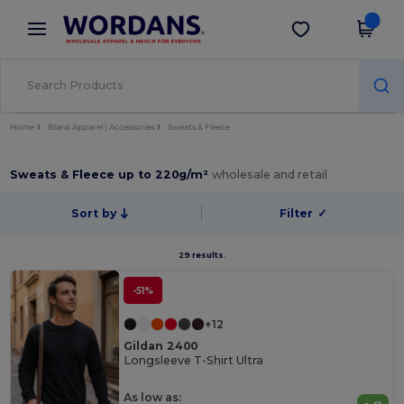
×
Wordans App
Get the app
Better prices on app!
Home
Blank Apparel | Accessories
Sweats & Fleece
Sweats & Fleece up to 220g/m²
wholesale and retail
Sort by
Filter
✓
29 results.
-51%
+12
Gildan 2400
Longsleeve T-Shirt Ultra
As low as: