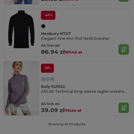
-45%
Henbury H727
Elegant Fine Knit Roll Neck Sweater
As low as:
86.94 zł
157.42 zł
-51%
Roly SU1122
ARLAS Technical long-sleeve raglan sweatshirt for women
As low as:
39.09 zł
79.24 zł
Showing All Products.