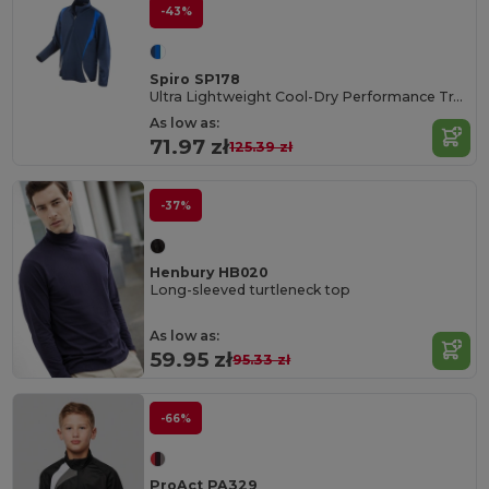
-43%
Spiro SP178
Ultra Lightweight Cool-Dry Performance Training Top
As low as:
71.97 zł
125.39 zł
-37%
Henbury HB020
Long-sleeved turtleneck top
As low as:
59.95 zł
95.33 zł
-66%
ProAct PA329