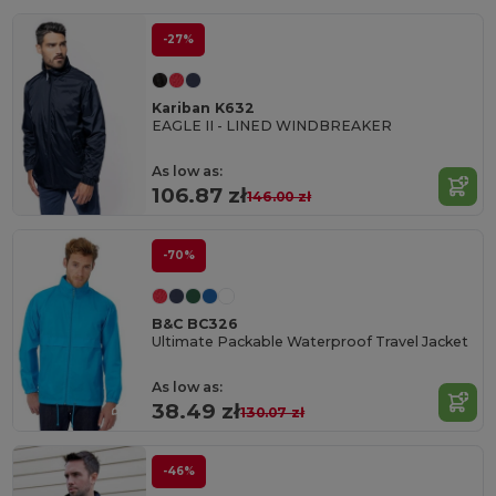
-27%
Kariban K632
EAGLE II - LINED WINDBREAKER
As low as:
106.87 zł
146.00 zł
-70%
B&C BC326
Ultimate Packable Waterproof Travel Jacket
As low as:
38.49 zł
130.07 zł
-46%