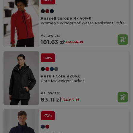
-47%
Russell Europe R-140F-0
Women's Windproof Water-Resistant Softshell Jacket
As low as:
181.63 zł
339.54 zł
-38%
Result Core R206X
Core Midweight Jacket
As low as:
83.11 zł
134.63 zł
-72%