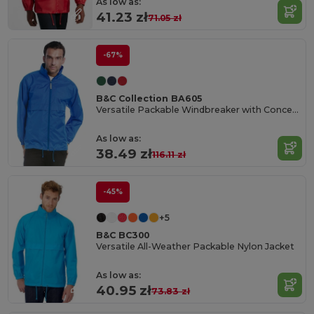
As low as:
41.23 zł
71.05 zł
-67%
B&C Collection BA605
Versatile Packable Windbreaker with Concealed Hood
As low as:
38.49 zł
116.11 zł
-45%
+5
B&C BC300
Versatile All-Weather Packable Nylon Jacket
As low as:
40.95 zł
73.83 zł