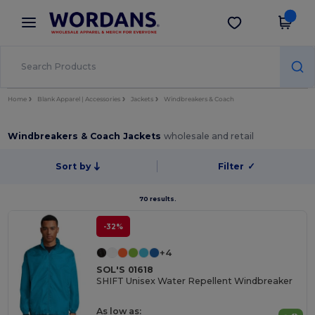
×
Wordans App
Get the app
Better prices on app!
Home
Blank Apparel | Accessories
Jackets
Windbreakers & Coach
Windbreakers & Coach Jackets
wholesale and retail
Sort by
Filter
✓
70 results.
-32%
+4
SOL'S 01618
SHIFT Unisex Water Repellent Windbreaker
As low as: