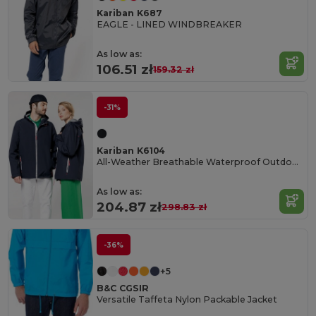
Kariban K687
EAGLE - LINED WINDBREAKER
As low as:
106.51 zł
159.32 zł
-31%
Kariban K6104
All-Weather Breathable Waterproof Outdoor Jacket
As low as:
204.87 zł
298.83 zł
-36%
+5
B&C CGSIR
Versatile Taffeta Nylon Packable Jacket