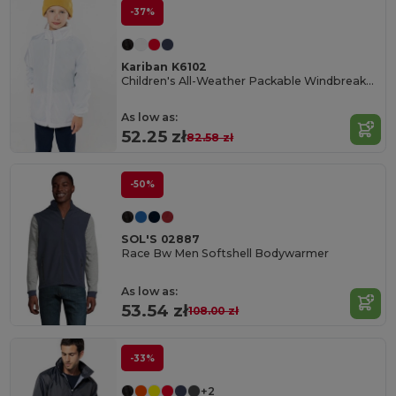
-37%
Kariban K6102
Children's All-Weather Packable Windbreaker Jacket
As low as:
52.25 zł
82.58 zł
-50%
SOL'S 02887
Race Bw Men Softshell Bodywarmer
As low as:
53.54 zł
108.00 zł
-33%
+2