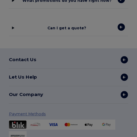
What promotions do you have right now?
Can I get a quote?
Contact Us
Let Us Help
Our Company
Payment Methods