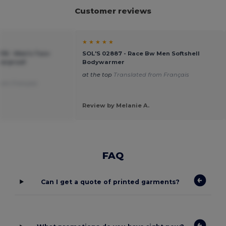
Customer reviews
★ ★ ★ ★ ★
016 - Men's Two-
SOL'S 02887 - Race Bw Men Softshell
terproof
Bodywarmer
at the top
Translated from Français
rom Français
Review by Melanie A.
FAQ
Can I get a quote of printed garments?