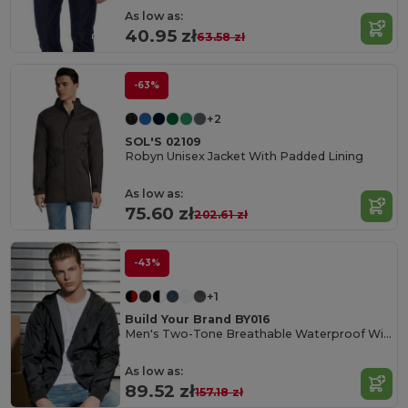
As low as:
40.95 zł
63.58 zł
-63%
+2
SOL'S 02109
Robyn Unisex Jacket With Padded Lining
As low as:
75.60 zł
202.61 zł
-43%
+1
Build Your Brand BY016
Men's Two-Tone Breathable Waterproof Windbreaker
As low as:
89.52 zł
157.18 zł