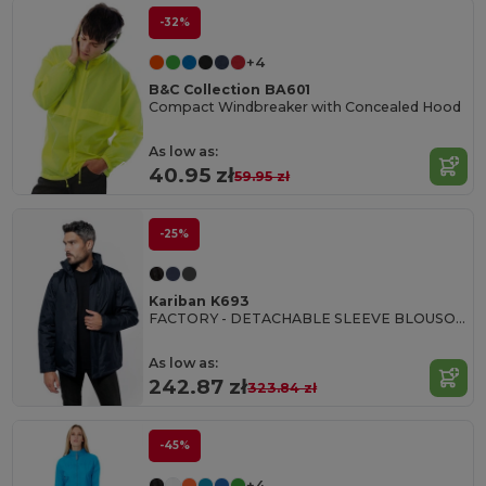
-32%
+4
B&C Collection BA601
Compact Windbreaker with Concealed Hood
As low as:
40.95 zł
59.95 zł
-25%
Kariban K693
FACTORY - DETACHABLE SLEEVE BLOUSON JACKET
As low as:
242.87 zł
323.84 zł
-45%
+4