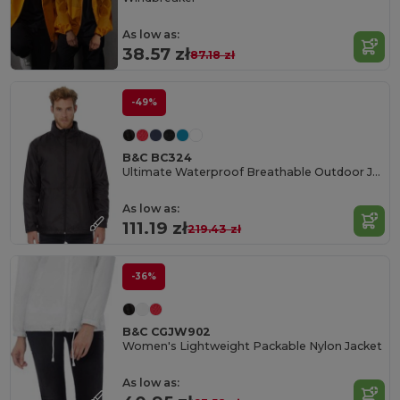
As low as:
38.57 zł
87.18 zł
-49%
B&C BC324
Ultimate Waterproof Breathable Outdoor Jacket
As low as:
111.19 zł
219.43 zł
-36%
B&C CGJW902
Women's Lightweight Packable Nylon Jacket
As low as: