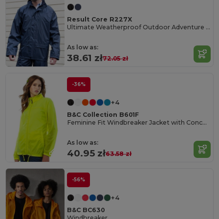
Result Core R227X
Ultimate Weatherproof Outdoor Adventure Jacket
As low as:
38.61 zł
72.05 zł
-36%
+4
B&C Collection B601F
Feminine Fit Windbreaker Jacket with Concealed Hood
As low as:
40.95 zł
63.58 zł
-56%
+4
B&C BC630
Windbreaker