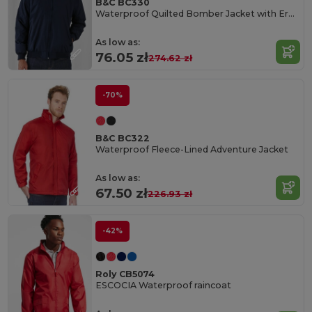
B&C BC330
Waterproof Quilted Bomber Jacket with Ergonomic Hood
As low as:
76.05 zł
274.62 zł
-70%
B&C BC322
Waterproof Fleece-Lined Adventure Jacket
As low as:
67.50 zł
226.93 zł
-42%
Roly CB5074
ESCOCIA Waterproof raincoat