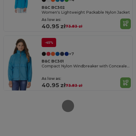
B&C BC302
Women's Lightweight Packable Nylon Jacket
As low as:
40.95 zł
73.83 zł
-45%
+7
B&C BC301
Compact Nylon Windbreaker with Concealed Hood
As low as:
40.95 zł
73.83 zł