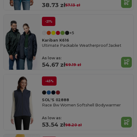
38.73 zł
57.13 zł
-21%
+5
Kariban K616
Ultimate Packable Weatherproof Jacket
As low as:
54.67 zł
69.19 zł
-45%
SOL'S 02888
Race Bw Women Softshell Bodywarmer
As low as:
53.54 zł
98.20 zł