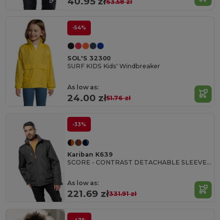
40.95 zł
63.58 zł
-54%
SOL'S 32300
SURF KIDS Kids' Windbreaker
As low as:
24.00 zł
51.76 zł
-33%
Kariban K639
SCORE - CONTRAST DETACHABLE SLEEVE BLOUSON JACKET
As low as:
221.69 zł
331.91 zł