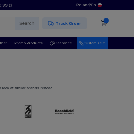
Poland
/
En
0.99 zł
Search
Track Order
ther
Promo Products
Clearance
Customize it!
 look at similar brands instead.