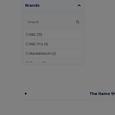
Brands
B&C
(31)
B&C Pro
(3)
Black&Match
(2)
Elevate
(1)
Elevate Essentials
(3)
Elevate Life
(8)
Elevate NXT
(4)
The items th
EXCD by Promodoro
(1)
Finden & Hales
(3)