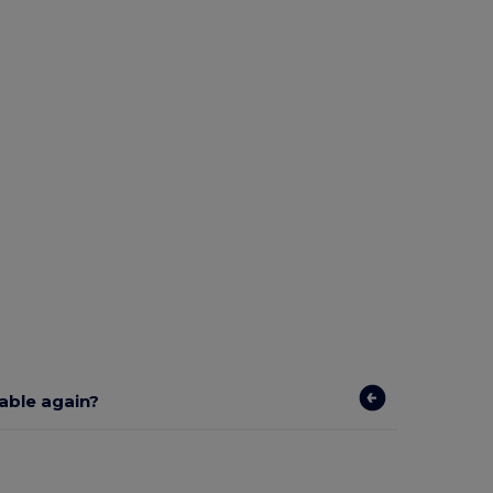
lable again?