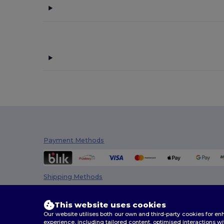
Front row
(1)
Fruit of the Loom
(18)
Gildan
(10)
Henbury
(13)
Herock
(1)
JHK
(9)
Just Cool
(1)
Kariban
(36)
Payment Methods
Kariban Premium
(2)
Malfini
(26)
Shipping Methods
Malfini Premium
(5)
This website uses cookies
Napapijri
(1)
Our website utilises both our own and third-party cookies for 
experience, including tailored content, optimised interactions wi