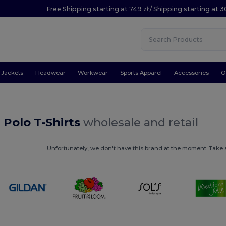
Free Shipping starting at 749 zł / Shipping starting at 3
Jackets
Headwear
Workwear
Sports Apparel
Accessories
O
Polo T-Shirts
wholesale and retail
Unfortunately, we don't have this brand at the moment. Take a