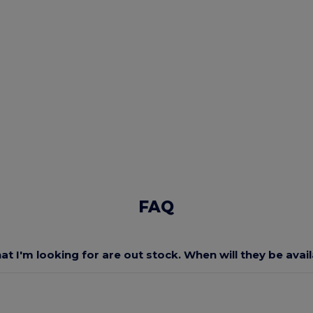
FAQ
at I'm looking for are out stock. When will they be avai