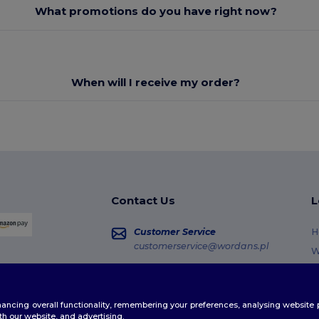
What promotions do you have right now?
When will I receive my order?
Contact Us
L
Customer Service
H
customerservice@wordans.pl
W
R
Sales
sales@wordans.pl
G
enhancing overall functionality, remembering your preferences, analysing websi
S
Order Tracking
th our website, and advertising.