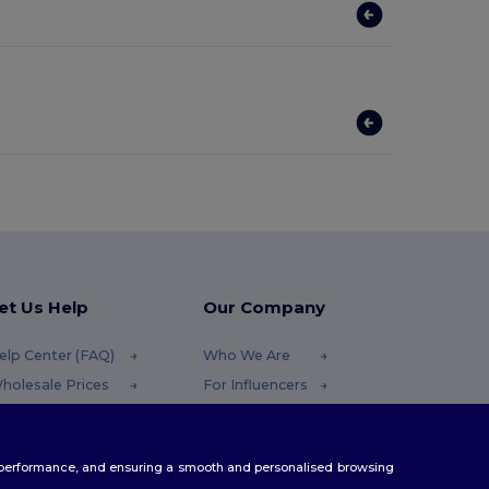
et Us Help
Our Company
elp Center (FAQ)
Who We Are
holesale Prices
For Influencers
eturns & Refunds
Contact Us
lossary
Careers Center
te performance, and ensuring a smooth and personalised browsing
hipping Methods