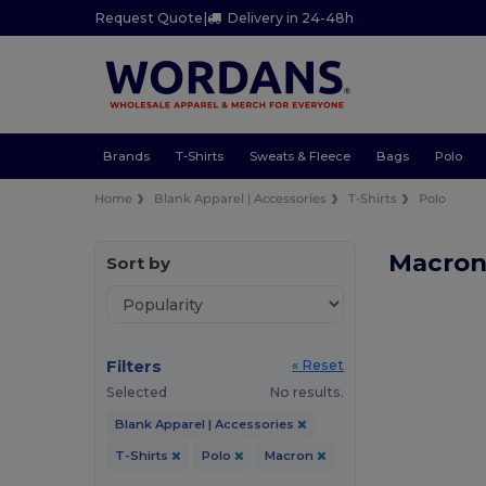
Request Quote
|
Delivery in 24-48h
Brands
T-Shirts
Sweats & Fleece
Bags
Polo
Home
Blank Apparel | Accessories
T-Shirts
Polo
Macron 
Sort by
Filters
« Reset
Selected
No results.
Blank Apparel | Accessories
T-Shirts
Polo
Macron