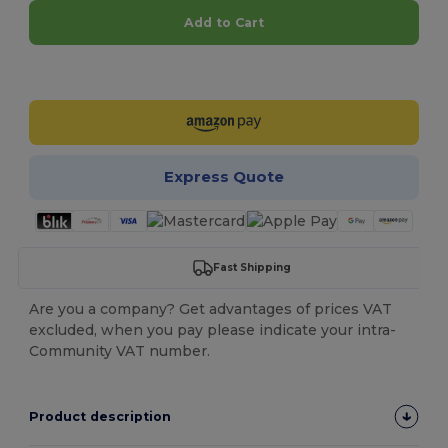
Add to Cart
Customize it!
Express Quote
Fast Shipping
Are you a company? Get advantages of prices VAT
excluded, when you pay please indicate your intra-
Community VAT number.
Product description