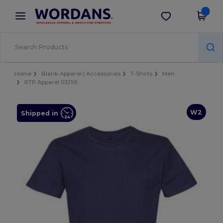
×
Wordans App
Get the app
Better prices on app!
Home
Blank Apparel | Accessories
T-Shirts
Men
RTP Apparel 03259
W2
Shipped in