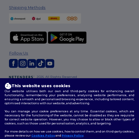
Shipping Methods
Follow Us
2026. All Rights Reserved
Terms & Conditions
|
Customization Policy
|
Privacy Policy
|
Cookies
This website uses cookies
Policy
|
Site Map
Our website utilises both our own and third-party cookies for enhancing overall
functionality, remembering your preferences, analysing website performance, and
ensuring a smooth and personalised browsing experience, including tailored content,
optimised interactions with our website, and advertising.
You can manage your cookie preferences at any time. Essential cookies, which are
necessary for the functioning of the website, cannot be disabled as they are requisite
for correct website operation. However, you may choose to allow or block other types of
cookies, such as those used for personalisation, analytics, and targeting.
For more details on how we use cookies, how to control them, and on third-party cookies,
please review our
Cookies Policy
and
Privacy Policy
.