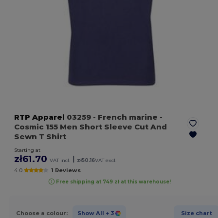
RTP Apparel
03259
- French marine
-
Cosmic 155 Men Short Sleeve Cut And
Sewn T Shirt
Starting at
zł61.70
|
VAT incl.
zł50.16
VAT excl.
4.0
1 Reviews
Free shipping at 749 zł at this warehouse!
Choose a colour:
Show All
+ 3
Size chart