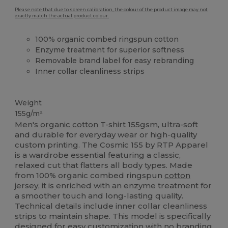
Please note that due to screen calibration, the colour of the product image may not
exactly match the actual product colour.
100% organic combed ringspun cotton
Enzyme treatment for superior softness
Removable brand label for easy rebranding
Inner collar cleanliness strips
Organic
High Stock
Organic
Organic
Weight
155g/m²
Men's
organic cotton
T-shirt 155gsm, ultra-soft
and durable for everyday wear or high-quality
custom printing. The Cosmic 155 by RTP Apparel
is a wardrobe essential featuring a classic,
relaxed cut that flatters all body types. Made
from 100% organic combed ringspun
cotton
jersey, it is enriched with an enzyme treatment for
a smoother touch and long-lasting quality.
Technical details include inner collar cleanliness
strips to maintain shape. This model is specifically
designed for easy customization with no branding