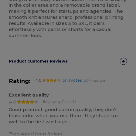
in the collar area and a removable brand label,
making it perfect for startups and agencies. The
smooth knit ensures sharp, professional printing
results. Available in sizes S to 3XL, it pairs
effortlessly with pants or shorts for a casual
summer look.
Product Customer Reviews
Rating:
4.0
on 1 votes
2274 items sold
Excellent quality
4.0
Review by Guest U.
Good product, good cotton quality, they don't
leave odor when you use them, they stood up
well to the first washings.
Translated from Italian