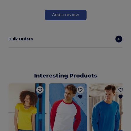
Add a review
Bulk Orders
Interesting Products