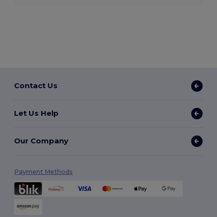
Contact Us
Let Us Help
Our Company
Payment Methods