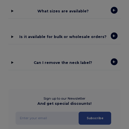
What sizes are available?
Is it available for bulk or wholesale orders?
Can I remove the neck label?
Sign up to our Newsletter
And get special discounts!
Subscribe