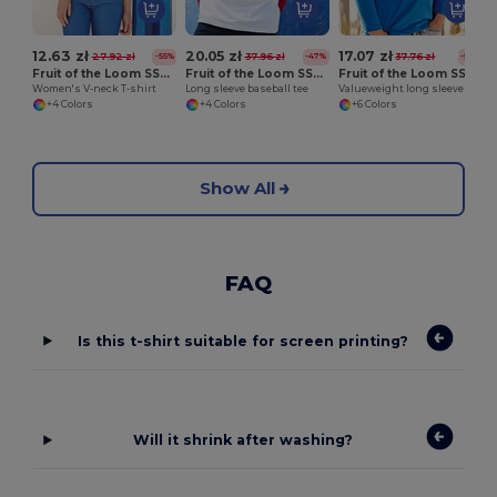
12.63 zł
20.05 zł
17.07 zł
27.92 zł
37.96 zł
37.76 zł
-55%
-47%
-55%
Fruit of the Loom SS047
Fruit of the Loom SS028
Fruit of the Loom SS032
Women's V-neck T-shirt
Long sleeve baseball tee
Valueweight long sleeve tee
+4 Colors
+4 Colors
+6 Colors
Show All
FAQ
Is this t-shirt suitable for screen printing?
Will it shrink after washing?