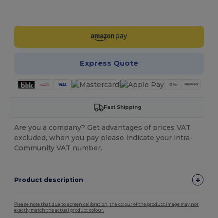
Customize it!
Express Quote
Fast Shipping
Are you a company? Get advantages of prices VAT
excluded, when you pay please indicate your intra-
Community VAT number.
Product description
Please note that due to screen calibration, the colour of the product image may not
exactly match the actual product colour.