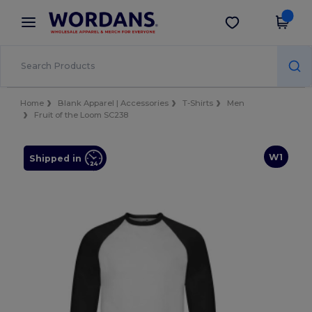
×
Wordans App
Get the app
Better prices on app!
Home
Blank Apparel | Accessories
T-Shirts
Men
Fruit of the Loom SC238
W1
Shipped in