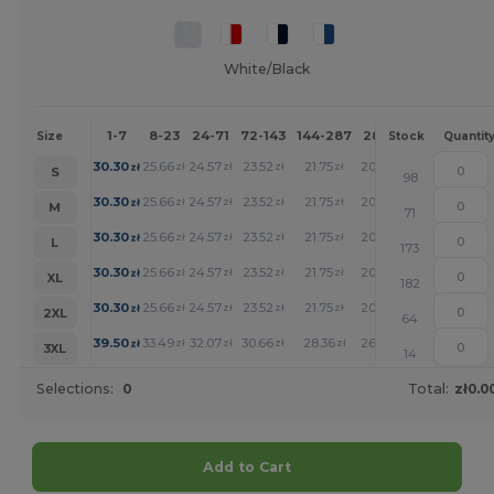
White/Black
1-7
8-23
24-71
72-143
144-287
288 +
More
Size
Stock
Quantit
+
30.30
25.66
24.57
23.52
21.75
20.05
zł
zł
zł
zł
zł
zł
S
98
+
30.30
25.66
24.57
23.52
21.75
20.05
zł
zł
zł
zł
zł
zł
M
71
+
30.30
25.66
24.57
23.52
21.75
20.05
zł
zł
zł
zł
zł
zł
L
173
+
30.30
25.66
24.57
23.52
21.75
20.05
zł
zł
zł
zł
zł
zł
XL
182
+
30.30
25.66
24.57
23.52
21.75
20.05
zł
zł
zł
zł
zł
zł
2XL
64
+
39.50
33.49
32.07
30.66
28.36
26.14
zł
zł
zł
zł
zł
zł
3XL
14
Selections:
0
Total:
zł0.0
Add to Cart