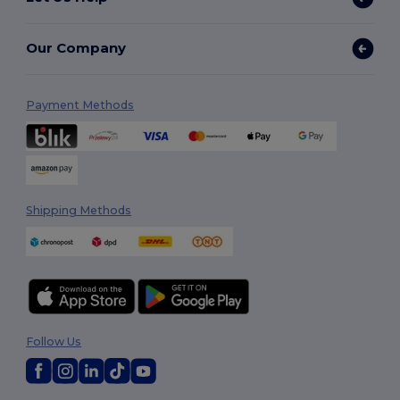
Our Company
Payment Methods
Shipping Methods
Follow Us