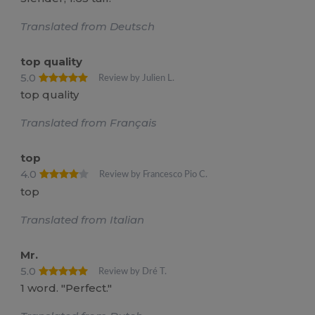
Translated from Deutsch
top quality
5.0
Review by Julien L.
top quality
Translated from Français
top
4.0
Review by Francesco Pio C.
top
Translated from Italian
Mr.
5.0
Review by Dré T.
1 word. "Perfect."