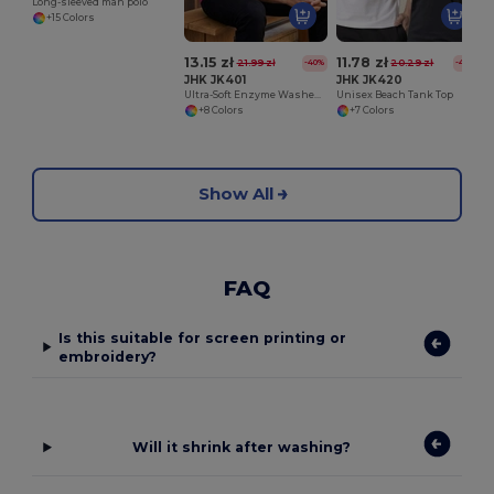
Long-sleeved man polo
+15 Colors
13.15 zł
11.78 zł
21.99 zł
20.29 zł
-40%
-42%
JHK JK401
JHK JK420
Ultra-Soft Enzyme Washed V-Neck Cotton Tee
Unisex Beach Tank Top
+8 Colors
+7 Colors
Show All
FAQ
Is this suitable for screen printing or
embroidery?
Will it shrink after washing?