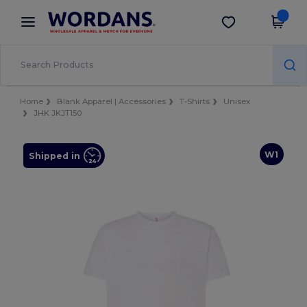
×
Wordans App
Get the app
Better prices on app!
Home
Blank Apparel | Accessories
T-Shirts
Unisex
JHK JKJT150
W1
Shipped in