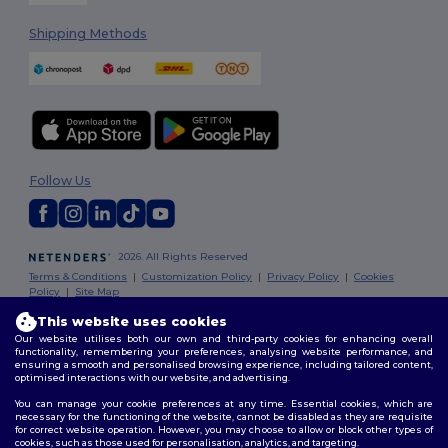
Shipping Methods
Follow Us
2026. All Rights Reserved
Terms & Conditions
|
Customization Policy
|
Privacy Policy
|
Cookies
Policy
|
Site Map
This website uses cookies
Our website utilises both our own and third-party cookies for enhancing overall
functionality, remembering your preferences, analysing website performance, and
ensuring a smooth and personalised browsing experience, including tailored content,
optimised interactions with our website, and advertising.
You can manage your cookie preferences at any time. Essential cookies, which are
necessary for the functioning of the website, cannot be disabled as they are requisite
for correct website operation. However, you may choose to allow or block other types of
cookies, such as those used for personalisation, analytics, and targeting.