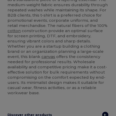
medium-weight fabric ensures durability through
repeated washes while maintaining its shape. For
B2B clients, this t-shirt is a preferred choice for
promotional events, corporate uniforms, and
retail merchandise. The natural fibers of the 100%
cotton
construction provide an optimal surface
for screen printing, DTF, and embroidery,
ensuring vibrant colors and sharp details.
Whether you are a startup building a clothing
brand or an organization planning a large-scale
event, this blank
canvas
offers the consistency
needed for professional results. Wholesale
availability and competitive pricing make it a cost-
effective solution for bulk requirements without
compromising on the comfort expected by end-
users. Its minimalist design makes it suitable for
casual wear, fitness activities, or as a reliable
workwear base.
Discover other products