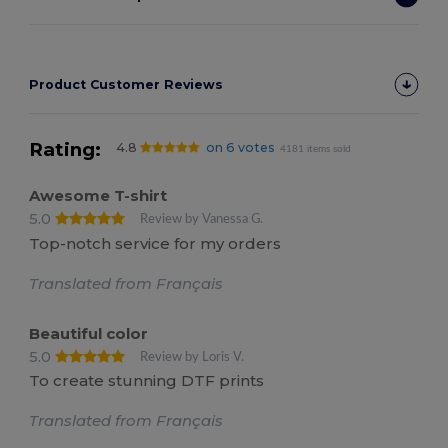
Product Customer Reviews
Rating:
4.8
on 6 votes
4181 items sold
Awesome T-shirt
5.0
Review by Vanessa G.
Top-notch service for my orders
Translated from Français
Beautiful color
5.0
Review by Loris V.
To create stunning DTF prints
Translated from Français