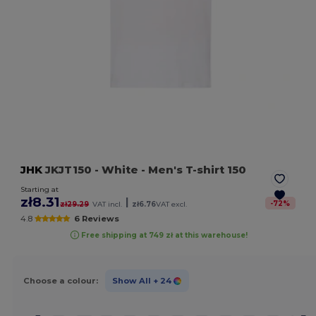
JHK
JKJT150
- White
- Men's T-shirt 150
Starting at
zł8.31
|
-
72
%
zł29.29
VAT incl.
zł6.76
VAT excl.
4.8
6 Reviews
Free shipping at 749 zł at this warehouse!
Choose a colour:
Show All
+ 24