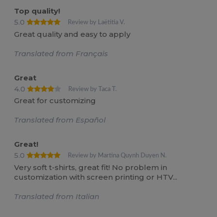
Top quality!
5.0
Review by Laëtitia V.
Great quality and easy to apply
Translated from Français
Great
4.0
Review by Taca T.
Great for customizing
Translated from Español
Great!
5.0
Review by Martina Quynh Duyen N.
Very soft t-shirts, great fit! No problem in
customization with screen printing or HTV...
Translated from Italian