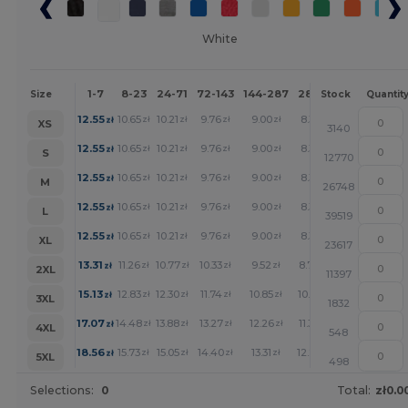
White
1-7
8-23
24-71
72-143
144-287
288 +
More
Size
Stock
Quantit
+
12.55
10.65
10.21
9.76
9.00
8.31
zł
zł
zł
zł
zł
zł
XS
3140
+
12.55
10.65
10.21
9.76
9.00
8.31
zł
zł
zł
zł
zł
zł
S
12770
+
12.55
10.65
10.21
9.76
9.00
8.31
zł
zł
zł
zł
zł
zł
M
26748
+
12.55
10.65
10.21
9.76
9.00
8.31
zł
zł
zł
zł
zł
zł
L
39519
+
12.55
10.65
10.21
9.76
9.00
8.31
zł
zł
zł
zł
zł
zł
XL
23617
+
13.31
11.26
10.77
10.33
9.52
8.79
zł
zł
zł
zł
zł
zł
2XL
11397
+
15.13
12.83
12.30
11.74
10.85
10.01
zł
zł
zł
zł
zł
zł
3XL
1832
+
17.07
14.48
13.88
13.27
12.26
11.30
zł
zł
zł
zł
zł
zł
4XL
548
+
18.56
15.73
15.05
14.40
13.31
12.26
zł
zł
zł
zł
zł
zł
5XL
498
Selections:
0
Total:
zł0.0