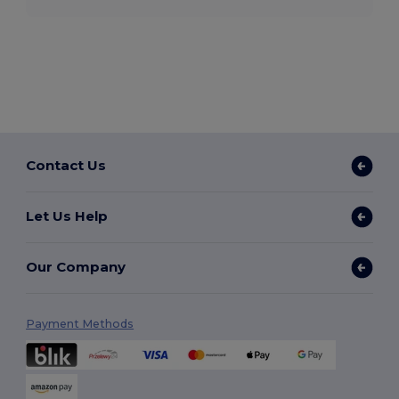
Contact Us
Let Us Help
Our Company
Payment Methods