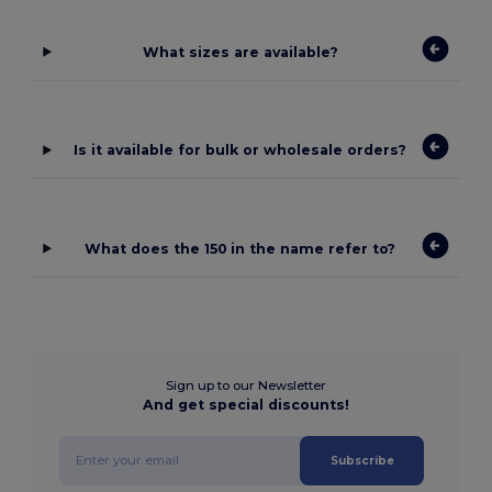
What sizes are available?
Is it available for bulk or wholesale orders?
What does the 150 in the name refer to?
Sign up to our Newsletter
And get special discounts!
Subscribe