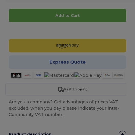
Add to Cart
Customize it!
Express Quote
Fast Shipping
Are you a company? Get advantages of prices VAT
excluded, when you pay please indicate your intra-
Community VAT number.
Product description