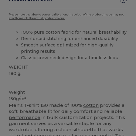
Please note that due to screen calibration, the colour of the product image may not
exactly match the actual product colour.
100% pure
cotton
fabric for natural breathability
Reinforced stitching for enhanced durability
Smooth surface optimized for high-quality
printing results
Classic crew neck design for a timeless look
WEIGHT
180 g.
High Stock
Weight
150g/m²
Men's T-shirt 150 made of 100%
cotton
provides a
soft, breathable fit for daily comfort and reliable
performance
in bulk customization projects. This
garment serves as a versatile staple for any
wardrobe, offering a clean silhouette that works
as a standalone piece or a layering essential. The