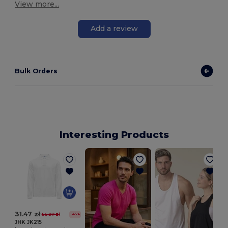
View more...
Add a review
Bulk Orders
Interesting Products
31.47 zł
56.97 zł
-45%
JHK JK215