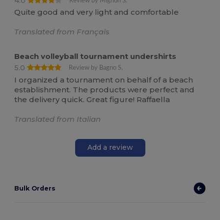
4.0
Review by Mignon S.
Quite good and very light and comfortable
Translated from Français
Beach volleyball tournament undershirts
5.0
Review by Bagno S.
I organized a tournament on behalf of a beach
establishment. The products were perfect and
the delivery quick. Great figure! Raffaella
Translated from Italian
Add a review
Bulk Orders