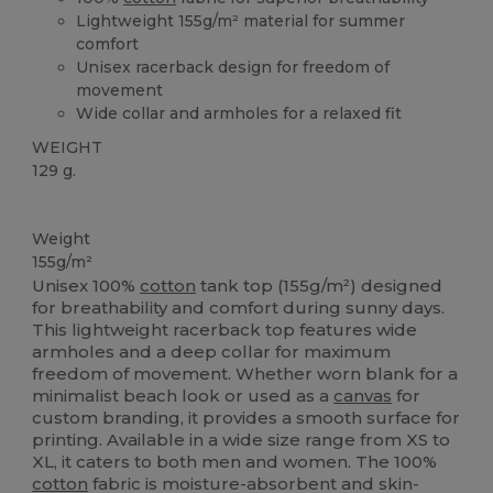
Lightweight 155g/m² material for summer
comfort
Unisex racerback design for freedom of
movement
Wide collar and armholes for a relaxed fit
WEIGHT
129 g.
Tear Away
Weight
155g/m²
Unisex 100%
cotton
tank top (155g/m²) designed
for breathability and comfort during sunny days.
This lightweight racerback top features wide
armholes and a deep collar for maximum
freedom of movement. Whether worn blank for a
minimalist beach look or used as a
canvas
for
custom branding, it provides a smooth surface for
printing. Available in a wide size range from XS to
XL, it caters to both men and women. The 100%
cotton
fabric is moisture-absorbent and skin-