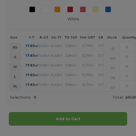
White
1-7
8-23
24-71
72-143
144-287
288 +
More
Size
Stock
Quantit
+
17.83
15.09
14.48
13.84
12.79
11.78
zł
zł
zł
zł
zł
zł
XS
51
+
17.83
15.09
14.48
13.84
12.79
11.78
zł
zł
zł
zł
zł
zł
S
105
+
17.83
15.09
14.48
13.84
12.79
11.78
zł
zł
zł
zł
zł
zł
M
117
+
17.83
15.09
14.48
13.84
12.79
11.78
zł
zł
zł
zł
zł
zł
L
78
+
17.83
15.09
14.48
13.84
12.79
11.78
zł
zł
zł
zł
zł
zł
XL
67
Selections:
0
Total:
zł0.0
Add to Cart
Customize it!