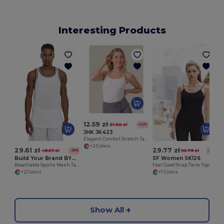
Interesting Products
W
12.59 zł
21.62 zł
-42%
JHK JK423
Elegant Comfort Stretch Tank Top
+2 Colors
29.61 zł
29.77 zł
48.57 zł
50.79 zł
-39%
-41%
Build Your Brand BY009
SF Women SK126
Breathable Sports Mesh Tank Top for Active Comfort
Feel Good Strap Tank Top
+2 Colors
+1 Colors
Show All