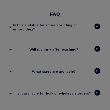
FAQ
Is this suitable for screen printing or
embroidery?
Will it shrink after washing?
What sizes are available?
Is it available for bulk or wholesale orders?