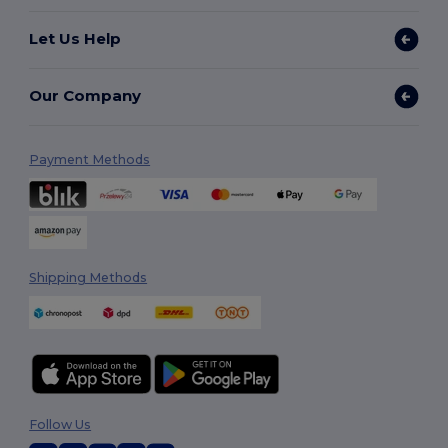
Let Us Help
Our Company
Payment Methods
Shipping Methods
Follow Us