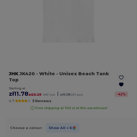
JHK
JK420
- White
- Unisex Beach Tank
Top
Starting at
zł11.78
|
-
42
%
zł20.29
VAT incl.
zł9.58
VAT excl.
4.7
3 Reviews
Free shipping at 749 zł at this warehouse!
Choose a colour:
Show All
+ 6