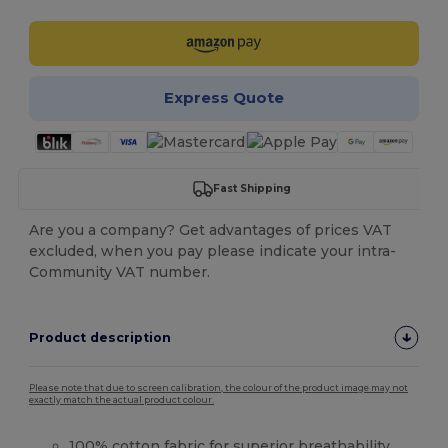
Express Quote
Fast Shipping
Are you a company? Get advantages of prices VAT
excluded, when you pay please indicate your intra-
Community VAT number.
Product description
Please note that due to screen calibration, the colour of the product image may not
exactly match the actual product colour.
100%
cotton
fabric for superior breathability