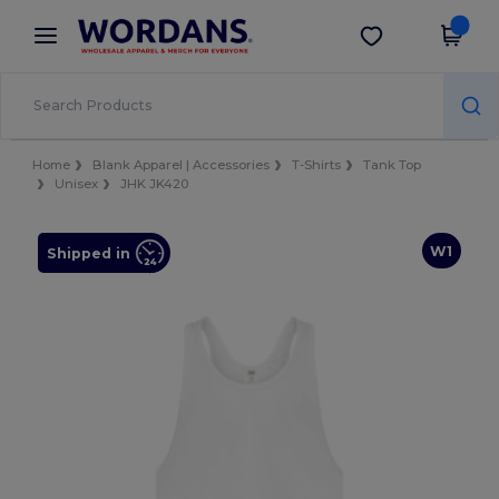
×
Wordans App
Get the app
Better prices on app!
Home
Blank Apparel | Accessories
T-Shirts
Tank Top
Unisex
JHK JK420
W1
Shipped in