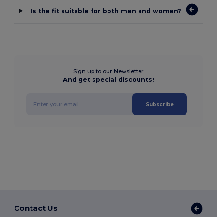
Is the fit suitable for both men and women?
Sign up to our Newsletter
And get special discounts!
Subscribe
Contact Us