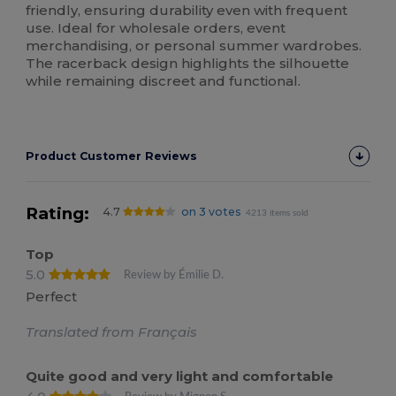
friendly, ensuring durability even with frequent
use. Ideal for wholesale orders, event
merchandising, or personal summer wardrobes.
The racerback design highlights the silhouette
while remaining discreet and functional.
Product Customer Reviews
Rating:
4.7
on 3 votes
4213 items sold
Top
5.0
Review by Émilie D.
Perfect
Translated from Français
Quite good and very light and comfortable