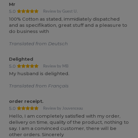
Mr
5.0
Review by Guest U.
100% Cotton as stated, immidiately dispatched
and as specifikation, great stuff and a pleasure to
do business with
Translated from Deutsch
Delighted
5.0
Review by MB
My husband is delighted.
Translated from Français
order receipt.
5.0
Review by Jouvenceau
Hello, I am completely satisfied with my order,
delivery on time, quality of the product, nothing to
say. I am a convinced customer, there will be
other orders. Sincerely