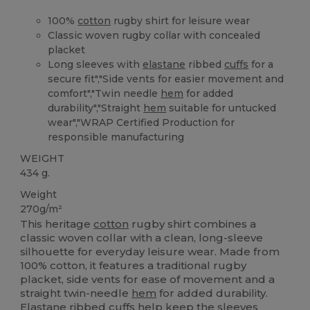
100%
cotton
rugby shirt for leisure wear
Classic woven rugby collar with concealed
placket
Long sleeves with
elastane
ribbed
cuffs
for a
secure fit","Side vents for easier movement and
comfort","Twin needle
hem
for added
durability","Straight
hem
suitable for untucked
wear","WRAP Certified Production for
responsible manufacturing
WEIGHT
434 g.
Weight
270g/m²
This heritage
cotton
rugby shirt combines a
classic woven collar with a clean, long-sleeve
silhouette for everyday leisure wear. Made from
100% cotton, it features a traditional rugby
placket, side vents for ease of movement and a
straight twin-needle
hem
for added durability.
Elastane
ribbed
cuffs
help keep the sleeves