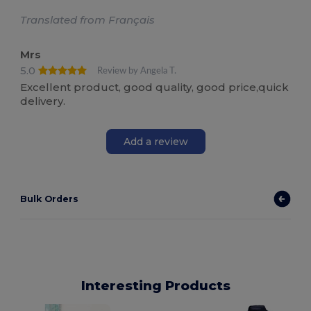
Translated from Français
Mrs
5.0
Review by Angela T.
Excellent product, good quality, good price,quick
delivery.
Add a review
Bulk Orders
Interesting Products