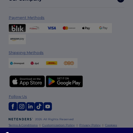
Payment Methods
Shipping Methods
Follow Us
2026. All Rights Reserved
Terms & Conditions
|
Customization Policy
|
Privacy Policy
|
Cookies
Policy
|
Site Map