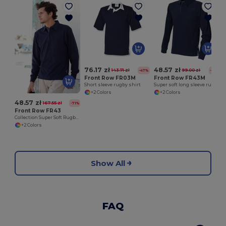
L
76.17 zł
48.57 zł
143.71 zł
99.00 zł
-47%
-51%
Front Row FR03M
Front Row FR43M
Short sleeve rugby shirt
Super soft long sleeve rugby shirt
+2 Colors
+2 Colors
48.57 zł
167.55 zł
-71%
Front Row FR43
Collection Super Soft Rugby Shirt
+2 Colors
Show All
FAQ