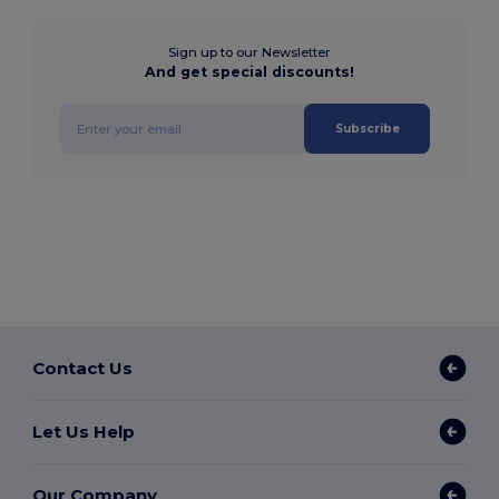
Sign up to our Newsletter
And get special discounts!
Subscribe
Contact Us
Let Us Help
Our Company