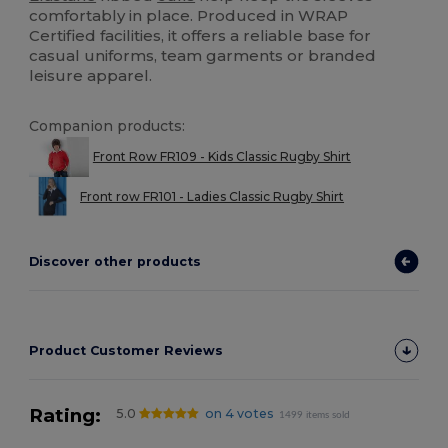
comfortably in place. Produced in WRAP
Certified facilities, it offers a reliable base for
casual uniforms, team garments or branded
leisure apparel.
Companion products:
Front Row FR109 - Kids Classic Rugby Shirt
Front row FR101 - Ladies Classic Rugby Shirt
Discover other products
Product Customer Reviews
Rating:
5.0
on 4 votes
1499 items sold