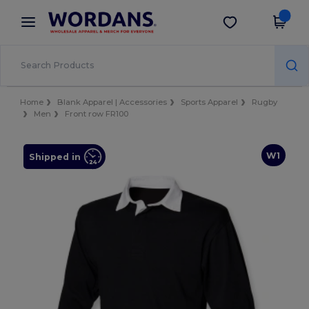
×
Wordans App
Get the app
Better prices on app!
Home
Blank Apparel | Accessories
Sports Apparel
Rugby
Men
Front row FR100
W1
Shipped in