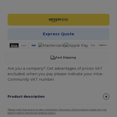
Customize it!
Express Quote
Fast Shipping
Are you a company? Get advantages of prices VAT
excluded, when you pay please indicate your intra-
Community VAT number.
Product description
Please note that due to screen calibration, the colour of the product image may not
exactly match the actual product colour.