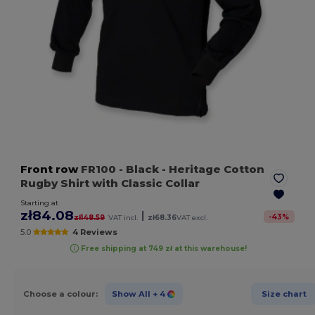
Front row
FR100
- Black
- Heritage Cotton
Rugby Shirt with Classic Collar
Starting at
zł84.08
|
-
43
%
zł148.59
VAT incl.
zł68.36
VAT excl.
5.0
4 Reviews
Free shipping at 749 zł at this warehouse!
Choose a colour:
Show All
+ 4
Size chart