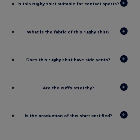
Is this rugby shirt suitable for contact sports?
What is the fabric of this rugby shirt?
Does this rugby shirt have side vents?
Are the cuffs stretchy?
Is the production of this shirt certified?