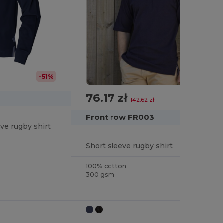
-51%
76.17 zł
-47%
142.62 zł
Front row FR003
eve rugby shirt
Short sleeve rugby shirt
100% cotton
300 gsm