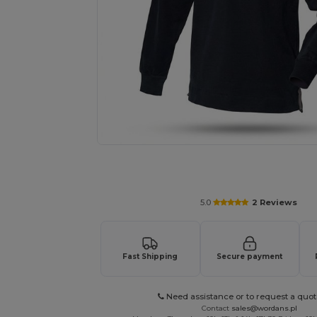
Request a custom quote for your
5.0
2 Reviews
Fast Shipping
Secure payment
Need assistance or to request a quot
Contact
sales@wordans.pl