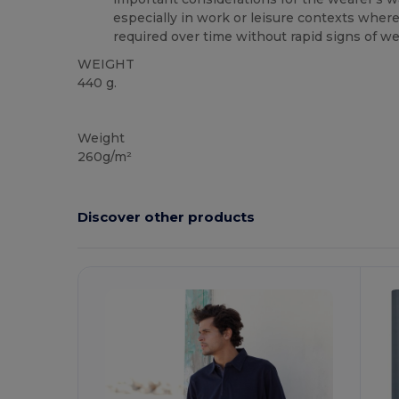
especially in work or leisure contexts wher
required over time without rapid signs of we
WEIGHT
440 g.
NAFTA
Weight
260g/m²
Discover other products