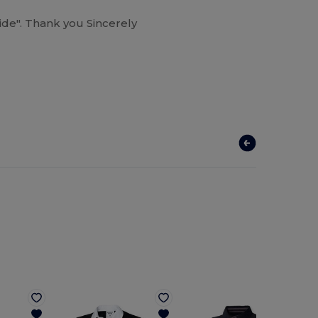
guide". Thank you Sincerely