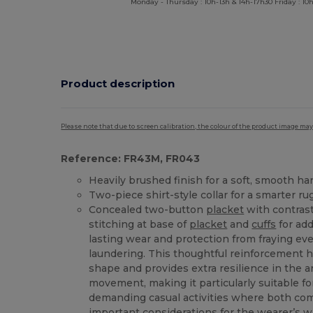
Monday - Thursday : 10h-13h & 14h-17h30 Friday : 10h
Product description
Please note that due to screen calibration, the colour of the product image may
Reference: FR43M, FR043
Heavily brushed finish for a soft, smooth ha
Two-piece shirt-style collar for a smarter ru
Concealed two-button
placket
with contrast
stitching at base of
placket
and
cuffs
for add
lasting wear and protection from fraying ev
laundering. This thoughtful reinforcement h
shape and provides extra resilience in the 
movement, making it particularly suitable f
demanding casual activities where both com
important considerations for the wearer’s 