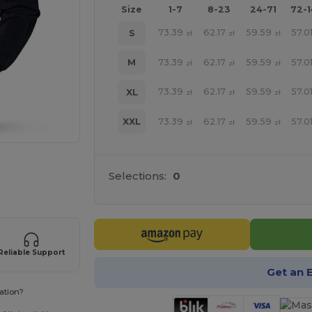
Size
1-7
8-23
24-71
72-
73.39
62.17
59.59
57.0
S
zł
zł
zł
73.39
62.17
59.59
57.0
M
zł
zł
zł
73.39
62.17
59.59
57.0
XL
zł
zł
zł
73.39
62.17
59.59
57.0
XXL
zł
zł
zł
 products
Selections:
0
Reliable Support
Get an 
ation?