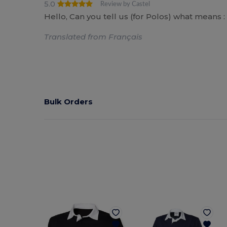
5.0
Review by Castel
Hello, Can you tell us (for Polos) what means : S
Translated from Français
Bulk Orders