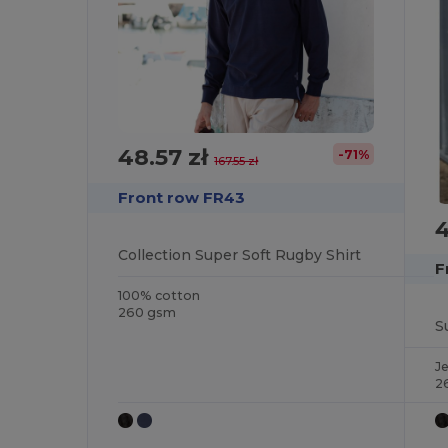
48.57 zł
-71%
167.55 zł
Front row FR43
4
Collection Super Soft Rugby Shirt
F
100% cotton
260 gsm
S
J
2