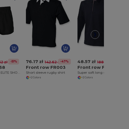
76.17 zł
48.57 zł
-51%
-47%
-74%
52 zł
142.62 zł
188.97 zł
138
Front row FR003
Front row FR043
ADULTS RUGBY ELITE SHORTS
Short sleeve rugby shirt
Super soft long sleeve rugby shirt
+2 Colors
+2 Colors