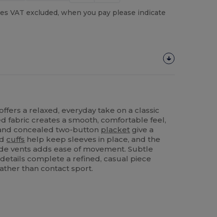
es VAT excluded, when you pay please indicate
offers a relaxed, everyday take on a classic
ed fabric creates a smooth, comfortable feel,
r and concealed two-button
placket
give a
ed
cuffs
help keep sleeves in place, and the
ide vents adds ease of movement. Subtle
 details complete a refined, casual piece
ather than contact sport.