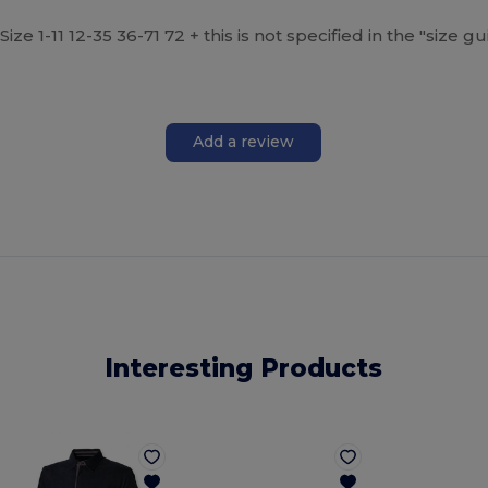
ize 1-11 12-35 36-71 72 + this is not specified in the "size 
Add a review
Interesting Products