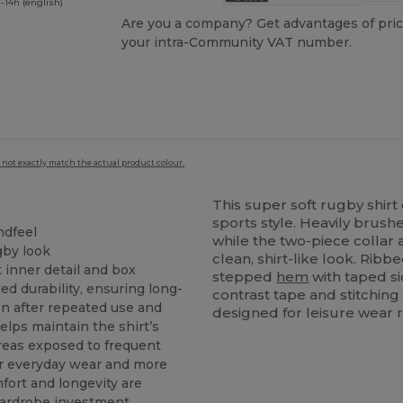
-14h (english)
Are you a company? Get advantages of pric
your intra-Community VAT number.
 not exactly match the actual product colour.
This super soft rugby shirt 
sports style. Heavily brush
ndfeel
while the two-piece colla
gby look
clean, shirt-like look. Ribb
 inner detail and box
stepped
hem
with taped s
ed durability, ensuring long-
contrast tape and stitching
en after repeated use and
designed for leisure wear r
elps maintain the shirt’s
areas exposed to frequent
or everyday wear and more
fort and longevity are
wardrobe investment,