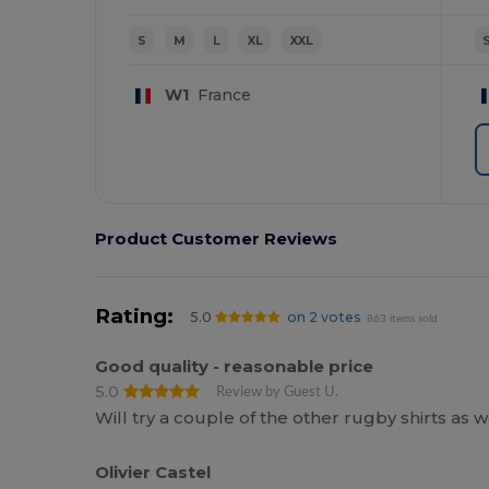
S
M
L
XL
XXL
W1
France
Product Customer Reviews
Rating:
5.0
on 2 votes
863 items sold
Good quality - reasonable price
5.0
Review by Guest U.
Will try a couple of the other rugby shirts as 
Olivier Castel