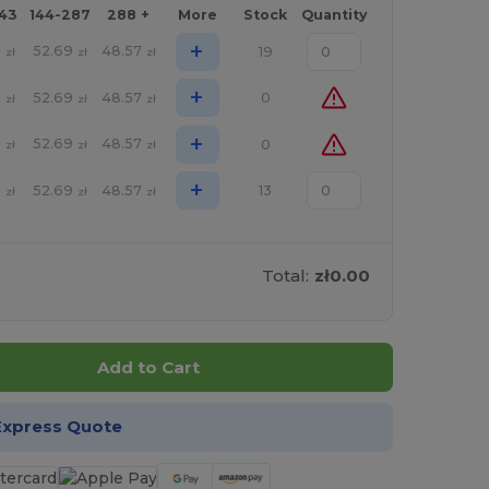
143
144-287
288 +
More
Stock
Quantity
+
1
52.69
48.57
19
zł
zł
zł
+
1
52.69
48.57
0
zł
zł
zł
+
1
52.69
48.57
0
zł
zł
zł
+
1
52.69
48.57
13
zł
zł
zł
Total:
zł0.00
Add to Cart
Express Quote