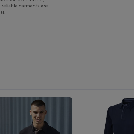
e reliable garments are
ar.