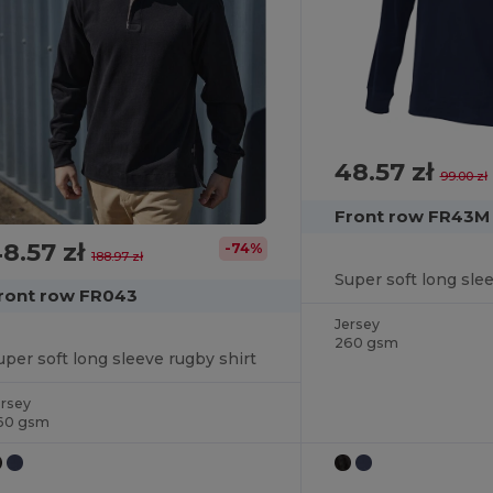
48.57 zł
99.00 zł
Front row FR43M
8.57 zł
-74%
188.97 zł
Super soft long sle
ront row FR043
Jersey
260 gsm
uper soft long sleeve rugby shirt
ersey
60 gsm