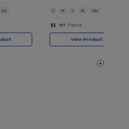
2XL
S
M
L
XL
2XL
W1
France
oduct
View Product