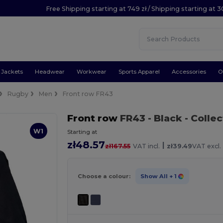
Free Shipping starting at 749 zł / Shipping starting at 3
Jackets
Headwear
Workwear
Sports Apparel
Accessories
O
Rugby
Men
Front row FR43
Front row
FR43
- Black
- Colle
W1
Starting at
zł48.57
|
zł167.55
VAT incl.
zł39.49
VAT excl.
Choose a colour:
Show All
+ 1