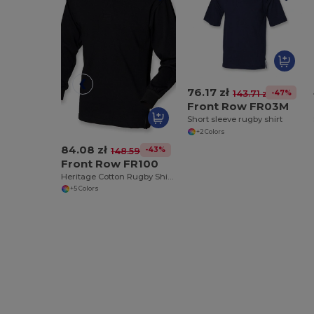
76.17 zł
-47%
143.71 zł
Front Row FR03M
Short sleeve rugby shirt
+2 Colors
84.08 zł
-43%
148.59 zł
Front Row FR100
Heritage Cotton Rugby Shirt with Classic Collar
+5 Colors