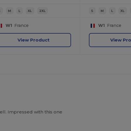
S
M
L
XL
2XL
S
M
L
XL
W1
France
W1
France
View Product
View Pr
well. Impressed with this one