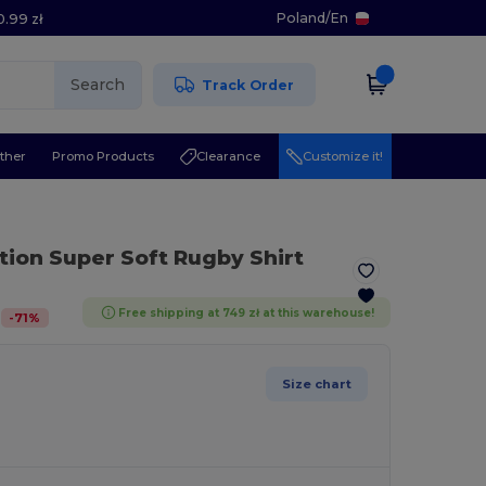
Poland
/
En
0.99 zł
Search
Track Order
ther
Promo Products
Clearance
Customize it!
ction Super Soft Rugby Shirt
Free shipping at 749 zł at this warehouse!
-
71
%
Size chart