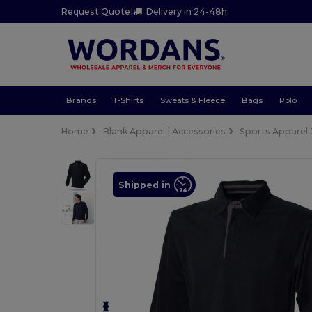
Request Quote
|
Delivery in 24-48h
Brands
T-Shirts
Sweats & Fleece
Bags
Polo
Home
Blank Apparel | Accessories
Sports Apparel
Shipped in