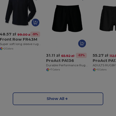
48.57 zł
-51%
99.00 zł
Front Row FR43M
Super soft long sleeve rugby shirt
+2 Colors
31.11 zł
55.27 zł
-53%
65.92 zł
112.
ProAct PA136
ProAct PA
Durable Performance Rugby Training Shorts
+7 Colors
+5 Colors
Show All