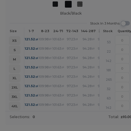
Black/Black
Stock In 3 Months
1-7
8-23
24-71
72-143
144-287
288 +
More
Size
Stock
Quantit
+
121.52
109.98
101.63
97.23
94.28
92.79
zł
zł
zł
zł
zł
zł
XS
53
+
121.52
109.98
101.63
97.23
94.28
92.79
zł
zł
zł
zł
zł
zł
S
22
+
121.52
109.98
101.63
97.23
94.28
92.79
zł
zł
zł
zł
zł
zł
M
142
+
121.52
109.98
101.63
97.23
94.28
92.79
zł
zł
zł
zł
zł
zł
L
181
+
121.52
109.98
101.63
97.23
94.28
92.79
zł
zł
zł
zł
zł
zł
XL
265
+
121.52
109.98
101.63
97.23
94.28
92.79
zł
zł
zł
zł
zł
zł
2XL
32
+
121.52
109.98
101.63
97.23
94.28
92.79
zł
zł
zł
zł
zł
zł
3XL
63
+
121.52
109.98
101.63
97.23
94.28
92.79
zł
zł
zł
zł
zł
zł
4XL
142
Selections:
0
Total:
zł0.0