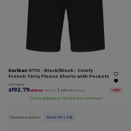
Kariban
K710
- Black/Black
- Comfy
French Terry Fleece Shorts with Pockets
Starting at
zł92.79
|
-
28
%
zł129.63
VAT incl.
zł75.44
VAT excl.
Free shipping at 749 zł at this warehouse!
Choose a colour:
Show All
+ 2