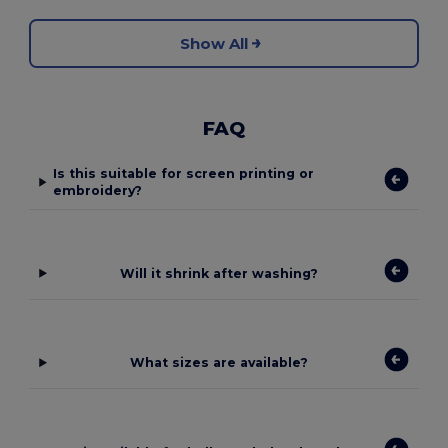
Show All
FAQ
Is this suitable for screen printing or
embroidery?
Will it shrink after washing?
What sizes are available?