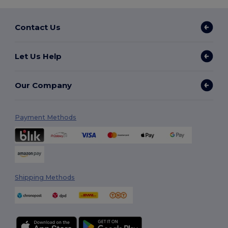
Contact Us
Let Us Help
Our Company
Payment Methods
Shipping Methods