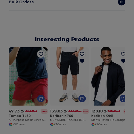
Bulk Orders
Interesting Products
47.73 zł
139.03 zł
120.18 zł
92.27 zł
202.85 zł
193.69 zł
-48%
-31%
-38%
Tombo TL80
Kariban K766
Kariban K961
All Purpose Mesh Lined Shorts
MEN'S MULTIPOCKET BERMUDA SHORTS
Men's Fitted Zip Cardigan with Cadet Collar
+3 Colors
+3 Colors
+5 Colors