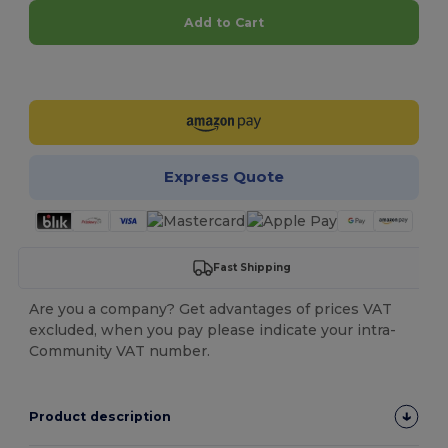
Add to Cart
Customize it!
Express Quote
Fast Shipping
Are you a company? Get advantages of prices VAT
excluded, when you pay please indicate your intra-
Community VAT number.
Product description