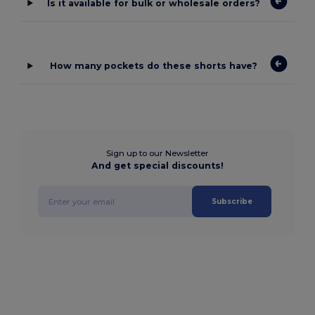
Is it available for bulk or wholesale orders?
How many pockets do these shorts have?
Sign up to our Newsletter
And get special discounts!
Subscribe