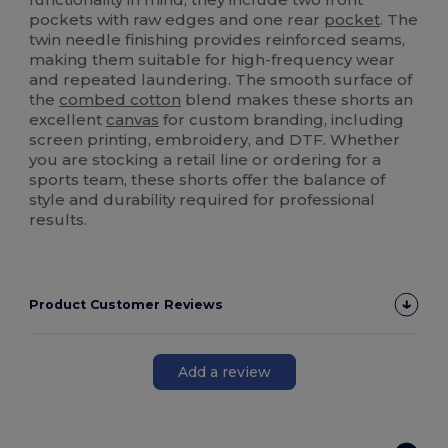
pockets with raw edges and one rear
pocket
. The
twin needle finishing provides reinforced seams,
making them suitable for high-frequency wear
and repeated laundering. The smooth surface of
the
combed cotton
blend makes these shorts an
excellent
canvas
for custom branding, including
screen printing, embroidery, and DTF. Whether
you are stocking a retail line or ordering for a
sports team, these shorts offer the balance of
style and durability required for professional
results.
Product Customer Reviews
Add a review