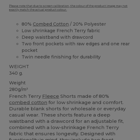
Please note that due to screen calibration, the colour of the product image may not
exactly match the actual product colour.
80%
Combed Cotton
/ 20% Polyester
Low shrinkage French Terry fabric
Deep waistband with drawcord
Two front pockets with raw edges and one rear
pocket
Twin needle finishing for durability
WEIGHT
340 g.
Weight
280g/m²
French Terry
Fleece
Shorts made of 80%
combed cotton
for low shrinkage and comfort.
Durable blank shorts for wholesale or everyday
casual wear. These shorts feature a deep
waistband with a drawcord for an adjustable fit,
combined with a low-shrinkage French Terry
fabric that ensures longevity. Designed with
functionality in mind, they include two front