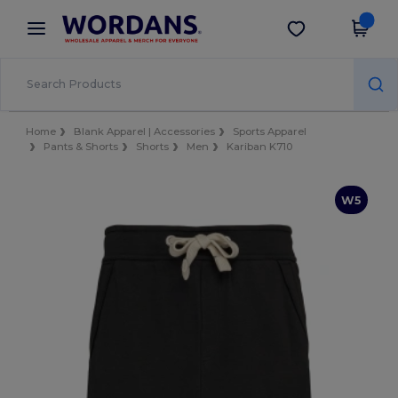
×
Wordans App
Get the app
Better prices on app!
Home
Blank Apparel | Accessories
Sports Apparel
Pants & Shorts
Shorts
Men
Kariban K710
W5