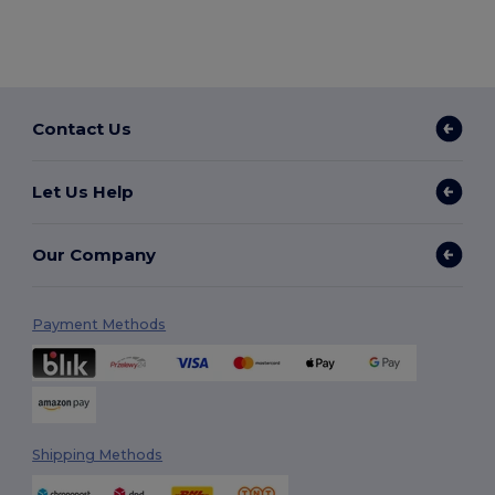
Contact Us
Let Us Help
Our Company
Payment Methods
Shipping Methods