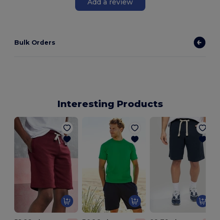
Add a review
Bulk Orders
Interesting Products