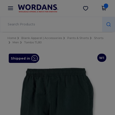
×
Wordans App
Get the app
Better prices on app!
Home
Blank Apparel | Accessories
Pants & Shorts
Shorts
Men
Tombo TL80
W1
Shipped in