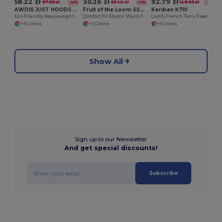
58.22 zł
30.26 zł
92.79 zł
97.59 zł
53.42 zł
129.63 zł
-40%
-43%
-28%
AWDIS JUST HOODS JH080
Fruit of the Loom SS955
Kariban K710
Eco-Friendly Heavyweight Cotton Campus Shorts
Comfort Fit Elastic Waist Fleece Shorts
Comfy French Terry Fleece Shorts with Pockets
+4 Colors
+2 Colors
+3 Colors
Show All
Sign up to our Newsletter
And get special discounts!
Subscribe