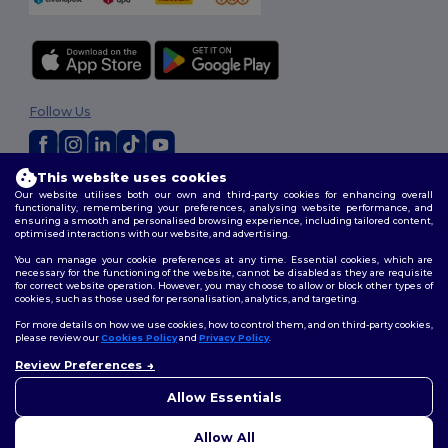
Follow Us
This website uses cookies
2026. All Rights Reserved
Our website utilises both our own and third-party cookies for enhancing overall
Terms & Conditions
|
Customization Policy
|
Privacy Policy
|
Cookies
functionality, remembering your preferences, analysing website performance, and
ensuring a smooth and personalised browsing experience, including tailored content,
Policy
|
Site Map
optimised interactions with our website, and advertising.
You can manage your cookie preferences at any time. Essential cookies, which are
necessary for the functioning of the website, cannot be disabled as they are requisite
for correct website operation. However, you may choose to allow or block other types of
cookies, such as those used for personalisation, analytics, and targeting.
For more details on how we use cookies, how to control them, and on third-party cookies,
please review our
Cookies Policy
and
Privacy Policy
.
Review Preferences
👋
Hello
If you have any questions or
Allow Essentials
concerns, you can contact us
at any time. Our chatbot is here
Allow All
to help.