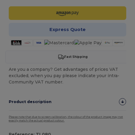
Express Quote
Fast Shipping
Are you a company? Get advantages of prices VAT
excluded, when you pay please indicate your intra-
Community VAT number.
Product description
Please note that due to screen calibration, the colour of the product image may not
exactly match the actual product colour.
Reference: TL080