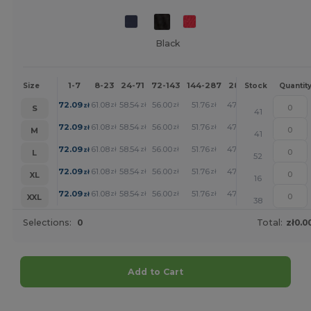
Black
1-7
8-23
24-71
72-143
144-287
288 +
More
Size
Stock
Quantit
+
72.09
61.08
58.54
56.00
51.76
47.73
zł
zł
zł
zł
zł
zł
S
41
+
72.09
61.08
58.54
56.00
51.76
47.73
zł
zł
zł
zł
zł
zł
M
41
+
72.09
61.08
58.54
56.00
51.76
47.73
zł
zł
zł
zł
zł
zł
L
52
+
72.09
61.08
58.54
56.00
51.76
47.73
zł
zł
zł
zł
zł
zł
XL
16
+
72.09
61.08
58.54
56.00
51.76
47.73
zł
zł
zł
zł
zł
zł
XXL
38
Selections:
0
Total:
zł0.0
Add to Cart
Customize it!