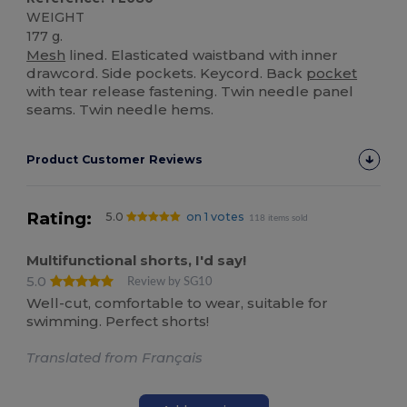
WEIGHT
177 g.
Mesh
lined. Elasticated waistband with inner
drawcord. Side pockets. Keycord. Back
pocket
with tear release fastening. Twin needle panel
seams. Twin needle hems.
Product Customer Reviews
Rating:
5.0
on 1 votes
118 items sold
Multifunctional shorts, I'd say!
5.0
Review by SG10
Well-cut, comfortable to wear, suitable for
swimming. Perfect shorts!
Translated from Français