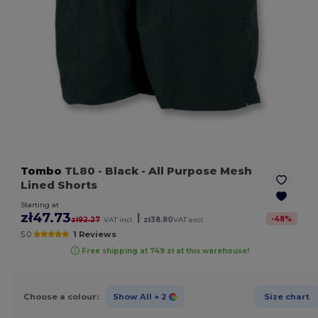
Tombo
TL80
- Black
- All Purpose Mesh
Lined Shorts
Starting at
zł47.73
|
-
48
%
zł92.27
VAT incl.
zł38.80
VAT excl.
5.0
1 Reviews
Free shipping at 749 zł at this warehouse!
Choose a colour:
Show All
+ 2
Size chart