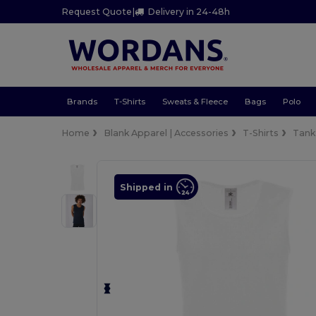
Request Quote
|
Delivery in 24-48h
Brands
T-Shirts
Sweats & Fleece
Bags
Polo
Home
Blank Apparel | Accessories
T-Shirts
Tank
Shipped in