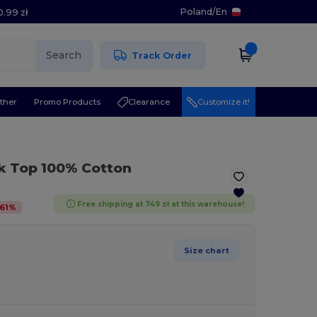
Poland
/
En
0.99 zł
Search
Track Order
ther
Promo Products
Clearance
Customize it!
k Top 100% Cotton
Free shipping at 749 zł at this warehouse!
61
%
Size chart