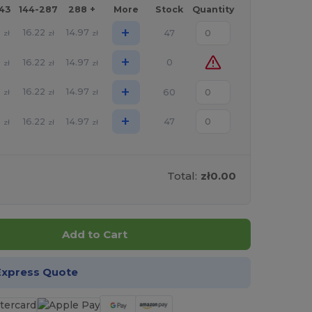
143
144-287
288 +
More
Stock
Quantity
+
5
16.22
14.97
47
zł
zł
zł
+
5
16.22
14.97
0
zł
zł
zł
+
5
16.22
14.97
60
zł
zł
zł
+
5
16.22
14.97
47
zł
zł
zł
Total:
zł0.00
Add to Cart
Express Quote