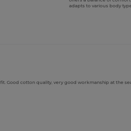
adapts to various body typ
it. Good cotton quality, very good workmanship at the seams