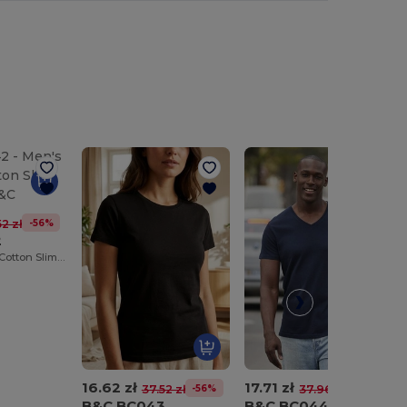
-56%
52 zł
2
Men's Organic Cotton Slim Fit Tee by B&C
16.62 zł
17.71 zł
-56%
-53%
37.52 zł
37.96 zł
B&C BC043
B&C BC044