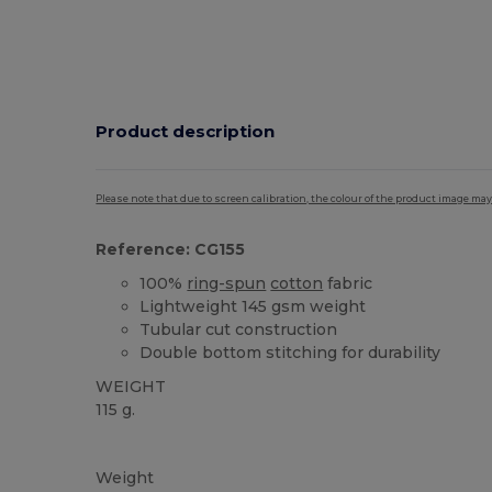
Product description
Please note that due to screen calibration, the colour of the product image may
Reference: CG155
100%
ring-spun
cotton
fabric
Lightweight 145 gsm weight
Tubular cut construction
Double bottom stitching for durability
WEIGHT
115 g.
Custom
Weight