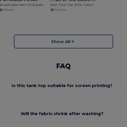
Breathable Men's Polyester Sports Tank Top
Men Tank Top 100% Cotton
+8 Colors
+6 Colors
Show All
FAQ
Is this tank top suitable for screen printing?
Will the fabric shrink after washing?