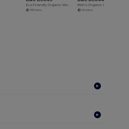
Eco-Friendly Organic Women's Slim Fit Tee
Men's Organic Cotton T-shirt
+18 Colors
+6 Colors