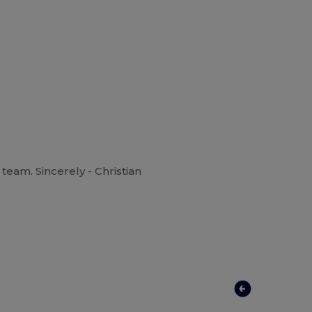
team. Sincerely - Christian