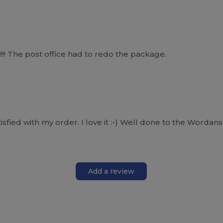
!!! The post office had to redo the package.
fied with my order. I love it :-) Well done to the Wordans 
Add a review