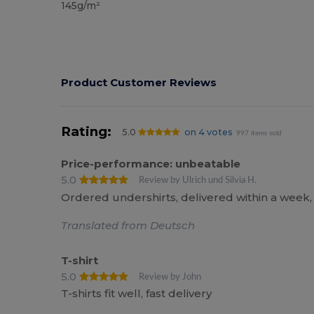
145g/m²
Product Customer Reviews
Rating:
5.0
on 4 votes
997 items sold
Price-performance: unbeatable
5.0
Review by Ulrich und Silvia H.
Ordered undershirts, delivered within a week, f
Translated from Deutsch
T-shirt
5.0
Review by John
T-shirts fit well, fast delivery