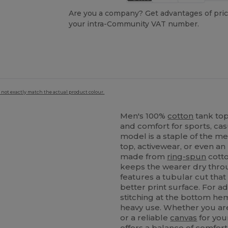
Are you a company? Get advantages of pric
your intra-Community VAT number.
 not exactly match the actual product colour.
Men's 100%
cotton
tank top
and comfort for sports, ca
model is a staple of the m
top, activewear, or even an 
made from
ring-spun
cotto
keeps the wearer dry thro
features a tubular cut that
better print surface. For 
stitching at the bottom he
heavy use. Whether you are
or a reliable
canvas
for your
offers a balance of comfort 