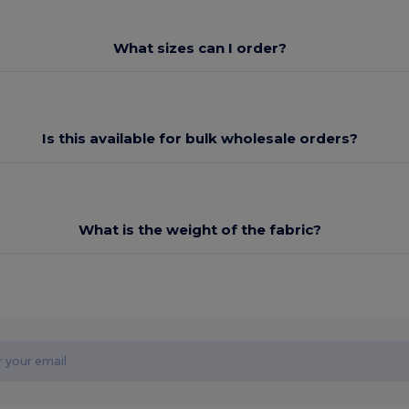
What sizes can I order?
Is this available for bulk wholesale orders?
What is the weight of the fabric?