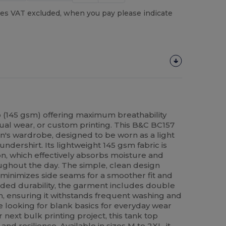
es VAT excluded, when you pay please indicate
 (145 gsm) offering maximum breathability
sual wear, or custom printing. This B&C BC157
en's wardrobe, designed to be worn as a light
undershirt. Its lightweight 145 gsm fabric is
n, which effectively absorbs moisture and
ughout the day. The simple, clean design
 minimizes side seams for a smoother fit and
added durability, the garment includes double
m, ensuring it withstands frequent washing and
 looking for blank basics for everyday wear
 next bulk printing project, this tank top
and resilience. Available in sizes M to 2XL, it