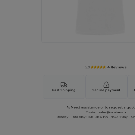
Personalize your product onlin
5.0
4 Reviews
Fast Shipping
Secure payment
Need assistance or to request a quot
Contact
sales@wordans.pl
Monday - Thursday : 10h-13h & 14h-17h30 Friday : 10h