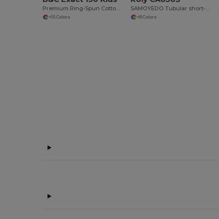
Premium Ring-Spun Cotton Comfort T-Shirt
SAMOYEDO Tubular short-sleeve t-shirt with 2-layer v-neck
+15 Colors
+8 Colors