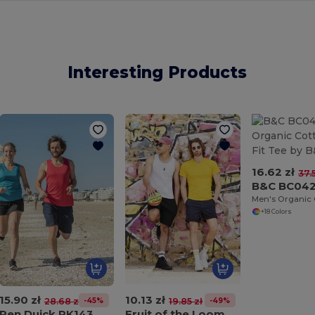
Interesting Products
16.62 zł
37.
B&C BC04
+18 Colors
15.90 zł
10.13 zł
-45%
-49%
28.68 zł
19.85 zł
Pen Duick PK143
Fruit of the Loom SC235