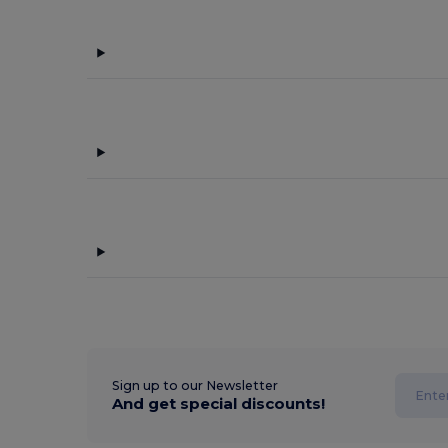
Sign up to our Newsletter
And get special discounts!