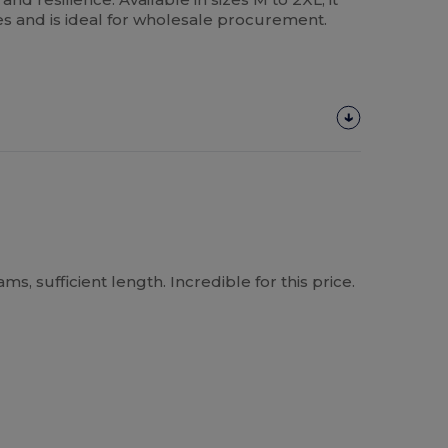
es and is ideal for wholesale procurement.
, sufficient length. Incredible for this price.