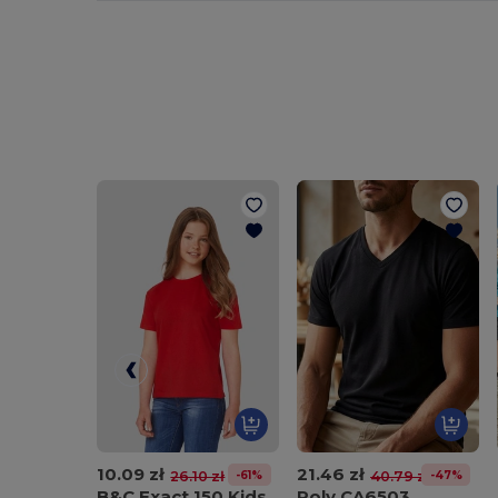
10.09 zł
21.46 zł
-61%
-47%
26.10 zł
40.79 zł
B&C Exact 150 Kids
Roly CA6503