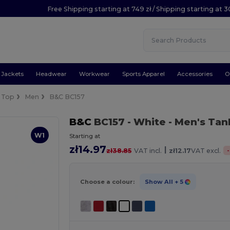
Free Shipping starting at 749 zł / Shipping starting at 3
Jackets
Headwear
Workwear
Sports Apparel
Accessories
O
 Top
Men
B&C BC157
B&C
BC157
- White
- Men's Tan
W1
Starting at
zł14.97
|
-
zł38.85
VAT incl.
zł12.17
VAT excl.
Choose a colour:
Show All
+ 5