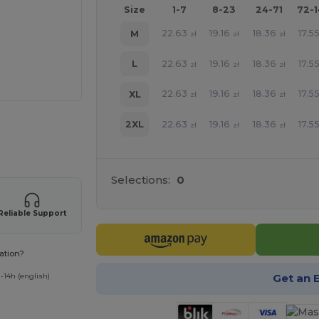
Size
1-7
8-23
24-71
72-
22.63
19.16
18.36
17.5
M
zł
zł
zł
22.63
19.16
18.36
17.5
L
zł
zł
zł
22.63
19.16
18.36
17.5
XL
zł
zł
zł
22.63
19.16
18.36
17.5
2XL
e HERE!
zł
zł
zł
Selections:
0
Reliable Support
ation?
Get an 
-14h (english)