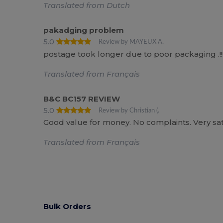
Translated from Dutch
pakadging problem
5.0
Review by MAYEUX A.
postage took longer due to poor packaging .!!!
Translated from Français
B&C BC157 REVIEW
5.0
Review by Christian (.
Good value for money. No complaints. Very satis
Translated from Français
Bulk Orders