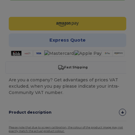
Customize it!
Express Quote
Fast Shipping
Are you a company? Get advantages of prices VAT
excluded, when you pay please indicate your intra-
Community VAT number.
Product description
Please note that due to screen calibration, the colour of the product image may not
exactly match the actual product colour.