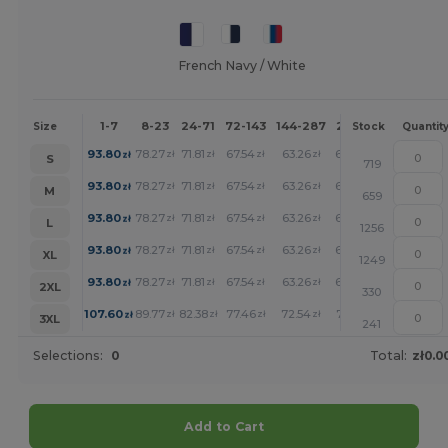
French Navy / White
1-7
8-23
24-71
72-143
144-287
288 +
More
Size
Stock
Quantit
+
93.80
78.27
71.81
67.54
63.26
62.17
zł
zł
zł
zł
zł
zł
S
719
+
93.80
78.27
71.81
67.54
63.26
62.17
zł
zł
zł
zł
zł
zł
M
659
+
93.80
78.27
71.81
67.54
63.26
62.17
zł
zł
zł
zł
zł
zł
L
1256
+
93.80
78.27
71.81
67.54
63.26
62.17
zł
zł
zł
zł
zł
zł
XL
1249
+
93.80
78.27
71.81
67.54
63.26
62.17
zł
zł
zł
zł
zł
zł
2XL
330
+
107.60
89.77
82.38
77.46
72.54
71.33
zł
zł
zł
zł
zł
zł
3XL
241
Selections:
0
Total:
zł0.0
Add to Cart