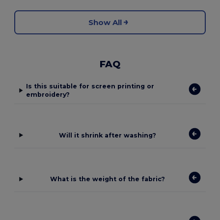
Show All
FAQ
Is this suitable for screen printing or
embroidery?
Will it shrink after washing?
What is the weight of the fabric?