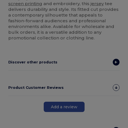
screen printing
and embroidery, this
jersey
tee
delivers durability and style. Its fitted cut provides
a contemporary silhouette that appeals to
fashion-forward audiences and professional
environments alike. Available for wholesale and
bulk orders, it is a versatile addition to any
promotional collection or clothing line.
Discover other products
Product Customer Reviews
Add a review