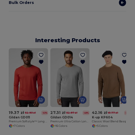
Bulk Orders
Interesting Products
19.37 zł
27.31 zł
42.16 zł
52.93 zł
52.97 zł
61.77 zł
-63%
-48%
-32%
Gildan GD011
Gildan GD014
K-up KP604
Premium Softstyle™ Long Sleeve Comfort Tee
Premium Ultra Cotton Long Sleeve T-Shirt for Adults
Classic Wool Blend Basque Beret with Lining
+7 Colors
+16 Colors
+5 Colors