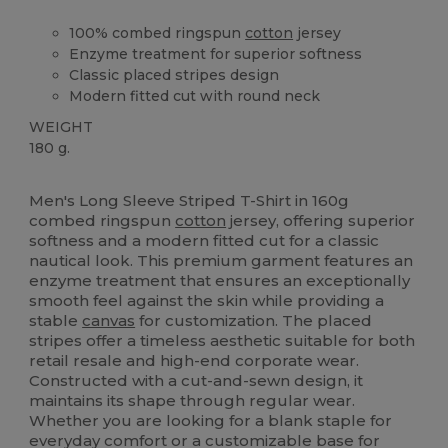
100% combed ringspun
cotton
jersey
Enzyme treatment for superior softness
Classic placed stripes design
Modern fitted cut with round neck
WEIGHT
180 g.
High Stock
Men's Long Sleeve Striped T-Shirt in 160g
combed ringspun
cotton
jersey, offering superior
softness and a modern fitted cut for a classic
nautical look. This premium garment features an
enzyme treatment that ensures an exceptionally
smooth feel against the skin while providing a
stable
canvas
for customization. The placed
stripes offer a timeless aesthetic suitable for both
retail resale and high-end corporate wear.
Constructed with a cut-and-sewn design, it
maintains its shape through regular wear.
Whether you are looking for a blank staple for
everyday comfort or a customizable base for