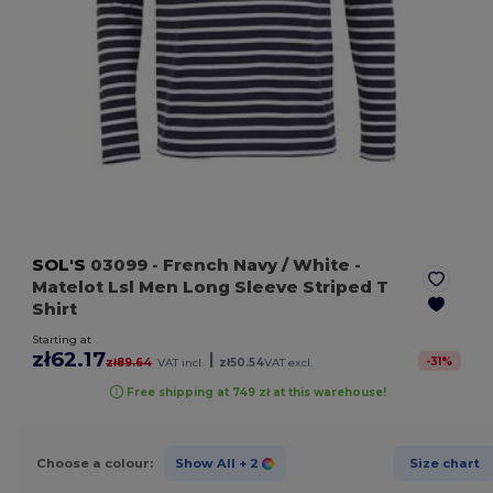
SOL'S
03099
- French Navy / White
-
Matelot Lsl Men Long Sleeve Striped T
Shirt
Starting at
zł62.17
|
-
31
%
zł89.64
VAT incl.
zł50.54
VAT excl.
Free shipping at 749 zł at this warehouse!
Choose a colour:
Show All
+ 2
Size chart