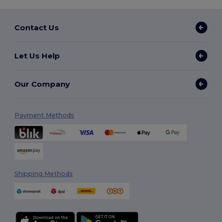
Contact Us
Let Us Help
Our Company
Payment Methods
Shipping Methods