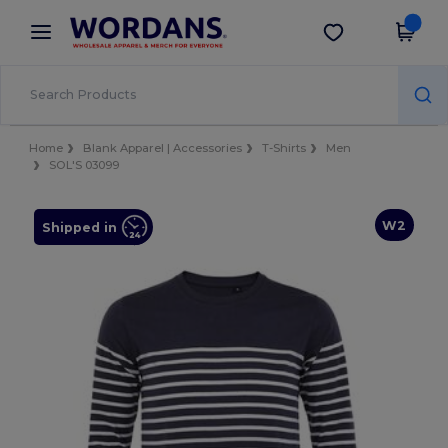
×
Wordans App
Get the app
Better prices on app!
Home
Blank Apparel | Accessories
T-Shirts
Men
SOL'S 03099
W2
Shipped in