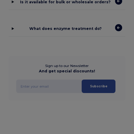
Is it available for bulk or wholesale orders?
What does enzyme treatment do?
Sign up to our Newsletter
And get special discounts!
Subscribe