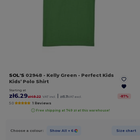
SOL'S
02948
- Kelly Green
- Perfect Kids
Kids’ Polo Shirt
Starting at
zł6.29
|
-
87
%
zł49.22
VAT incl.
zł5.11
VAT excl.
5.0
1 Reviews
Free shipping at 749 zł at this warehouse!
Choose a colour:
Show All
+ 6
Size chart