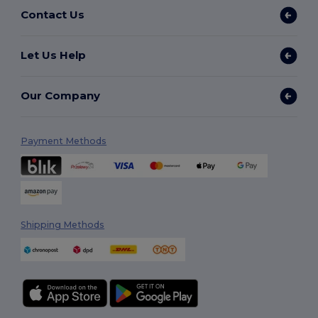
Contact Us
Let Us Help
Our Company
Payment Methods
Shipping Methods