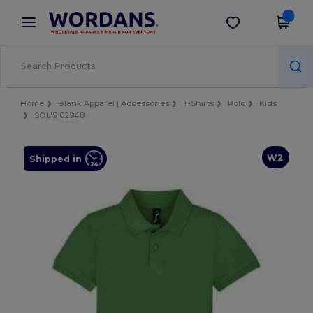
×
Wordans App
Get the app
Better prices on app!
Home
Blank Apparel | Accessories
T-Shirts
Polo
Kids
SOL'S 02948
W2
Shipped in