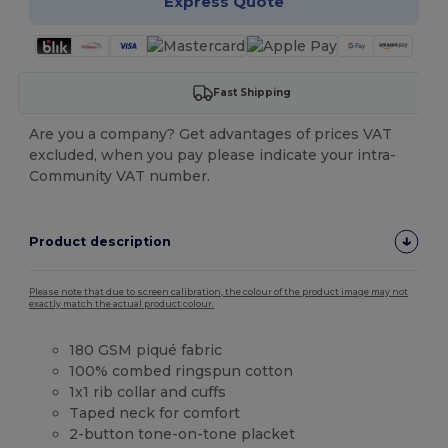
Express Quote
Fast Shipping
Are you a company? Get advantages of prices VAT
excluded, when you pay please indicate your intra-
Community VAT number.
Product description
Please note that due to screen calibration, the colour of the product image may not
exactly match the actual product colour.
180 GSM piqué fabric
100% combed ringspun cotton
1x1 rib collar and cuffs
Taped neck for comfort
2-button tone-on-tone placket