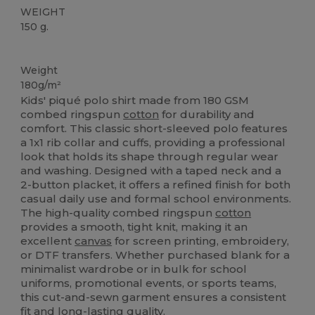
WEIGHT
150 g.
Custom
Weight
180g/m²
Kids' piqué polo shirt made from 180 GSM
combed ringspun
cotton
for durability and
comfort. This classic short-sleeved polo features
a 1x1 rib collar and cuffs, providing a professional
look that holds its shape through regular wear
and washing. Designed with a taped neck and a
2-button placket, it offers a refined finish for both
casual daily use and formal school environments.
The high-quality combed ringspun
cotton
provides a smooth, tight knit, making it an
excellent
canvas
for screen printing, embroidery,
or DTF transfers. Whether purchased blank for a
minimalist wardrobe or in bulk for school
uniforms, promotional events, or sports teams,
this cut-and-sewn garment ensures a consistent
fit and long-lasting quality.