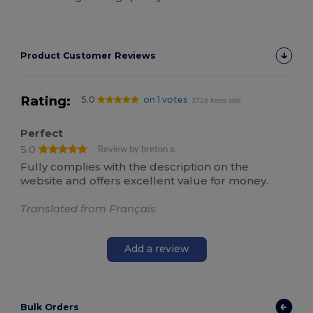
Product Customer Reviews
Rating:
5.0
on 1 votes
3728 items sold
Perfect
5.0
Review by breton a.
Fully complies with the description on the
website and offers excellent value for money.
Translated from Français
Add a review
Bulk Orders