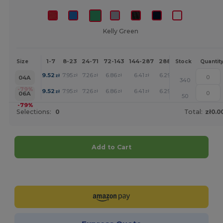
Kelly Green
1-7
8-23
24-71
72-143
144-287
288 +
More
Size
Stock
Quantit
+
9.52
7.95
7.26
6.86
6.41
6.29
zł
zł
zł
zł
zł
zł
04A
340
+
-79%
9.52
7.95
7.26
6.86
6.41
6.29
zł
zł
zł
zł
zł
zł
06A
50
-79%
Selections:
0
Total:
zł0.0
Add to Cart
Customize it!