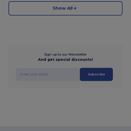
Show All
Sign up to our Newsletter
And get special discounts!
Subscribe