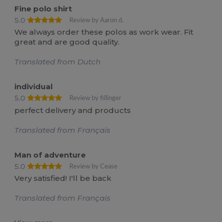
Fine polo shirt
5.0
Review by Aaron d.
We always order these polos as work wear. Fit
great and are good quality.
Translated from Dutch
individual
5.0
Review by fillinger
perfect delivery and products
Translated from Français
Man of adventure
5.0
Review by Cease
Very satisfied! I'll be back
Translated from Français