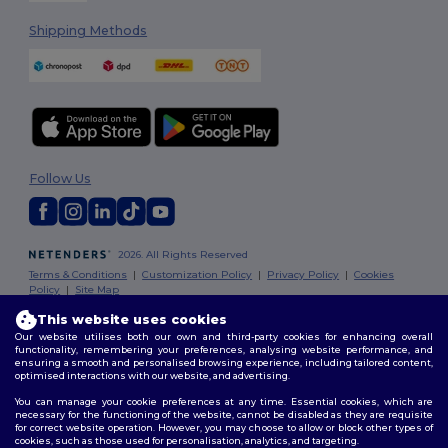
Shipping Methods
Follow Us
2026. All Rights Reserved
Terms & Conditions
|
Customization Policy
|
Privacy Policy
|
Cookies
Policy
|
Site Map
This website uses cookies
Our website utilises both our own and third-party cookies for enhancing overall
functionality, remembering your preferences, analysing website performance, and
ensuring a smooth and personalised browsing experience, including tailored content,
optimised interactions with our website, and advertising.
You can manage your cookie preferences at any time. Essential cookies, which are
necessary for the functioning of the website, cannot be disabled as they are requisite
for correct website operation. However, you may choose to allow or block other types of
cookies, such as those used for personalisation, analytics, and targeting.