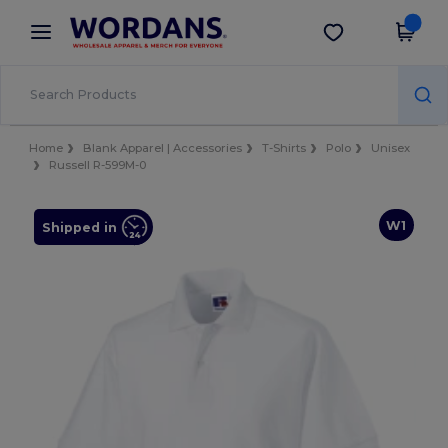
×
Wordans App
Get the app
Better prices on app!
Home
Blank Apparel | Accessories
T-Shirts
Polo
Unisex
Russell R-599M-0
W1
Shipped in