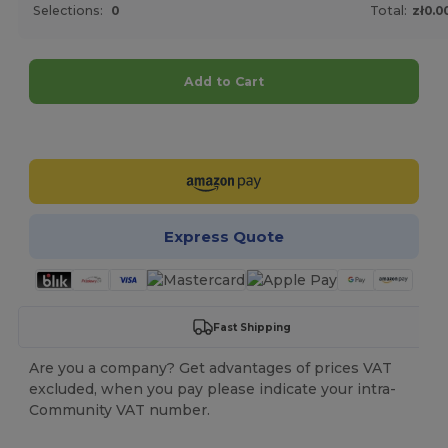
Selections:
0
Total:
zł0.0
Add to Cart
Customize it!
Express Quote
Fast Shipping
Are you a company? Get advantages of prices VAT
excluded, when you pay please indicate your intra-
Community VAT number.