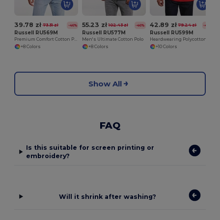
39.78 zł
55.23 zł
42.89 zł
73.31 zł
102.43 zł
79.24 zł
-46%
-46%
-46%
Russell RU569M
Russell RU577M
Russell RU599M
Premium Comfort Cotton Polo Shirt
Men's Ultimate Cotton Polo
Heardwearing Polycotton Polo
+8 Colors
+8 Colors
+10 Colors
Show All
FAQ
Is this suitable for screen printing or
embroidery?
Will it shrink after washing?