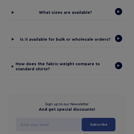
What sizes are available?
Is it available for bulk or wholesale orders?
How does the fabric weight compare to
standard shirts?
Sign up to our Newsletter
And get special discounts!
Subscribe