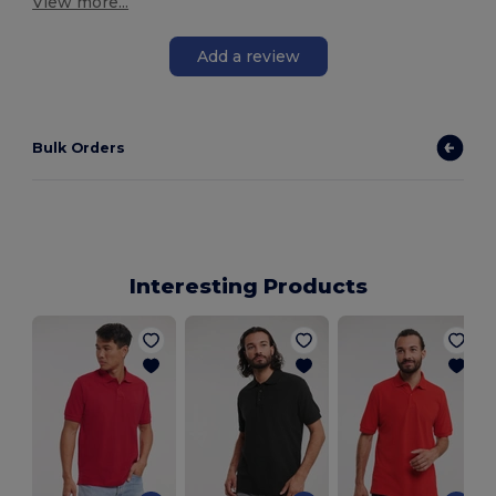
View more...
Add a review
Bulk Orders
Interesting Products