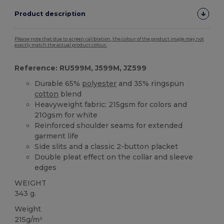
Product description
Please note that due to screen calibration, the colour of the product image may not
exactly match the actual product colour.
Reference: RU599M, J599M, JZ599
Durable 65%
polyester
and 35% ringspun
cotton
blend
Heavyweight fabric: 215gsm for colors and
210gsm for white
Reinforced shoulder seams for extended
garment life
Side slits and a classic 2-button placket
Double pleat effect on the collar and sleeve
edges
WEIGHT
343 g.
Weight
215g/m²