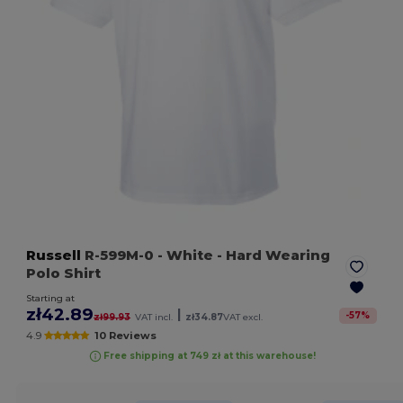
Russell
R-599M-0
- White
- Hard Wearing
Polo Shirt
Starting at
zł42.89
|
-
57
%
zł99.93
VAT incl.
zł34.87
VAT excl.
4.9
10 Reviews
Free shipping at 749 zł at this warehouse!