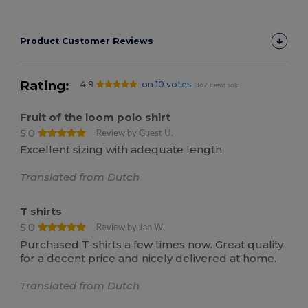
Product Customer Reviews
Rating:
4.9
on 10 votes
367 items sold
Fruit of the loom polo shirt
5.0
Review by Guest U.
Excellent sizing with adequate length
Translated from Dutch
T shirts
5.0
Review by Jan W.
Purchased T-shirts a few times now. Great quality
for a decent price and nicely delivered at home.
Translated from Dutch