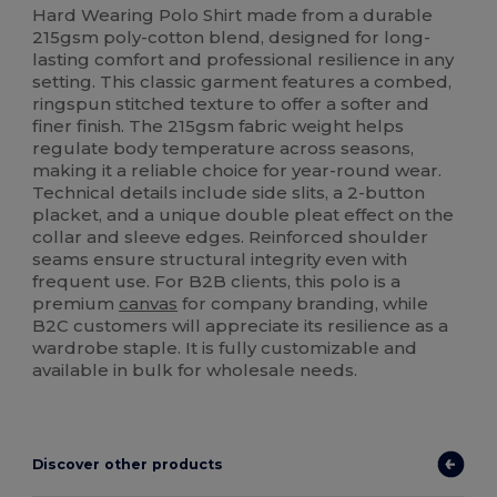
Hard Wearing Polo Shirt made from a durable
215gsm poly-cotton blend, designed for long-
lasting comfort and professional resilience in any
setting. This classic garment features a combed,
ringspun stitched texture to offer a softer and
finer finish. The 215gsm fabric weight helps
regulate body temperature across seasons,
making it a reliable choice for year-round wear.
Technical details include side slits, a 2-button
placket, and a unique double pleat effect on the
collar and sleeve edges. Reinforced shoulder
seams ensure structural integrity even with
frequent use. For B2B clients, this polo is a
premium
canvas
for company branding, while
B2C customers will appreciate its resilience as a
wardrobe staple. It is fully customizable and
available in bulk for wholesale needs.
Discover other products