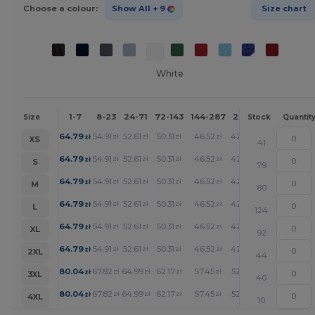
Choose a colour:
Show All
+ 9
Size chart
White
1-7
8-23
24-71
72-143
144-287
288 +
More
Size
Stock
Quantit
+
64.79
54.91
52.61
50.31
46.52
42.89
zł
zł
zł
zł
zł
zł
XS
41
+
64.79
54.91
52.61
50.31
46.52
42.89
zł
zł
zł
zł
zł
zł
S
79
+
64.79
54.91
52.61
50.31
46.52
42.89
zł
zł
zł
zł
zł
zł
M
80
+
64.79
54.91
52.61
50.31
46.52
42.89
zł
zł
zł
zł
zł
zł
L
124
+
64.79
54.91
52.61
50.31
46.52
42.89
zł
zł
zł
zł
zł
zł
XL
92
+
64.79
54.91
52.61
50.31
46.52
42.89
zł
zł
zł
zł
zł
zł
2XL
44
+
80.04
67.82
64.99
62.17
57.45
52.97
zł
zł
zł
zł
zł
zł
3XL
40
+
80.04
67.82
64.99
62.17
57.45
52.97
zł
zł
zł
zł
zł
zł
4XL
10