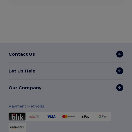
Contact Us
Let Us Help
Our Company
Payment Methods