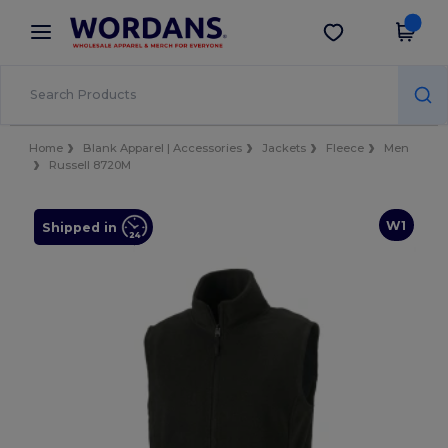
×
Wordans App
Get the app
Better prices on app!
Home
Blank Apparel | Accessories
Jackets
Fleece
Men
Russell 8720M
W1
Shipped in