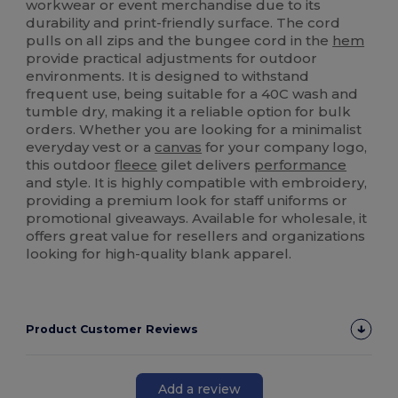
workwear or event merchandise due to its
durability and print-friendly surface. The cord
pulls on all zips and the bungee cord in the
hem
provide practical adjustments for outdoor
environments. It is designed to withstand
frequent use, being suitable for a 40C wash and
tumble dry, making it a reliable option for bulk
orders. Whether you are looking for a minimalist
everyday vest or a
canvas
for your company logo,
this outdoor
fleece
gilet delivers
performance
and style. It is highly compatible with embroidery,
providing a premium look for staff uniforms or
promotional giveaways. Available for wholesale, it
offers great value for resellers and organizations
looking for high-quality blank apparel.
Product Customer Reviews
Add a review