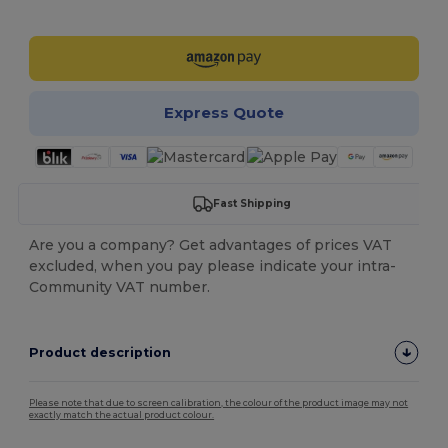
Customize it!
Express Quote
Fast Shipping
Are you a company? Get advantages of prices VAT
excluded, when you pay please indicate your intra-
Community VAT number.
Product description
Please note that due to screen calibration, the colour of the product image may not
exactly match the actual product colour.