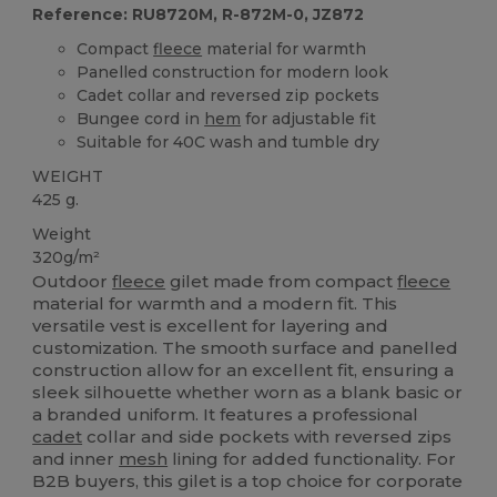
Reference: RU8720M, R-872M-0, JZ872
Compact
fleece
material for warmth
Panelled construction for modern look
Cadet collar and reversed zip pockets
Bungee cord in
hem
for adjustable fit
Suitable for 40C wash and tumble dry
WEIGHT
425 g.
Weight
320g/m²
Outdoor
fleece
gilet made from compact
fleece
material for warmth and a modern fit. This
versatile vest is excellent for layering and
customization. The smooth surface and panelled
construction allow for an excellent fit, ensuring a
sleek silhouette whether worn as a blank basic or
a branded uniform. It features a professional
cadet
collar and side pockets with reversed zips
and inner
mesh
lining for added functionality. For
B2B buyers, this gilet is a top choice for corporate