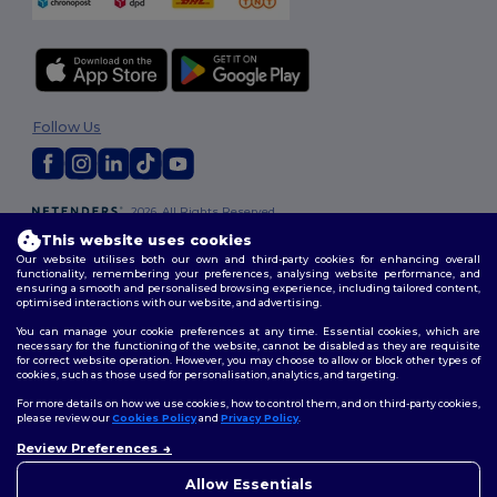
Follow Us
2026. All Rights Reserved
Terms & Conditions
|
Customization Policy
|
Privacy Policy
|
Cookies
This website uses cookies
Policy
|
Site Map
Our website utilises both our own and third-party cookies for enhancing overall
functionality, remembering your preferences, analysing website performance, and
ensuring a smooth and personalised browsing experience, including tailored content,
optimised interactions with our website, and advertising.
You can manage your cookie preferences at any time. Essential cookies, which are
necessary for the functioning of the website, cannot be disabled as they are requisite
for correct website operation. However, you may choose to allow or block other types of
cookies, such as those used for personalisation, analytics, and targeting.
For more details on how we use cookies, how to control them, and on third-party cookies,
please review our
Cookies Policy
and
Privacy Policy
.
Review Preferences
👋
Hello
If you have any questions or
Allow Essentials
concerns, you can contact us