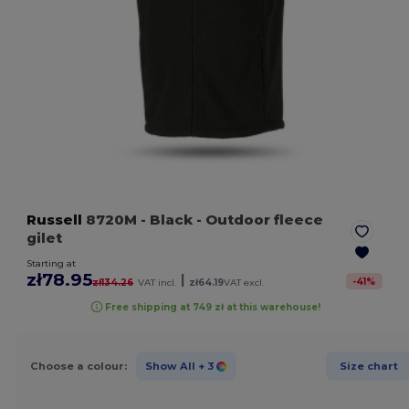
Russell
8720M
- Black
- Outdoor fleece
gilet
Starting at
zł78.95
|
-
41
%
zł134.26
VAT incl.
zł64.19
VAT excl.
Free shipping at 749 zł at this warehouse!
Choose a colour:
Show All
+ 3
Size chart