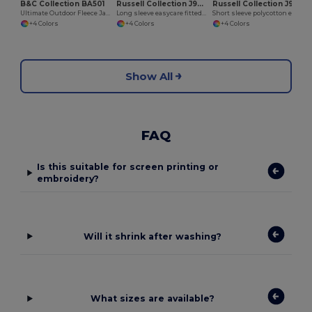
B&C Collection BA501
Russell Collection J946M
Russell Collection J935M
Ultimate Outdoor Fleece Jacket with Full Zip
Long sleeve easycare fitted shirt
Short sleeve polycotton easycare poplin shirt
+4 Colors
+4 Colors
+4 Colors
Show All
FAQ
Is this suitable for screen printing or
embroidery?
Will it shrink after washing?
What sizes are available?