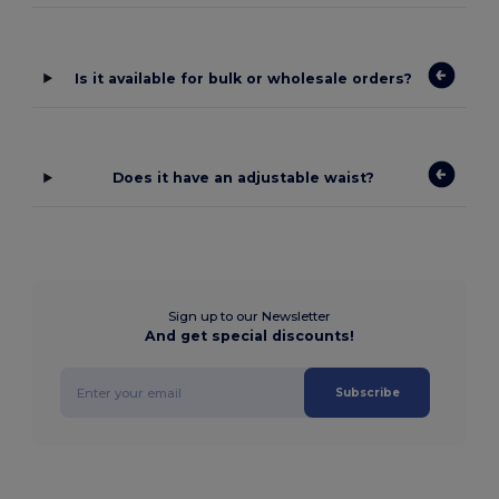
Is it available for bulk or wholesale orders?
Does it have an adjustable waist?
Sign up to our Newsletter
And get special discounts!
Subscribe