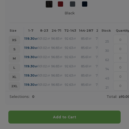
Black
1-7
8-23
24-71
72-143
144-287
288 +
More
Size
Stock
Quantit
+
119.30
101.02
96.83
92.63
85.61
78.95
zł
zł
zł
zł
zł
zł
XS
25
+
119.30
101.02
96.83
92.63
85.61
78.95
zł
zł
zł
zł
zł
zł
S
30
+
119.30
101.02
96.83
92.63
85.61
78.95
zł
zł
zł
zł
zł
zł
M
62
+
119.30
101.02
96.83
92.63
85.61
78.95
zł
zł
zł
zł
zł
zł
L
74
+
119.30
101.02
96.83
92.63
85.61
78.95
zł
zł
zł
zł
zł
zł
XL
45
+
119.30
101.02
96.83
92.63
85.61
78.95
zł
zł
zł
zł
zł
zł
2XL
21
Selections:
0
Total:
zł0.0
Add to Cart