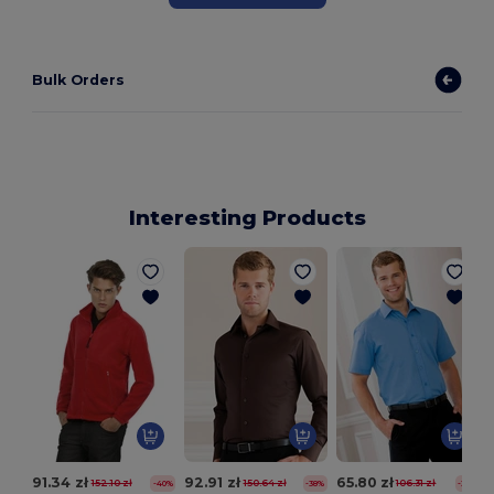
Bulk Orders
Interesting Products
91.34 zł
92.91 zł
65.80 zł
152.10 zł
150.64 zł
106.31 zł
-40%
-38%
-38%