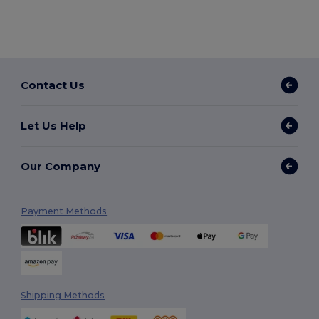
Contact Us
Let Us Help
Our Company
Payment Methods
Shipping Methods