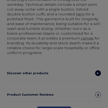
workday. Technical details include a smart semi
cut-away collar with a single button, mitred
double button cuffs, and a rounded
hem
for a
polished finish. This garment is built for longevity
and ease of maintenance, being suitable for a 40C
wash and tumble drying. Whether worn as a
blank professional staple or customized for a
corporate team, it provides a premium
canvas
for
branding. Its durability and stock depth make it a
reliable choice for large-scale hospitality or office
uniform programs.
Discover other products
Product Customer Reviews