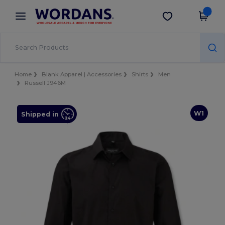
×
Wordans App
Get the app
Better prices on app!
Home
Blank Apparel | Accessories
Shirts
Men
Russell J946M
W1
Shipped in