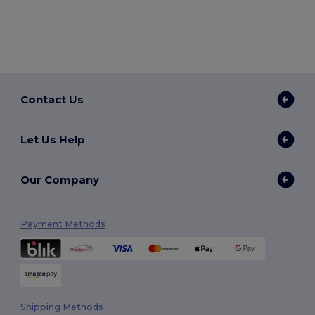
Contact Us
Let Us Help
Our Company
Payment Methods
Shipping Methods