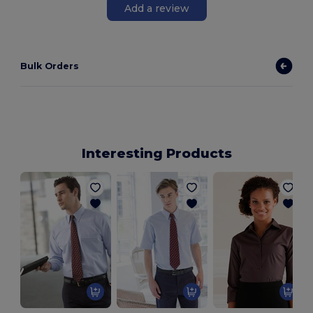
Add a review
Bulk Orders
Interesting Products