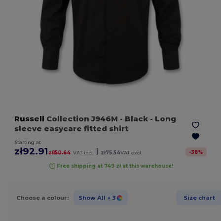
Russell
Collection J946M
- Black
- Long
sleeve easycare fitted shirt
Starting at
zł92.91
|
-
38
%
zł150.64
VAT incl.
zł75.54
VAT excl.
Free shipping at 749 zł at this warehouse!
Choose a colour:
Show All
+ 3
Size chart