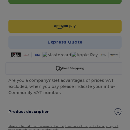
Customize it!
Express Quote
Fast Shipping
Are you a company? Get advantages of prices VAT
excluded, when you pay please indicate your intra-
Community VAT number.
Product description
Please note that due to screen calibration, the colour of the product image may not
exactly match the actual product colour.