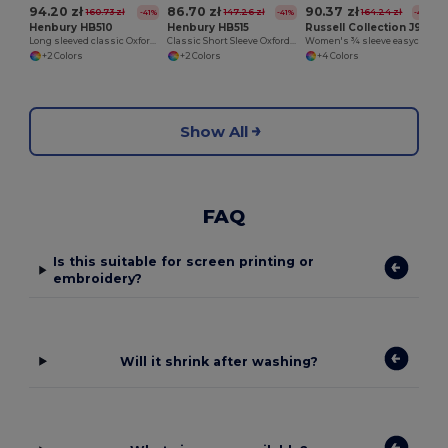
94.20 zł
86.70 zł
90.37 zł
160.73 zł
147.26 zł
164.24 zł
-41%
-41%
-45%
Henbury HB510
Henbury HB515
Russell Collection J946F
Long sleeved classic Oxford shirt
Classic Short Sleeve Oxford Shirt
Women's ¾ sleeve easycare fitted shirt
+2 Colors
+2 Colors
+4 Colors
Show All
FAQ
Is this suitable for screen printing or
embroidery?
Will it shrink after washing?