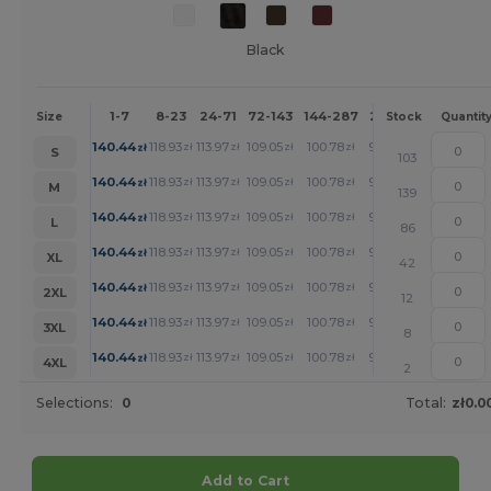
Black
1-7
8-23
24-71
72-143
144-287
288 +
More
Size
Stock
Quantit
+
140.44
118.93
113.97
109.05
100.78
92.91
zł
zł
zł
zł
zł
zł
S
103
+
140.44
118.93
113.97
109.05
100.78
92.91
zł
zł
zł
zł
zł
zł
M
139
+
140.44
118.93
113.97
109.05
100.78
92.91
zł
zł
zł
zł
zł
zł
L
86
+
140.44
118.93
113.97
109.05
100.78
92.91
zł
zł
zł
zł
zł
zł
XL
42
+
140.44
118.93
113.97
109.05
100.78
92.91
zł
zł
zł
zł
zł
zł
2XL
12
+
140.44
118.93
113.97
109.05
100.78
92.91
zł
zł
zł
zł
zł
zł
3XL
8
+
140.44
118.93
113.97
109.05
100.78
92.91
zł
zł
zł
zł
zł
zł
4XL
2
Selections:
0
Total:
zł0.0
Add to Cart