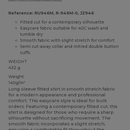
Reference: RU946M, R-946M-0, JZ946
Fitted cut for a contemporary silhouette
Easycare fabric suitable for 40C wash and
tumble dry
Smooth fabric with slight stretch for comfort
Semi cut-away collar and mitred double button
cuffs
WEIGHT
432 g.
Weight
140g/m²
Long sleeve fitted shirt in smooth stretch fabric
for a modern appearance and professional
comfort. This easycare style is ideal for bulk
orders. Featuring a contemporary fitted cut, this
shirt is designed for those who require a sharp
silhouette without sacrificing movement. The
smooth fabric incorporates a slight stretch,
ensuring a comfortable fit throughout the