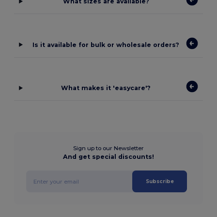
What sizes are available?
Is it available for bulk or wholesale orders?
What makes it 'easycare'?
Sign up to our Newsletter
And get special discounts!
Subscribe