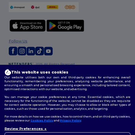
Follow Us
2026. All Rights Reserved
Terms & Conditions
|
Customization Policy
|
Privacy Policy
|
Cookies
This website uses cookies
Policy
|
Site Map
Our website utilises both our own and third-party cookies for enhancing overall
functionality, remembering your preferences, analysing website performance, and
ensuring a smooth and personalised browsing experience, including tailored content,
optimised interactions with our website, and advertising.
You can manage your cookie preferences at any time. Essential cookies, which are
necessary for the functioning of the website, cannot be disabled as they are requisite
for correct website operation. However, you may choose to allow or block other types of
cookies, such as those used for personalisation, analytics, and targeting.
For more details on how we use cookies, how to control them, and on third-party cookies,
please review our
Cookies Policy
and
Privacy Policy
.
Review Preferences
👋
Hello