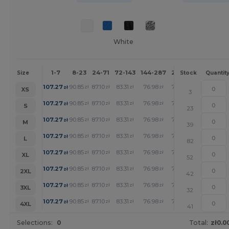
White
1-7
8-23
24-71
72-143
144-287
288 +
More
Size
Stock
Quantit
+
107.27
90.85
87.10
83.31
76.98
71.01
zł
zł
zł
zł
zł
zł
XS
3
+
107.27
90.85
87.10
83.31
76.98
71.01
zł
zł
zł
zł
zł
zł
S
23
+
107.27
90.85
87.10
83.31
76.98
71.01
zł
zł
zł
zł
zł
zł
M
39
+
107.27
90.85
87.10
83.31
76.98
71.01
zł
zł
zł
zł
zł
zł
L
82
+
107.27
90.85
87.10
83.31
76.98
71.01
zł
zł
zł
zł
zł
zł
XL
52
+
107.27
90.85
87.10
83.31
76.98
71.01
zł
zł
zł
zł
zł
zł
2XL
42
+
107.27
90.85
87.10
83.31
76.98
71.01
zł
zł
zł
zł
zł
zł
3XL
32
+
107.27
90.85
87.10
83.31
76.98
71.01
zł
zł
zł
zł
zł
zł
4XL
41
Selections:
0
Total:
zł0.0