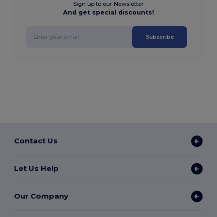
Sign up to our Newsletter
And get special discounts!
Subscribe
Contact Us
Let Us Help
Our Company