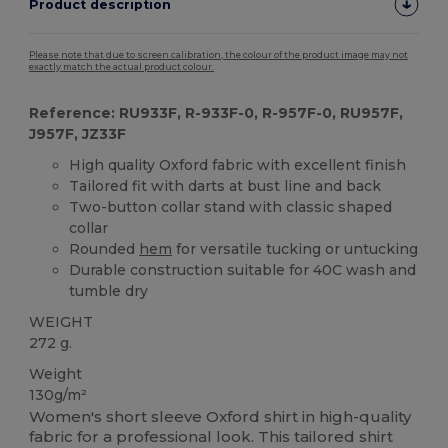
Product description
Please note that due to screen calibration, the colour of the product image may not
exactly match the actual product colour.
Reference: RU933F, R-933F-0, R-957F-0, RU957F,
J957F, JZ33F
High quality Oxford fabric with excellent finish
Tailored fit with darts at bust line and back
Two-button collar stand with classic shaped
collar
Rounded
hem
for versatile tucking or untucking
Durable construction suitable for 40C wash and
tumble dry
WEIGHT
272 g.
Weight
130g/m²
Women's short sleeve Oxford shirt in high-quality
fabric for a professional look. This tailored shirt