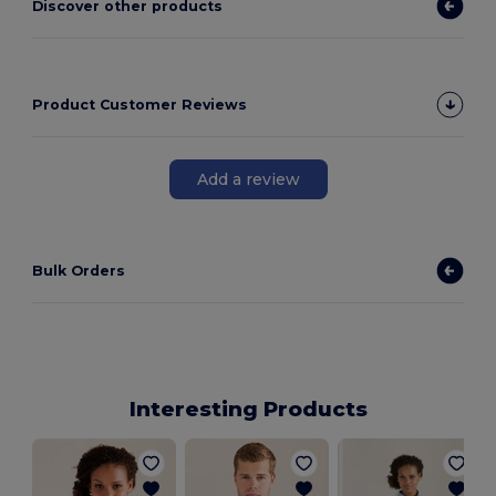
Discover other products
Product Customer Reviews
Add a review
Bulk Orders
Interesting Products