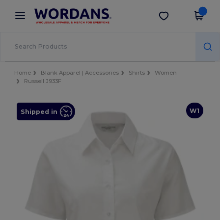
×
Wordans App
Get the app
Better prices on app!
Home
Blank Apparel | Accessories
Shirts
Women
Russell J933F
W1
Shipped in