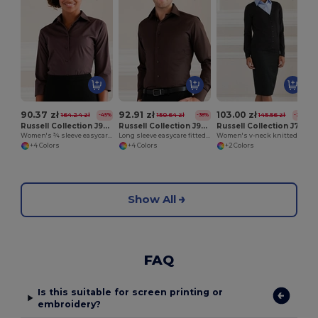
90.37 zł
92.91 zł
103.00 zł
164.24 zł
150.64 zł
145.56 zł
-45%
-38%
-29%
Russell Collection J946F
Russell Collection J946M
Russell Collection J715F
Women's ¾ sleeve easycare fitted shirt
Long sleeve easycare fitted shirt
Women's v-neck knitted cardigan
+4 Colors
+4 Colors
+2 Colors
Show All
FAQ
Is this suitable for screen printing or
embroidery?