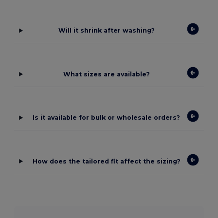
Will it shrink after washing?
What sizes are available?
Is it available for bulk or wholesale orders?
How does the tailored fit affect the sizing?