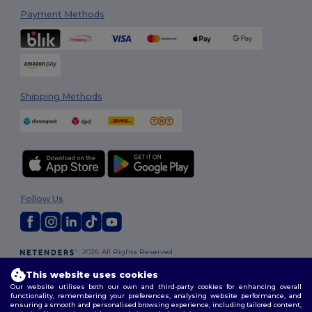
Payment Methods
Shipping Methods
Follow Us
2026. All Rights Reserved
Terms & Conditions
|
Customization Policy
|
Privacy Policy
|
Cookies
This website uses cookies
Policy
|
Site Map
Our website utilises both our own and third-party cookies for enhancing overall
functionality, remembering your preferences, analysing website performance, and
ensuring a smooth and personalised browsing experience, including tailored content,