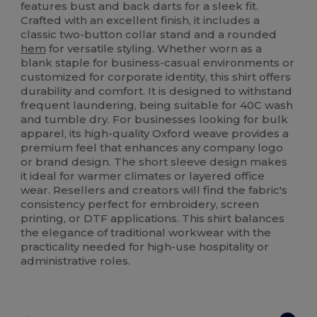
features bust and back darts for a sleek fit.
Crafted with an excellent finish, it includes a
classic two-button collar stand and a rounded
hem
for versatile styling. Whether worn as a
blank staple for business-casual environments or
customized for corporate identity, this shirt offers
durability and comfort. It is designed to withstand
frequent laundering, being suitable for 40C wash
and tumble dry. For businesses looking for bulk
apparel, its high-quality Oxford weave provides a
premium feel that enhances any company logo
or brand design. The short sleeve design makes
it ideal for warmer climates or layered office
wear. Resellers and creators will find the fabric's
consistency perfect for embroidery, screen
printing, or DTF applications. This shirt balances
the elegance of traditional workwear with the
practicality needed for high-use hospitality or
administrative roles.