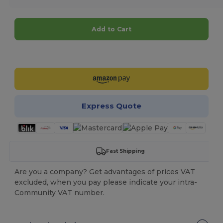
Add to Cart
Customize it!
Express Quote
Fast Shipping
Are you a company? Get advantages of prices VAT
excluded, when you pay please indicate your intra-
Community VAT number.