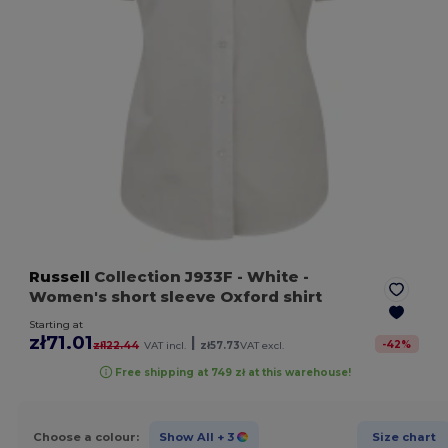
Russell
Collection J933F
- White
-
Women's short sleeve Oxford shirt
Starting at
zł71.01
|
-
42
%
zł122.44
VAT incl.
zł57.73
VAT excl.
Free shipping at 749 zł at this warehouse!
Choose a colour:
Show All
+ 3
Size chart