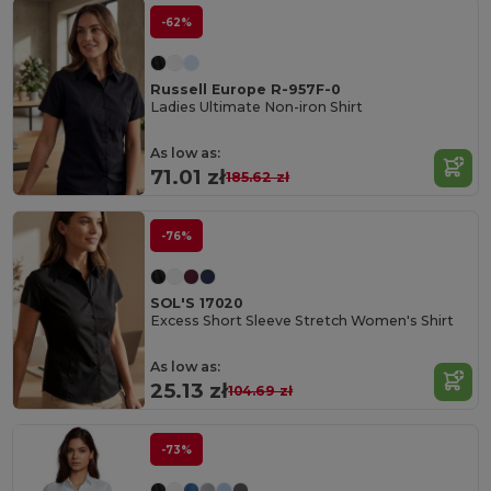
-62%
Russell Europe R-957F-0
Ladies Ultimate Non-iron Shirt
As low as:
71.01 zł
185.62 zł
-76%
SOL'S 17020
Excess Short Sleeve Stretch Women's Shirt
As low as:
25.13 zł
104.69 zł
-73%