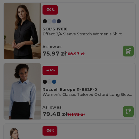
-30%
SOL'S 17010
Effect 3/4 Sleeve Stretch Women's Shirt
As low as:
75.97 zł
108.97 zł
-44%
Russell Europe R-932F-0
Women's Classic Tailored Oxford Long Sleeve Blouse
As low as:
79.48 zł
141.73 zł
-39%