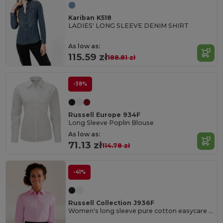
Kariban K518
LADIES' LONG SLEEVE DENIM SHIRT
As low as:
115.59 zł
188.81 zł
-38%
Russell Europe 934F
Long Sleeve Poplin Blouse
As low as:
71.13 zł
114.78 zł
-41%
Russell Collection J936F
Women's long sleeve pure cotton easycare poplin shirt