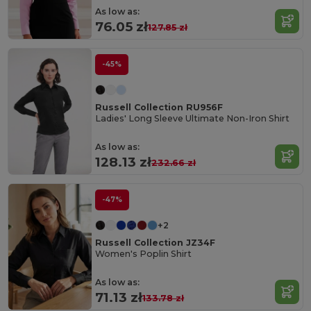
As low as:
76.05 zł
127.85 zł
-45%
Russell Collection RU956F
Ladies' Long Sleeve Ultimate Non-Iron Shirt
As low as:
128.13 zł
232.66 zł
-47%
+2
Russell Collection JZ34F
Women's Poplin Shirt
As low as:
71.13 zł
133.78 zł