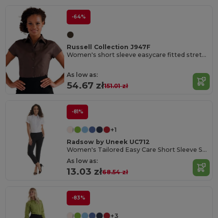
-64%
Russell Collection J947F
Women's short sleeve easycare fitted stretch shirt
As low as:
54.67 zł
151.01 zł
-81%
+1
Radsow by Uneek UC712
Women's Tailored Easy Care Short Sleeve Shirt
As low as:
13.03 zł
68.54 zł
-83%
+3