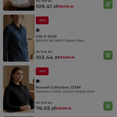
As low as:
109.41 zł
136.93 zł
-20%
SOL'S 02101
BARRY WOMEN Denim Shirt
As low as:
103.44 zł
129.30 zł
-47%
Russell Collection JZ36F
Women's 100% Cotton Poplin Shirt
As low as:
76.05 zł
143.06 zł