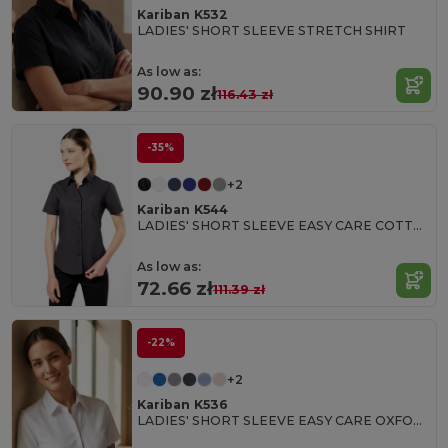
Kariban K532
LADIES' SHORT SLEEVE STRETCH SHIRT
As low as:
90.90 zł
116.43 zł
-35%
+2
Kariban K544
LADIES' SHORT SLEEVE EASY CARE COTTON POPLIN SHIRT
As low as:
72.66 zł
111.39 zł
-22%
+2
Kariban K536
LADIES' SHORT SLEEVE EASY CARE OXFORD SHIRT