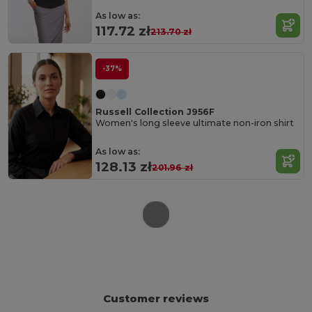
As low as:
117.72 zł
213.70 zł
-37%
Russell Collection J956F
Women's long sleeve ultimate non-iron shirt
As low as:
128.13 zł
201.96 zł
Customer reviews