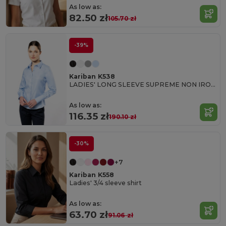
As low as:
82.50 zł
105.70 zł
-39%
Kariban K538
LADIES' LONG SLEEVE SUPREME NON IRON SHIRT
As low as:
116.35 zł
190.10 zł
-30%
+7
Kariban K558
Ladies' 3/4 sleeve shirt
As low as:
63.70 zł
91.06 zł