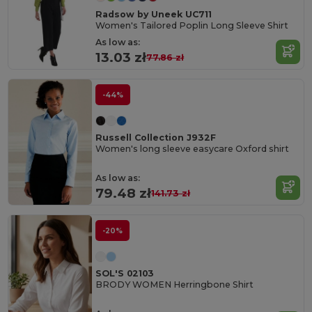
Radsow by Uneek UC711
Women's Tailored Poplin Long Sleeve Shirt
As low as:
13.03 zł
77.86 zł
-44%
Russell Collection J932F
Women's long sleeve easycare Oxford shirt
As low as:
79.48 zł
141.73 zł
-20%
SOL'S 02103
BRODY WOMEN Herringbone Shirt