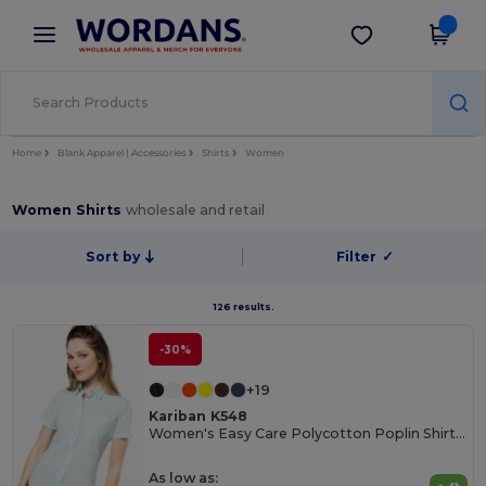
×
Wordans App
Get the app
Better prices on app!
Home
Blank Apparel | Accessories
Shirts
Women
Women Shirts
wholesale and retail
Sort by
Filter
✓
126 results.
-30%
+19
Kariban K548
Women's Easy Care Polycotton Poplin Shirt with Pocket
As low as: