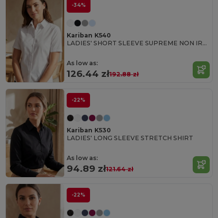
-34%
Kariban K540
LADIES' SHORT SLEEVE SUPREME NON IRON SHIRT
As low as:
126.44 zł
192.88 zł
-22%
Kariban K530
LADIES' LONG SLEEVE STRETCH SHIRT
As low as:
94.89 zł
121.64 zł
-22%