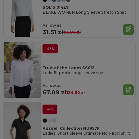
SOL'S 01427
BLAKE WOMEN Long Sleeve Stretch Shirt
As low as:
31.51 zł
116.84 zł
-46%
Fruit of the Loom SS012
Lady-fit poplin long sleeve shirt
As low as:
67.09 zł
124.30 zł
-45%
Russell Collection RU957F
Ladies' Short Sleeve Ultimate Non-Iron Shirt