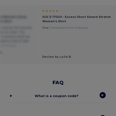
★ ★ ★ ★ ★
ica Women's Easy
SOL'S 17020 - Excess Short Sleeve Stretch
in Shirt
Women's Shirt
 as well as the Homme
Fine
Translated from Français
or our choir. The
h is exactly what we
seems to be of high
om Français
S.
Review by Laïla B.
FAQ
What is a coupon code?