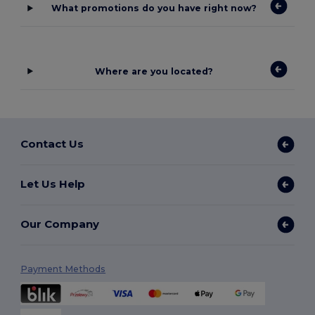
What promotions do you have right now?
Where are you located?
Contact Us
Let Us Help
Our Company
Payment Methods