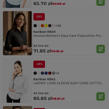
63.70 zł
90.98 zł
-35%
+20
Kariban K549
Jessica Women's Easy Care Polycotton Poplin Shirt
As low as:
71.85 zł
110.18 zł
-28%
+2
Kariban K542
LADIES' LONG SLEEVE EASY CARE COTTON POPLIN SHIRT
As low as:
85.85 zł
118.81 zł