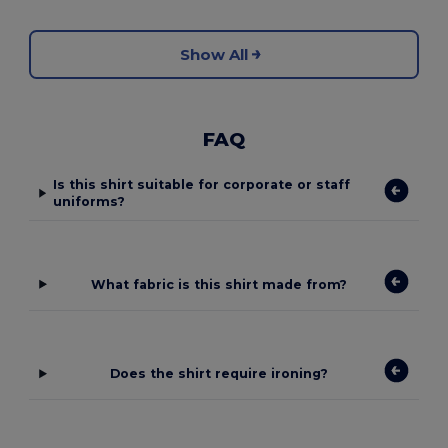
Show All
FAQ
Is this shirt suitable for corporate or staff
uniforms?
What fabric is this shirt made from?
Does the shirt require ironing?