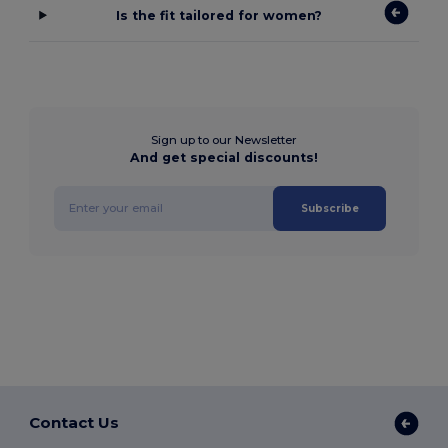
Is the fit tailored for women?
Sign up to our Newsletter
And get special discounts!
Subscribe
Contact Us