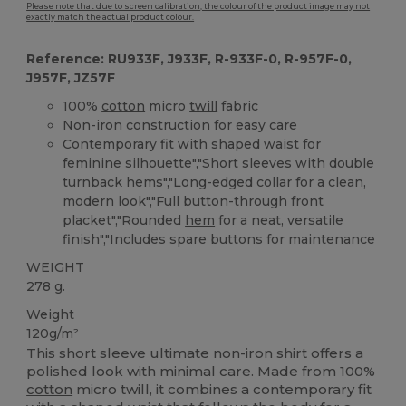
Please note that due to screen calibration, the colour of the product image may not
exactly match the actual product colour.
Reference: RU933F, J933F, R-933F-0, R-957F-0,
J957F, JZ57F
100%
cotton
micro
twill
fabric
Non-iron construction for easy care
Contemporary fit with shaped waist for
feminine silhouette","Short sleeves with double
turnback hems","Long-edged collar for a clean,
modern look","Full button-through front
placket","Rounded
hem
for a neat, versatile
finish","Includes spare buttons for maintenance
WEIGHT
278 g.
Weight
120g/m²
This short sleeve ultimate non-iron shirt offers a
polished look with minimal care. Made from 100%
cotton
micro twill, it combines a contemporary fit