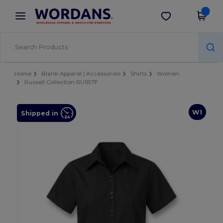
×
Wordans App
Get the app
Better prices on app!
Home
Blank Apparel | Accessories
Shirts
Women
Russell Collection RU957F
W1
Shipped in