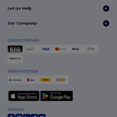
Let Us Help
Our Company
Payment Methods
Shipping Methods
Follow Us