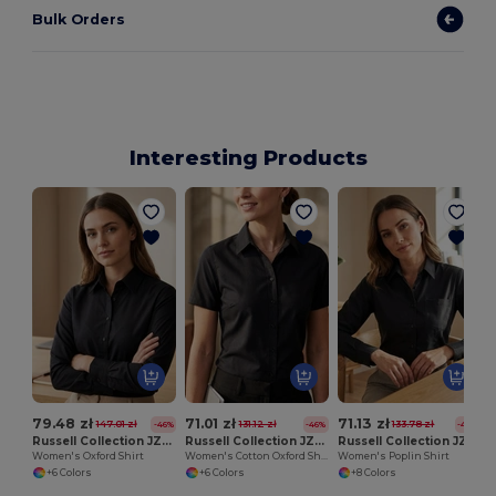
Bulk Orders
Interesting Products
W
79.48 zł
71.01 zł
71.13 zł
147.01 zł
131.12 zł
133.78 zł
-46%
-46%
-47%
Russell Collection JZ32F
Russell Collection JZ33F
Russell Collection JZ34F
Women's Oxford Shirt
Women's Cotton Oxford Shirt
Women's Poplin Shirt
+6 Colors
+6 Colors
+8 Colors