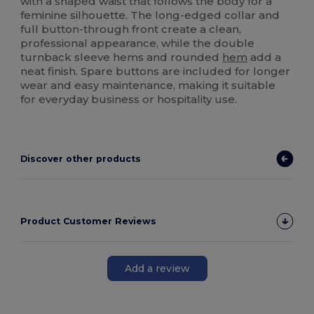
with a shaped waist that follows the body for a
feminine silhouette. The long-edged collar and
full button-through front create a clean,
professional appearance, while the double
turnback sleeve hems and rounded
hem
add a
neat finish. Spare buttons are included for longer
wear and easy maintenance, making it suitable
for everyday business or hospitality use.
Discover other products
Product Customer Reviews
Add a review