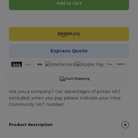
Add to Cart
Customize it!
Express Quote
Fast Shipping
Are you a company? Get advantages of prices VAT
excluded, when you pay please indicate your intra-
Community VAT number.
Product description