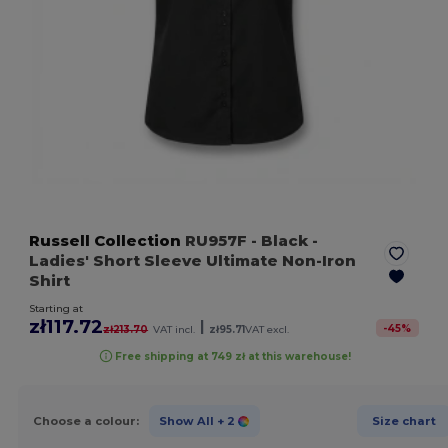
Russell Collection
RU957F
- Black
-
Ladies' Short Sleeve Ultimate Non-Iron
Shirt
Starting at
zł117.72
|
-
45
%
zł213.70
VAT incl.
zł95.71
VAT excl.
Free shipping at 749 zł at this warehouse!
Choose a colour:
Show All
+ 2
Size chart