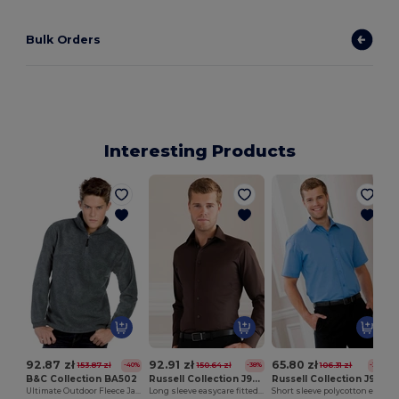
Bulk Orders
Interesting Products
92.87 zł
92.91 zł
65.80 zł
153.87 zł
150.64 zł
106.31 zł
-40%
-38%
-38%
B&C Collection BA502
Russell Collection J946M
Russell Collection J935M
Ultimate Outdoor Fleece Jacket with Zip
Long sleeve easycare fitted shirt
Short sleeve polycotton easycare poplin shirt