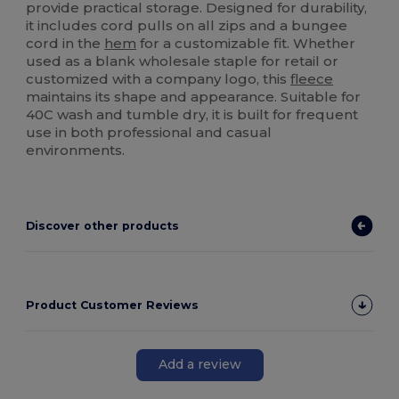
provide practical storage. Designed for durability,
it includes cord pulls on all zips and a bungee
cord in the
hem
for a customizable fit. Whether
used as a blank wholesale staple for retail or
customized with a company logo, this
fleece
maintains its shape and appearance. Suitable for
40C wash and tumble dry, it is built for frequent
use in both professional and casual
environments.
Discover other products
Product Customer Reviews
Add a review