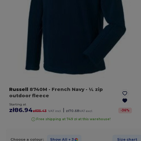
Russell
8740M
- French Navy
- ¼ zip
outdoor fleece
Starting at
zł86.94
|
-
36
%
zł135.43
VAT incl.
zł70.68
VAT excl.
Free shipping at 749 zł at this warehouse!
Choose a colour:
Show All
+ 3
Size chart