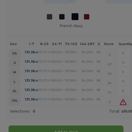
French Navy
1-7
8-23
24-71
72-143
144-287
288 +
More
Size
Stock
Quantit
+
131.36
111.27
106.63
101.99
94.28
86.94
zł
zł
zł
zł
zł
zł
XS
9
+
131.36
111.27
106.63
101.99
94.28
86.94
zł
zł
zł
zł
zł
zł
S
47
+
131.36
111.27
106.63
101.99
94.28
86.94
zł
zł
zł
zł
zł
zł
M
60
+
131.36
111.27
106.63
101.99
94.28
86.94
zł
zł
zł
zł
zł
zł
L
34
+
131.36
111.27
106.63
101.99
94.28
86.94
zł
zł
zł
zł
zł
zł
XL
19
+
131.36
111.27
106.63
101.99
94.28
86.94
zł
zł
zł
zł
zł
zł
2XL
0
Selections:
0
Total:
zł0.0