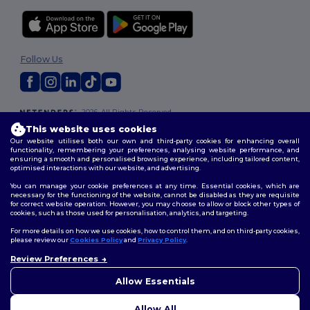
Follow Us
2026. All Rights Reserved
Terms & Conditions
|
Customization Policy
|
Privacy Policy
|
Cookies
This website uses cookies
Policy
|
Site Map
Our website utilises both our own and third-party cookies for enhancing overall
functionality, remembering your preferences, analysing website performance, and
ensuring a smooth and personalised browsing experience, including tailored content,
optimised interactions with our website, and advertising.
You can manage your cookie preferences at any time. Essential cookies, which are
necessary for the functioning of the website, cannot be disabled as they are requisite
for correct website operation. However, you may choose to allow or block other types of
cookies, such as those used for personalisation, analytics, and targeting.
For more details on how we use cookies, how to control them, and on third-party cookies,
please review our
Cookies Policy
and
Privacy Policy
.
Review Preferences
👋
Hello
If you have any questions or
Allow Essentials
concerns, you can contact us
at any time. Our chatbot is here
Allow All
to help.