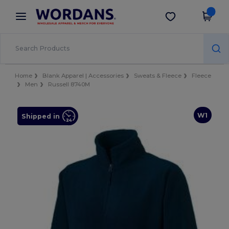
×
Wordans App
Get the app
Better prices on app!
Home
Blank Apparel | Accessories
Sweats & Fleece
Fleece
Men
Russell 8740M
W1
Shipped in