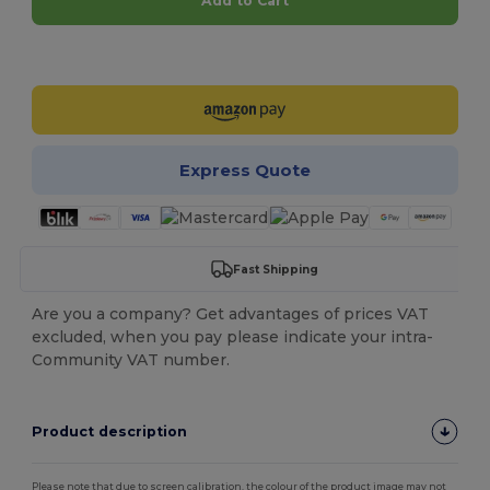
Add to Cart
Customize it!
Express Quote
Fast Shipping
Are you a company? Get advantages of prices VAT
excluded, when you pay please indicate your intra-
Community VAT number.
Product description
Please note that due to screen calibration, the colour of the product image may not