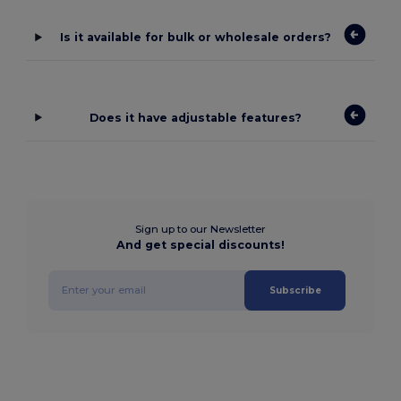
Is it available for bulk or wholesale orders?
Does it have adjustable features?
Sign up to our Newsletter
And get special discounts!
Subscribe