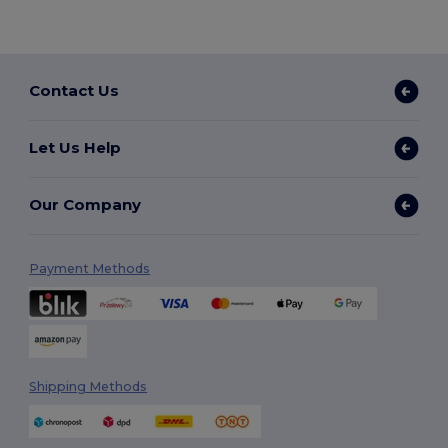
Contact Us
Let Us Help
Our Company
Payment Methods
Shipping Methods