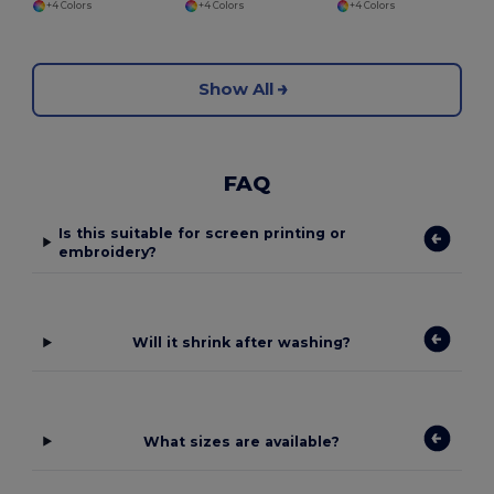
+4 Colors
+4 Colors
+4 Colors
Show All
FAQ
Is this suitable for screen printing or
embroidery?
Will it shrink after washing?
What sizes are available?