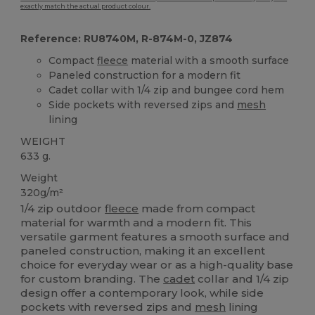
exactly match the actual product colour.
Reference: RU8740M, R-874M-0, JZ874
Compact
fleece
material with a smooth surface
Paneled construction for a modern fit
Cadet collar with 1/4 zip and bungee cord hem
Side pockets with reversed zips and
mesh
lining
WEIGHT
633 g.
Weight
320g/m²
1/4 zip outdoor
fleece
made from compact
material for warmth and a modern fit. This
versatile garment features a smooth surface and
paneled construction, making it an excellent
choice for everyday wear or as a high-quality base
for custom branding. The
cadet
collar and 1/4 zip
design offer a contemporary look, while side
pockets with reversed zips and
mesh
lining