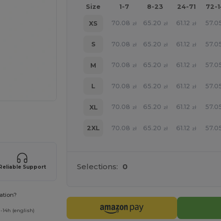
Size
1-7
8-23
24-71
72-
70.08
65.20
61.12
57.0
XS
zł
zł
zł
70.08
65.20
61.12
57.0
S
zł
zł
zł
70.08
65.20
61.12
57.0
M
zł
zł
zł
70.08
65.20
61.12
57.0
L
zł
zł
zł
70.08
65.20
61.12
57.0
XL
zł
zł
zł
 products
70.08
65.20
61.12
57.0
2XL
zł
zł
zł
Selections:
0
Reliable Support
ation?
-14h (english)