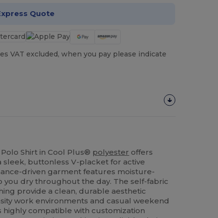
Express Quote
es VAT excluded, when you pay please indicate
Polo Shirt in Cool Plus®
polyester
offers
a sleek, buttonless V-placket for active
rmance-driven garment features moisture-
 you dry throughout the day. The self-fabric
shing provide a clean, durable aesthetic
ensity work environments and casual weekend
 is highly compatible with customization