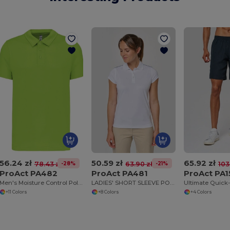
56.24 zł
50.59 zł
65.92 zł
-28%
-21%
78.43 zł
63.90 zł
103
ProAct PA482
ProAct PA481
ProAct PA1
Men's Moisture Control Polo Shirt with Pearl Buttons
LADIES' SHORT SLEEVE POLO SHIRT
+11 Colors
+8 Colors
+4 Colors