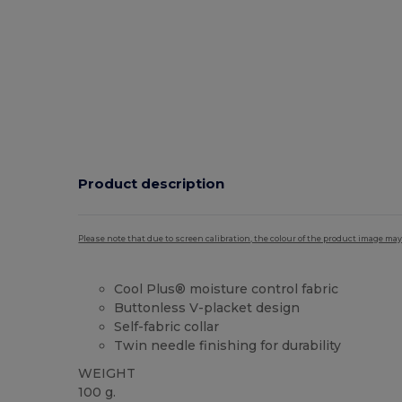
Product description
Please note that due to screen calibration, the colour of the product image may
Cool Plus® moisture control fabric
Buttonless V-placket design
Self-fabric collar
Twin needle finishing for durability
WEIGHT
100 g.