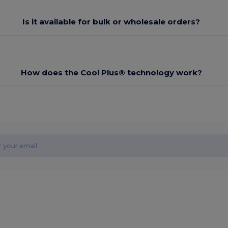
Is it available for bulk or wholesale orders?
How does the Cool Plus® technology work?