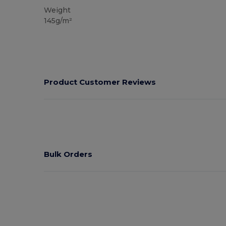
Weight
145g/m²
Product Customer Reviews
Bulk Orders