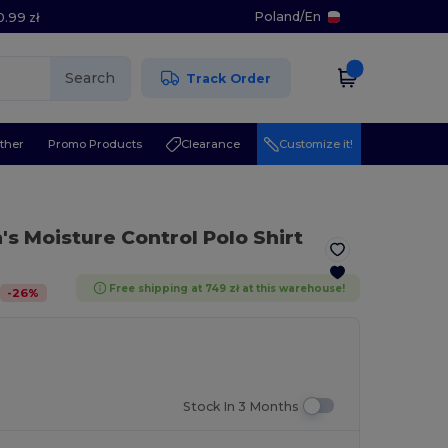
Poland
/
En
0.99 zł
Search
Track Order
ther
Promo Products
Clearance
Customize it!
s Moisture Control Polo Shirt
Free shipping at 749 zł at this warehouse!
-
26
%
Stock In 3 Months