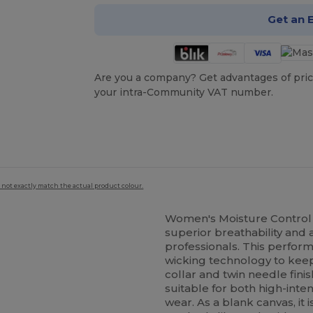
Get an 
Are you a company? Get advantages of pric
your intra-Community VAT number.
 not exactly match the actual product colour.
Women's Moisture Control 
superior breathability and 
professionals. This perfo
wicking technology to keep
collar and twin needle fini
suitable for both high-int
wear. As a blank canvas, it