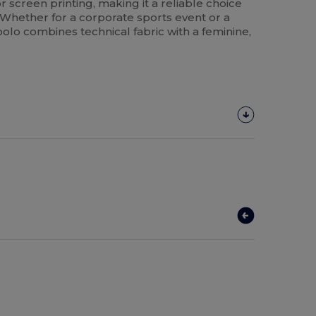
r screen printing, making it a reliable choice
 Whether for a corporate sports event or a
polo combines technical fabric with a feminine,