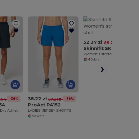
52.37 zł
-41%
89.20 zł
Skinnifit SK042
Women's stretch polo shirt
+1 Colors
35.22 zł
-36%
-38%
.64 zł
57.21 zł
54
ProAct PA152
Ultimate Quick-Dry Athletic Shorts
LADIES' JERSEY SHORTS
+5 Colors