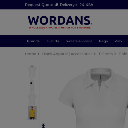
Request Quote
|
Delivery in 24-48h
Brands
T-Shirts
Sweats & Fleece
Bags
Polo
Home
Blank Apparel | Accessories
T-Shirts
Polo