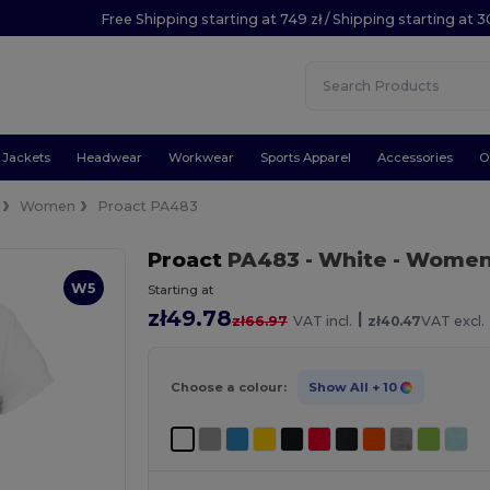
Free Shipping starting at 749 zł / Shipping starting at 3
Jackets
Headwear
Workwear
Sports Apparel
Accessories
O
Women
Proact PA483
Proact
PA483
- White
- Women'
W5
Starting at
zł49.78
|
zł66.97
VAT incl.
zł40.47
VAT excl.
Choose a colour:
Show All
+ 10