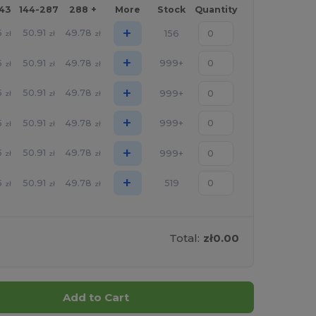
143
144-287
288 +
More
Stock
Quantity
+
5
50.91
49.78
156
zł
zł
zł
+
5
50.91
49.78
999+
zł
zł
zł
+
5
50.91
49.78
999+
zł
zł
zł
+
5
50.91
49.78
999+
zł
zł
zł
+
5
50.91
49.78
999+
zł
zł
zł
+
5
50.91
49.78
519
zł
zł
zł
Total:
zł0.00
Add to Cart