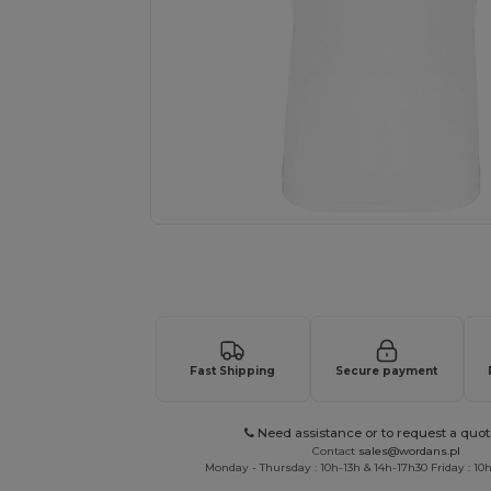
Request a custom quote for your
Fast Shipping
Secure payment
Need assistance or to request a quot
Contact
sales@wordans.pl
Monday - Thursday : 10h-13h & 14h-17h30 Friday : 10h