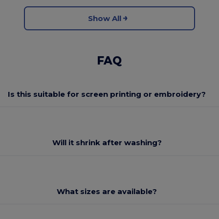
Show All
FAQ
Is this suitable for screen printing or embroidery?
Will it shrink after washing?
What sizes are available?