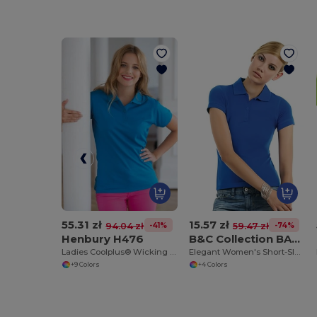
55.31 zł
15.57 zł
-41%
-74%
94.04 zł
59.47 zł
Henbury H476
B&C Collection BA370
Ladies Coolplus® Wicking Piqué Polo Shirt
Elegant Women's Short-Sleeve Polo Shirt
+9 Colors
+4 Colors