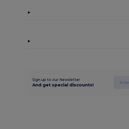
Sign up to our Newsletter
And get special discounts!