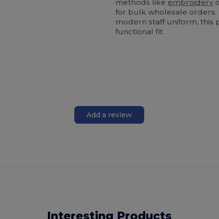
methods like
embroidery
o
for bulk wholesale orders.
modern staff uniform, this 
functional fit.
Add a review
Interesting Products