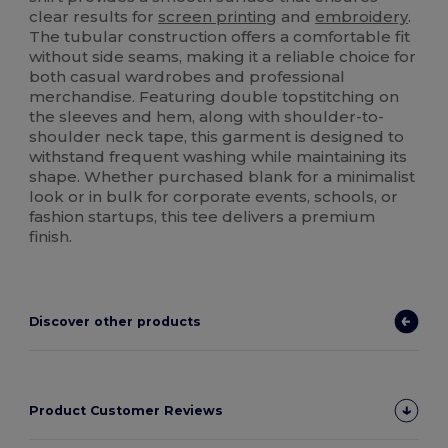
clear results for
screen printing
and
embroidery
.
The tubular construction offers a comfortable fit
without side seams, making it a reliable choice for
both casual wardrobes and professional
merchandise. Featuring double topstitching on
the sleeves and hem, along with shoulder-to-
shoulder neck tape, this garment is designed to
withstand frequent washing while maintaining its
shape. Whether purchased blank for a minimalist
look or in bulk for corporate events, schools, or
fashion startups, this tee delivers a premium
finish.
Discover other products
Product Customer Reviews