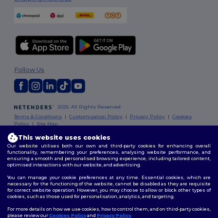
Follow Us
2026. All Rights Reserved
Terms & Conditions
|
Customization Policy
|
Privacy Policy
|
Cookies
Policy
|
Site Map
This website uses cookies
Our website utilises both our own and third-party cookies for enhancing overall
functionality, remembering your preferences, analysing website performance, and
ensuring a smooth and personalised browsing experience, including tailored content,
optimised interactions with our website, and advertising.
You can manage your cookie preferences at any time. Essential cookies, which are
necessary for the functioning of the website, cannot be disabled as they are requisite
for correct website operation. However, you may choose to allow or block other types of
cookies, such as those used for personalisation, analytics, and targeting.
For more details on how we use cookies, how to control them, and on third-party cookies,
please review our
Cookies Policy
and
Privacy Policy
.