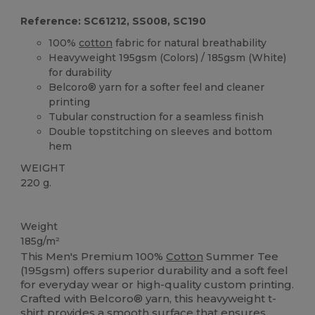
Reference: SC61212, SS008, SC190
100%
cotton
fabric for natural breathability
Heavyweight 195gsm (Colors) / 185gsm (White)
for durability
Belcoro® yarn for a softer feel and cleaner
printing
Tubular construction for a seamless finish
Double topstitching on sleeves and bottom
hem
WEIGHT
220 g.
High Stock
Custom
Weight
185g/m²
This Men's Premium 100%
Cotton
Summer Tee
(195gsm) offers superior durability and a soft feel
for everyday wear or high-quality custom printing.
Crafted with Belcoro® yarn, this heavyweight t-
shirt provides a smooth surface that ensures