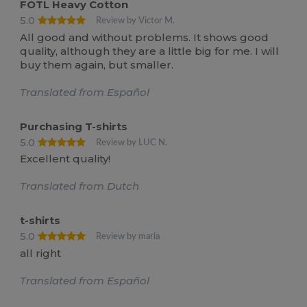
FOTL Heavy Cotton
5.0
Review by Victor M.
All good and without problems. It shows good
quality, although they are a little big for me. I will
buy them again, but smaller.
Translated from Español
Purchasing T-shirts
5.0
Review by LUC N.
Excellent quality!
Translated from Dutch
t-shirts
5.0
Review by maria
all right
Translated from Español