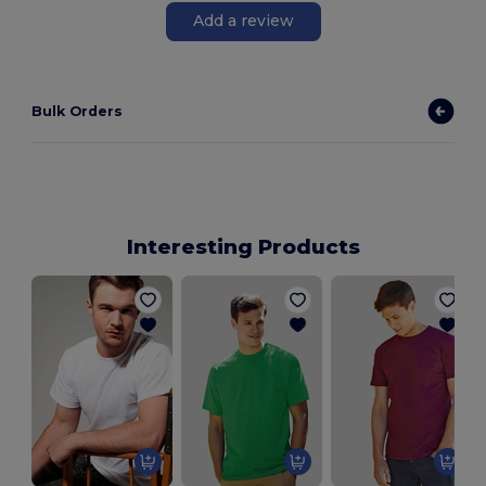
Add a review
Bulk Orders
Interesting Products