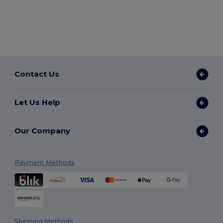
Contact Us
Let Us Help
Our Company
Payment Methods
Shipping Methods