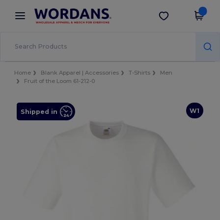
×
Wordans App
Get the app
Better prices on app!
Home
Blank Apparel | Accessories
T-Shirts
Men
Fruit of the Loom 61-212-0
W1
Shipped in