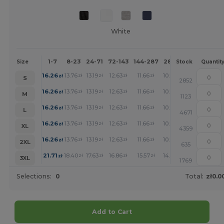
White
1-7
8-23
24-71
72-143
144-287
288 +
More
Size
Stock
Quantit
+
16.26
13.76
13.19
12.63
11.66
10.77
zł
zł
zł
zł
zł
zł
S
2852
+
16.26
13.76
13.19
12.63
11.66
10.77
zł
zł
zł
zł
zł
zł
M
1123
+
16.26
13.76
13.19
12.63
11.66
10.77
zł
zł
zł
zł
zł
zł
L
4671
+
16.26
13.76
13.19
12.63
11.66
10.77
zł
zł
zł
zł
zł
zł
XL
4359
+
16.26
13.76
13.19
12.63
11.66
10.77
zł
zł
zł
zł
zł
zł
2XL
635
+
21.71
18.40
17.63
16.86
15.57
14.36
zł
zł
zł
zł
zł
zł
3XL
1769
Selections:
0
Total:
zł0.0
Add to Cart