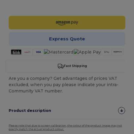
Customize it!
Express Quote
Fast Shipping
Are you a company? Get advantages of prices VAT
excluded, when you pay please indicate your intra-
Community VAT number.
Product description
Please note that due to screen calibration, the colour of the product image may not
exactly match the actual product colour.