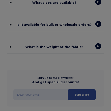
What sizes are available?
Is it available for bulk or wholesale orders?
What is the weight of the fabric?
Sign up to our Newsletter
And get special discounts!
Subscribe