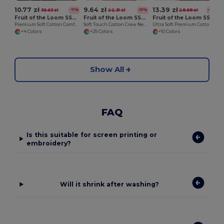
10.77 zł
9.64 zł
13.39 zł
36.63 zł
22.31 zł
28.68 zł
-71%
-57%
-53%
Fruit of the Loom SS008
Fruit of the Loom SS030
Fruit of the Loom SS044
Premium Soft Cotton Comfort Tee
Soft Touch Cotton Crew Neck Tee
Ultra Soft Premium Cotton Tee for Enhanced Printability
+4 Colors
+25 Colors
+10 Colors
Show All
FAQ
Is this suitable for screen printing or
embroidery?
Will it shrink after washing?