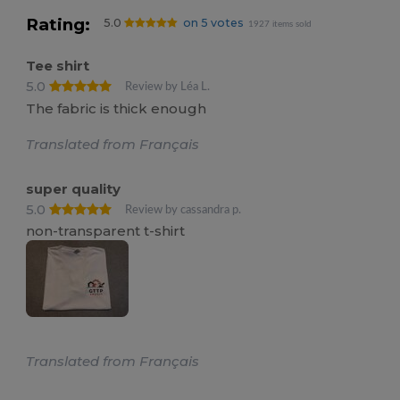
Rating:
5.0
on 5 votes
1927 items sold
Tee shirt
5.0
Review by Léa L.
The fabric is thick enough
Translated from Français
super quality
5.0
Review by cassandra p.
non-transparent t-shirt
Translated from Français