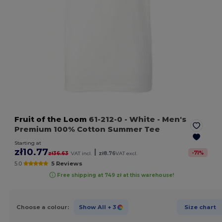
Fruit of the Loom
61-212-0
- White
- Men's
Premium 100% Cotton Summer Tee
Starting at
zł10.77
|
-
71
%
zł36.63
VAT incl.
zł8.76
VAT excl.
5.0
5 Reviews
Free shipping at 749 zł at this warehouse!
Choose a colour:
Show All
+ 3
Size chart