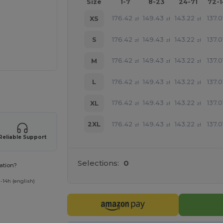
Size
1-7
8-23
24-71
72-
176.42
149.43
143.22
137.0
XS
zł
zł
zł
176.42
149.43
143.22
137.0
S
zł
zł
zł
176.42
149.43
143.22
137.0
M
zł
zł
zł
176.42
149.43
143.22
137.0
L
zł
zł
zł
 products
176.42
149.43
143.22
137.0
XL
zł
zł
zł
176.42
149.43
143.22
137.0
2XL
zł
zł
zł
Reliable Support
Selections:
0
ation?
-14h (english)