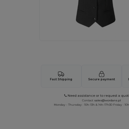
Request a custom quote for your
Fast Shipping
Secure payment
Need assistance or to request a quot
Contact
sales@wordans.pl
Monday - Thursday : 10h-13h & 14h-17h30 Friday : 10h