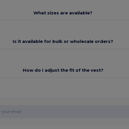
What sizes are available?
Is it available for bulk or wholesale orders?
How do I adjust the fit of the vest?