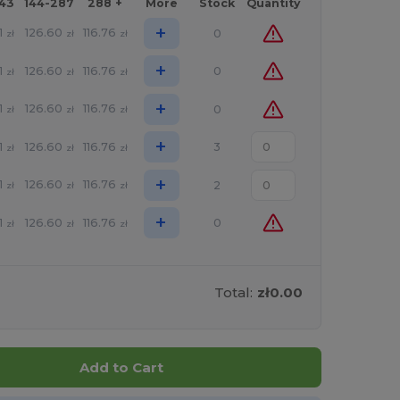
143
144-287
288 +
More
Stock
Quantity
+
1
126.60
116.76
0
zł
zł
zł
+
1
126.60
116.76
0
zł
zł
zł
+
1
126.60
116.76
0
zł
zł
zł
+
1
126.60
116.76
3
zł
zł
zł
+
1
126.60
116.76
2
zł
zł
zł
+
1
126.60
116.76
0
zł
zł
zł
Total:
zł0.00
Add to Cart