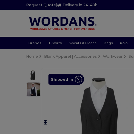
Request Quote
|
Delivery in 24-48h
Brands
T-Shirts
Sweats & Fleece
Bags
Polo
Home
Blank Apparel | Accessories
Workwear
Su
Shipped in