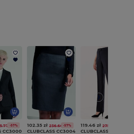
102.35 zł
119.46 zł
-57%
-57%
-57%
5.77 zł
236.66 zł
275.95 zł
S CC3000
CLUBCLASS CC3004
CLUBCLASS CC3007