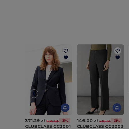
371.29 zł
146.00 zł
-31%
-31%
536.01 zł
210.60 zł
CLUBCLASS CC2001
CLUBCLASS CC2003