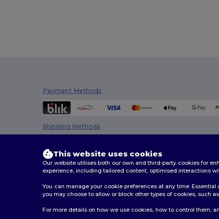
Payment Methods
Shipping Methods
This website uses cookies
Our website utilises both our own and third-party cookies for 
experience, including tailored content, optimised interactions wi
You can manage your cookie preferences at any time. Essential c
you may choose to allow or block other types of cookies, such as 
2026. All Rights Reserved
For more details on how we use cookies, how to control them, an