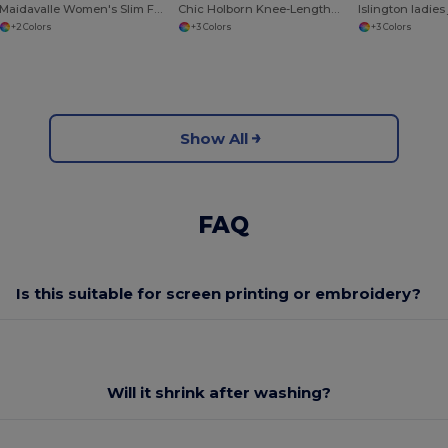
Maidavalle Women's Slim Fit Pants
Chic Holborn Knee-Length Skirt with Modern Cut
Islington ladies
+2 Colors
+3 Colors
+3 Colors
Show All
FAQ
Is this suitable for screen printing or embroidery?
Will it shrink after washing?