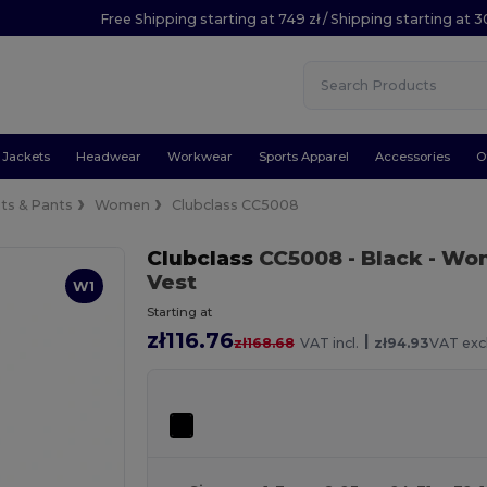
Free Shipping starting at 749 zł / Shipping starting at 3
Jackets
Headwear
Workwear
Sports Apparel
Accessories
O
its & Pants
Women
Clubclass CC5008
Clubclass
CC5008
- Black
- Wom
Vest
W1
Starting at
zł116.76
|
zł168.68
VAT incl.
zł94.93
VAT excl