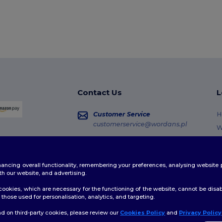
Contact Us
L
Customer Service
H
customerservice@wordans.pl
W
R
Sales
sales@wordans.pl
G
enhancing overall functionality, remembering your preferences, analysing websi
S
Order Tracking
th our website, and advertising.
C
ookies, which are necessary for the functioning of the website, cannot be disabl
those used for personalisation, analytics, and targeting.
d on third-party cookies, please review our
Cookies Policy
and
Privacy Policy