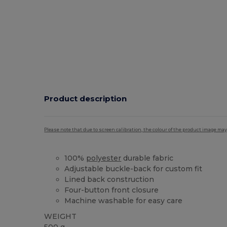
Product description
Please note that due to screen calibration, the colour of the product image may
100%
polyester
durable fabric
Adjustable buckle-back for custom fit
Lined back construction
Four-button front closure
Machine washable for easy care
WEIGHT
500 g.