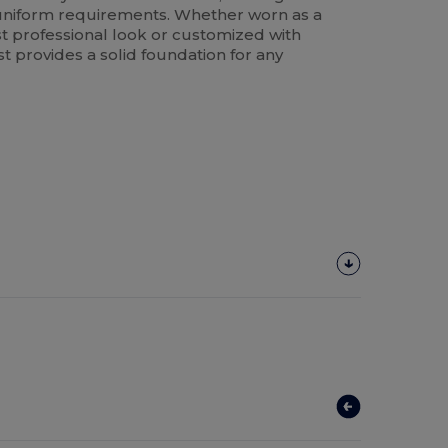
k uniform requirements. Whether worn as a
st professional look or customized with
st provides a solid foundation for any