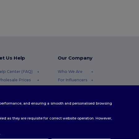
et Us Help
Our Company
elp Center (FAQ)
Who We Are
holesale Prices
For Influencers
eturns & Refunds
Contact Us
lossary
Careers Center
te performance, and ensuring a smooth and personalised browsing
hipping Methods
oupon Codes
ed as they are requisite for correct website operation. However,
.