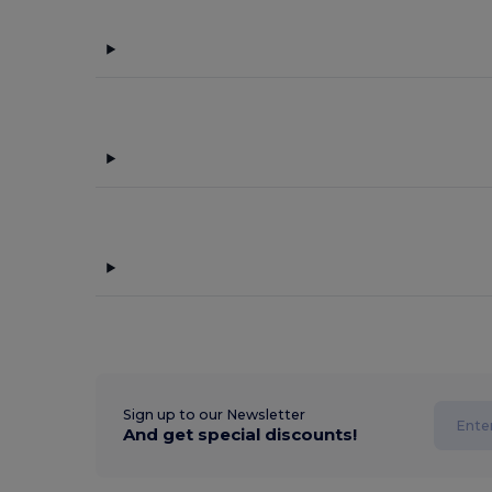
Sign up to our Newsletter
And get special discounts!