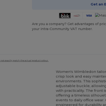
Get an 
Are you a company? Get advantages of pric
your intra-Community VAT number.
 not exactly match the actual product colour.
Women's Wimbledon tailor
crisp look and easy mainten
environments. This sophist
adjustable buckle, allowing
with practicality. The front
offering a timeless silhoue
events to daily office wear.
engineered for durability a