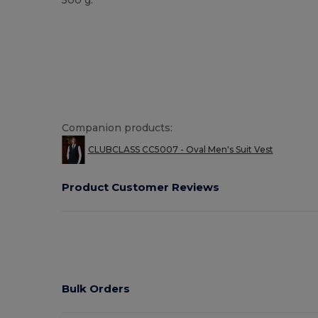
Companion products:
CLUBCLASS CC5007 - Oval Men's Suit Vest
Product Customer Reviews
Bulk Orders