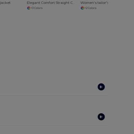
 jacket
Elegant Comfort Straight Cut Skirt
Women's tailor's trousers Regent
+3 Colors
+2 Colors