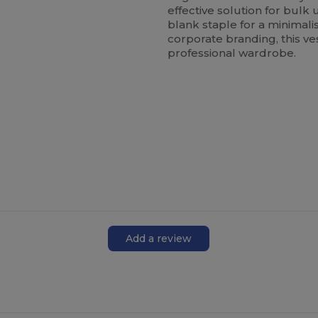
effective solution for bul
blank staple for a minimali
corporate branding, this ve
professional wardrobe.
Add a review