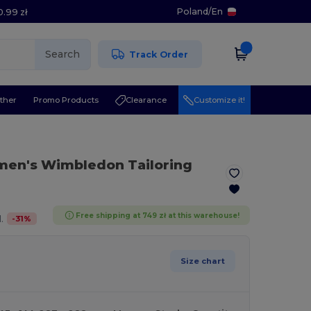
Poland
/
En
0.99 zł
Search
Track Order
ther
Promo Products
Clearance
Customize it!
en's Wimbledon Tailoring
Free shipping at 749 zł at this warehouse!
-
31
%
.
Size chart