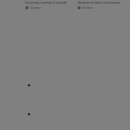
Finchley women's jacket
Women's tailor's trousers Finsbury
+2 Colors
+3 Colors