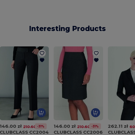
Interesting Products
146.00 zł
146.00 zł
262.11 zł
-31%
-31%
210.60 zł
210.60 zł
60
CLUBCLASS CC2004
CLUBCLASS CC2006
CLUBCLAS