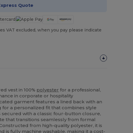
Express Quote
es VAT excluded, when you pay please indicate
ed vest in 100%
polyester
for a professional,
ance in corporate or hospitality
icated garment features a lined back with an
 for a personalized fit that combines style
 is secured with a classic four-button closure,
tte that transitions seamlessly from formal
 Constructed from high-quality polyester, it is
nd is fully machine washable, making it a cost-