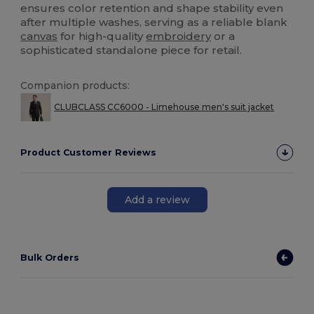
ensures color retention and shape stability even
after multiple washes, serving as a reliable blank
canvas
for high-quality
embroidery
or a
sophisticated standalone piece for retail.
Companion products:
CLUBCLASS CC6000 - Limehouse men's suit jacket
Product Customer Reviews
Add a review
Bulk Orders