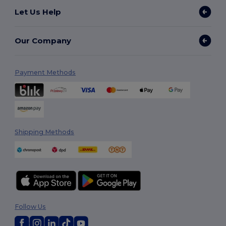
Let Us Help
Our Company
Payment Methods
Shipping Methods
Follow Us