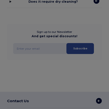
Does it require dry cleaning?
Sign up to our Newsletter
And get special discounts!
Subscribe
Contact Us