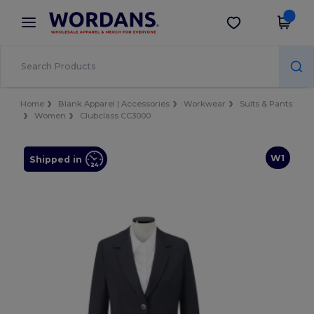
×
Wordans App
Get the app
Better prices on app!
Home
Blank Apparel | Accessories
Workwear
Suits & Pants
Women
Clubclass CC3000
W1
Shipped in