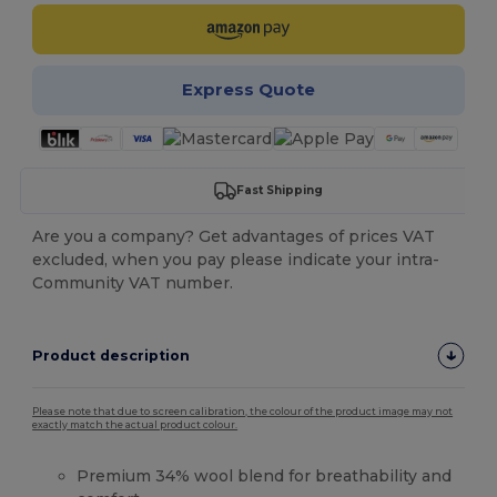
Express Quote
Fast Shipping
Are you a company? Get advantages of prices VAT
excluded, when you pay please indicate your intra-
Community VAT number.
Product description
Please note that due to screen calibration, the colour of the product image may not
exactly match the actual product colour.
Premium 34% wool blend for breathability and