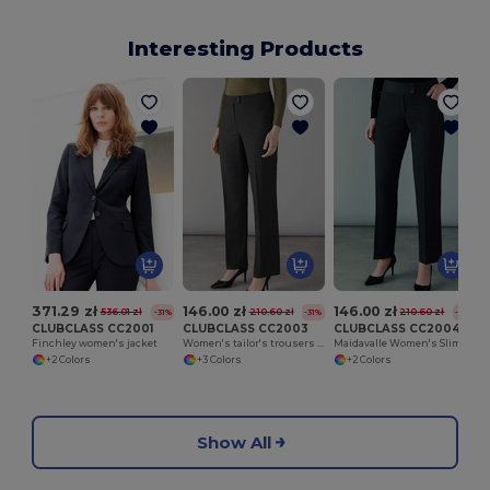
Interesting Products
371.29 zł
146.00 zł
146.00 zł
536.01 zł
210.60 zł
210.60 zł
-31%
-31%
-31%
CLUBCLASS CC2001
CLUBCLASS CC2003
CLUBCLASS CC2004
Finchley women's jacket
Women's tailor's trousers Finsbury
Maidavalle Women's Slim Fit Pants
+2 Colors
+3 Colors
+2 Colors
Show All