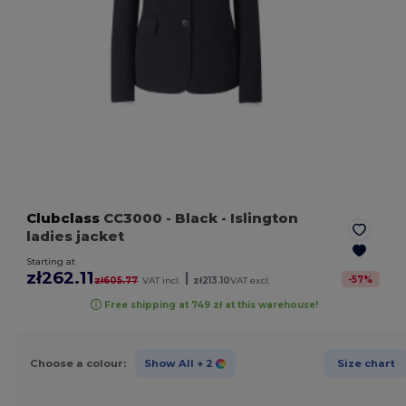
Clubclass
CC3000
- Black
- Islington
ladies jacket
Starting at
zł262.11
|
-
57
%
zł605.77
VAT incl.
zł213.10
VAT excl.
Free shipping at 749 zł at this warehouse!
Choose a colour:
Show All
+ 2
Size chart