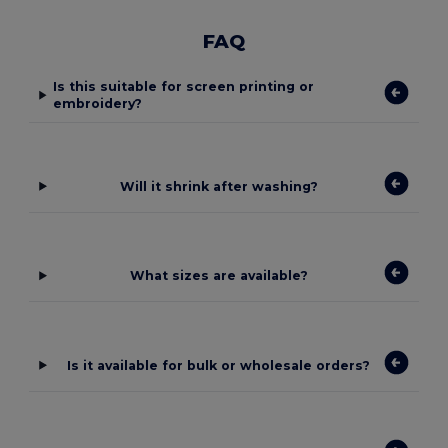
FAQ
Is this suitable for screen printing or
embroidery?
Will it shrink after washing?
What sizes are available?
Is it available for bulk or wholesale orders?