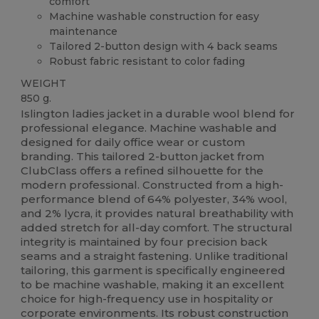
comfort
Machine washable construction for easy
maintenance
Tailored 2-button design with 4 back seams
Robust fabric resistant to color fading
WEIGHT
850 g.
Islington ladies jacket in a durable wool blend for
professional elegance. Machine washable and
designed for daily office wear or custom
branding. This tailored 2-button jacket from
ClubClass offers a refined silhouette for the
modern professional. Constructed from a high-
performance blend of 64% polyester, 34% wool,
and 2% lycra, it provides natural breathability with
added stretch for all-day comfort. The structural
integrity is maintained by four precision back
seams and a straight fastening. Unlike traditional
tailoring, this garment is specifically engineered
to be machine washable, making it an excellent
choice for high-frequency use in hospitality or
corporate environments. Its robust construction